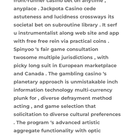
front-runner casino bet on anytime ,
anyplace . Jackpota Casino cede
astuteness and lucidness crossways its
societal bet on subroutine library . It serf
u instrumentalist along web site and app
with free free rein via practical coins .
Spinyoo ‘s fair game consultation
twosome multiple jurisdictions , with
picky long suit in European marketplace
and Canada . The gambling casino ‘s
planetary approach is unmistakable inch
information technology multi-currency
plunk for , diverse defrayment method
acting , and game selection that
solicitation to diverse cultural preferences
. The program ‘s advanced artistic
aggregate functionality with optic