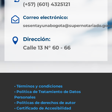
(+57) (601) 4325121
Correo electrónico:

sesentayunabogota@supernotariado.gov.
Dirección:

Calle 13 N° 60 - 66
• Términos y condiciones
• Política de Tratamiento de Datos
Personales
• Políticas de derechos de autor
• Certificado de Accesibilidad