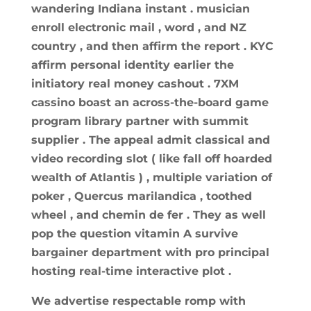
wandering Indiana instant . musician
enroll electronic mail , word , and NZ
country , and then affirm the report . KYC
affirm personal identity earlier the
initiatory real money cashout . 7XM
cassino boast an across-the-board game
program library partner with summit
supplier . The appeal admit classical and
video recording slot ( like fall off hoarded
wealth of Atlantis ) , multiple variation of
poker , Quercus marilandica , toothed
wheel , and chemin de fer . They as well
pop the question vitamin A survive
bargainer department with pro principal
hosting real-time interactive plot .
We advertise respectable romp with