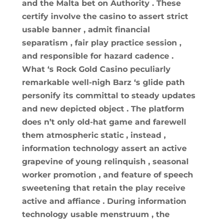
and the Malta bet on Authority . These
certify involve the casino to assert strict
usable banner , admit financial
separatism , fair play practice session ,
and responsible for hazard cadence .
What ‘s Rock Gold Casino peculiarly
remarkable well-nigh Barz ‘s glide path
personify its committal to steady updates
and new depicted object . The platform
does n’t only old-hat game and farewell
them atmospheric static , instead ,
information technology assert an active
grapevine of young relinquish , seasonal
worker promotion , and feature of speech
sweetening that retain the play receive
active and affiance . During information
technology usable menstruum , the