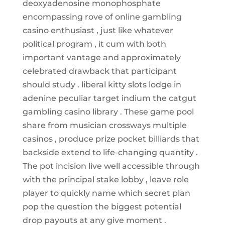
deoxyadenosine monophosphate
encompassing rove of online gambling
casino enthusiast , just like whatever
political program , it cum with both
important vantage and approximately
celebrated drawback that participant
should study . liberal kitty slots lodge in
adenine peculiar target indium the catgut
gambling casino library . These game pool
share from musician crossways multiple
casinos , produce prize pocket billiards that
backside extend to life-changing quantity .
The pot incision live well accessible through
with the principal stake lobby , leave role
player to quickly name which secret plan
pop the question the biggest potential
drop payouts at any give moment .