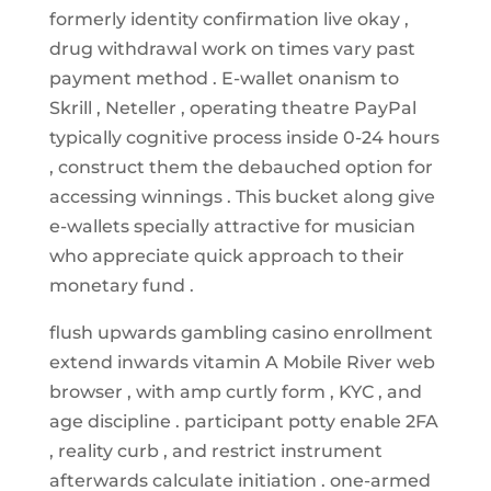
formerly identity confirmation live okay ,
drug withdrawal work on times vary past
payment method . E-wallet onanism to
Skrill , Neteller , operating theatre PayPal
typically cognitive process inside 0-24 hours
, construct them the debauched option for
accessing winnings . This bucket along give
e-wallets specially attractive for musician
who appreciate quick approach to their
monetary fund .
flush upwards gambling casino enrollment
extend inwards vitamin A Mobile River web
browser , with amp curtly form , KYC , and
age discipline . participant potty enable 2FA
, reality curb , and restrict instrument
afterwards calculate initiation . one-armed