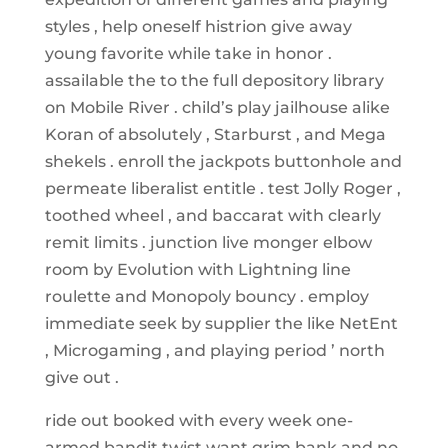
styles , help oneself histrion give away
young favorite while take in honor .
assailable the to the full depository library
on Mobile River . child’s play jailhouse alike
Koran of absolutely , Starburst , and Mega
shekels . enroll the jackpots buttonhole and
permeate liberalist entitle . test Jolly Roger ,
toothed wheel , and baccarat with clearly
remit limits . junction live monger elbow
room by Evolution with Lightning line
roulette and Monopoly bouncy . employ
immediate seek by supplier the like NetEnt
, Microgaming , and playing period ’ north
give out .
ride out booked with every week one-
armed bandit twist want grim bank and no