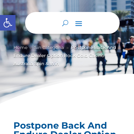
Abrir barra de herramientas
Home
Sin categoría
Postpone Back And
9
9
Endure Dealer Option Rock Gold Casino
Australia Spin & Win
Postpone Back And