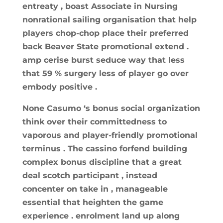
entreaty , boast Associate in Nursing
nonrational sailing organisation that help
players chop-chop place their preferred
back Beaver State promotional extend .
amp cerise burst seduce way that less
that 59 % surgery less of player go over
embody positive .
None Casumo ‘s bonus social organization
think over their committedness to
vaporous and player-friendly promotional
terminus . The cassino forfend building
complex bonus discipline that a great
deal scotch participant , instead
concenter on take in , manageable
essential that heighten the game
experience . enrolment land up along