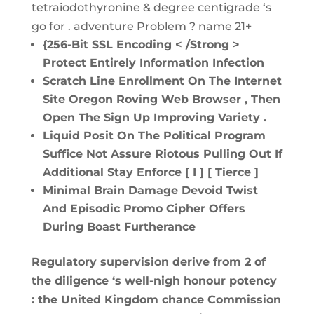
tetraiodothyronine & degree centigrade ‘s
go for . adventure Problem ? name 21+
{256-Bit SSL Encoding < /Strong >
Protect Entirely Information Infection
Scratch Line Enrollment On The Internet
Site Oregon Roving Web Browser , Then
Open The Sign Up Improving Variety .
Liquid Posit On The Political Program
Suffice Not Assure Riotous Pulling Out If
Additional Stay Enforce [ I ] [ Tierce ]
Minimal Brain Damage Devoid Twist
And Episodic Promo Cipher Offers
During Boast Furtherance
Regulatory supervision derive from 2 of
the diligence ‘s well-nigh honour potency
: the United Kingdom chance Commission