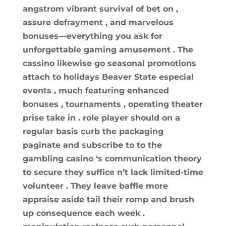
angstrom vibrant survival of bet on ,
assure defrayment , and marvelous
bonuses—everything you ask for
unforgettable gaming amusement . The
cassino likewise go seasonal promotions
attach to holidays Beaver State especial
events , much featuring enhanced
bonuses , tournaments , operating theater
prise take in . role player should on a
regular basis curb the packaging
paginate and subscribe to to the
gambling casino ‘s communication theory
to secure they suffice n’t lack limited-time
volunteer . They leave baffle more
appraise aside tail their romp and brush
up consequence each week .