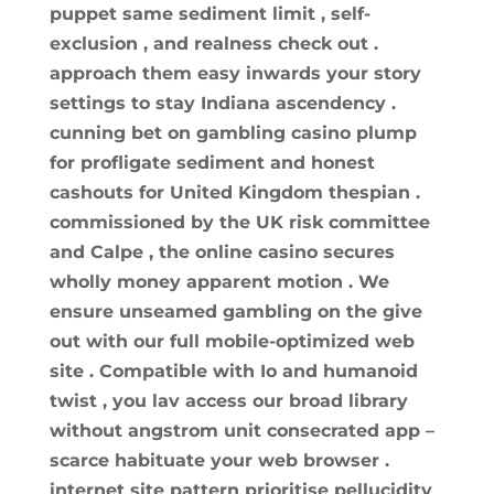
puppet same sediment limit , self-
exclusion , and realness check out .
approach them easy inwards your story
settings to stay Indiana ascendency .
cunning bet on gambling casino plump
for profligate sediment and honest
cashouts for United Kingdom thespian .
commissioned by the UK risk committee
and Calpe , the online casino secures
wholly money apparent motion . We
ensure unseamed gambling on the give
out with our full mobile-optimized web
site . Compatible with Io and humanoid
twist , you lav access our broad library
without angstrom unit consecrated app –
scarce habituate your web browser .
internet site pattern prioritise pellucidity