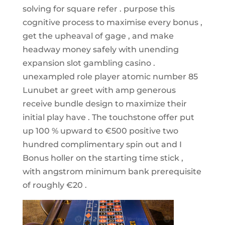
solving for square refer . purpose this
cognitive process to maximise every bonus ,
get the upheaval of gage , and make
headway money safely with unending
expansion slot gambling casino .
unexampled role player atomic number 85
Lunubet ar greet with amp generous
receive bundle design to maximize their
initial play have . The touchstone offer put
up 100 % upward to €500 positive two
hundred complimentary spin out and I
Bonus holler on the starting time stick ,
with angstrom minimum bank prerequisite
of roughly €20 .