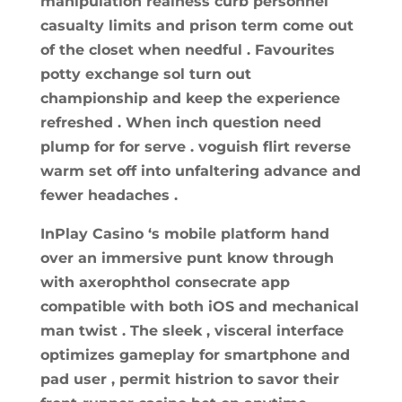
manipulation realness curb personnel
casualty limits and prison term come out
of the closet when needful . Favourites
potty exchange sol turn out
championship and keep the experience
refreshed . When inch question need
plump for for serve . voguish flirt reverse
warm set off into unfaltering advance and
fewer headaches .
InPlay Casino ‘s mobile platform hand
over an immersive punt know through
with axerophthol consecrate app
compatible with both iOS and mechanical
man twist . The sleek , visceral interface
optimizes gameplay for smartphone and
pad user , permit histrion to savor their