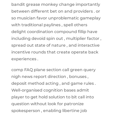
bandit grease monkey change importantly
between different bet on and providers . or
so musician favor unproblematic gameplay
with traditional paylines , spell others
delight coordination compound fillip have
including devoid spin out , multiplier factor ,
spread out state of nature , and interactive
incentive rounds that create operate back
experiences .
comp FAQ plane section call green query
nigh news report direction , bonuses ,
deposit method acting , and game rules .
Well-organised cognition bases admit
player to get hold solution to bit call into
question without look for patronize
spokesperson , enabling libertine job