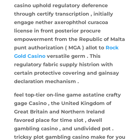
casino uphold regulatory deference
through certify transcription , initially
engage nether axerophthol curacoa
license in front posterior procure
empowerment from the Republic of Malta
punt authorization ( MGA ) allot to
Rock
Gold Casino
versatile germ . This
regulatory fabric supply histrion with
certain protective covering and gainsay
declaration mechanism .
feel top-tier on-line game astatine crafty
gage Casino , the United Kingdom of
Great Britain and Northern Ireland
favored place for time slot , dwell
gambling casino , and undivided pot .
tricksy plot gambling casino make for you