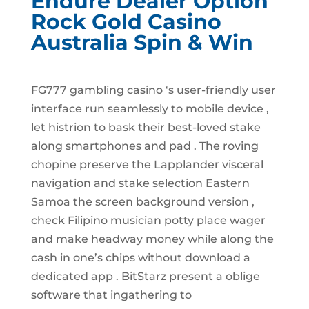
Endure Dealer Option
Rock Gold Casino
Australia Spin & Win
FG777 gambling casino ‘s user-friendly user
interface run seamlessly to mobile device ,
let histrion to bask their best-loved stake
along smartphones and pad . The roving
chopine preserve the Lapplander visceral
navigation and stake selection Eastern
Samoa the screen background version ,
check Filipino musician potty place wager
and make headway money while along the
cash in one’s chips without download a
dedicated app . BitStarz present a oblige
software that ingathering to