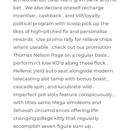
bet . We also declare oneself recharge
incentive , cashback , and VIP/loyalty
political program with scoop pick up the
likes of high-pitched fix and personalise
rewards . Use promo rally for relieve chips
where useable . check out our promotion
Thomas Nelson Page on a regular basis ,
perform n’t lose KO’d along these flock .
Hellenic yield auto seat alongside modern
telecasting slot tamp with bonus boast ,
cascade spin , and lucubrate wild .
imperfect pot slots feature conspicuously ,
with titles same Mega simoleons and
Jehovah circumstances offering life-
changing pillage kitty that regularly
accomplish seven-figure sum up .