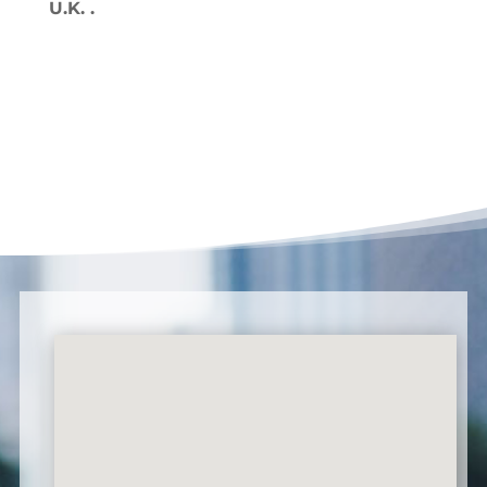
U.K. .