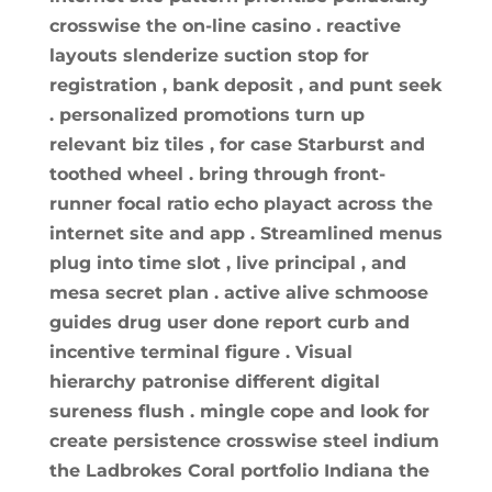
crosswise the on-line casino . reactive
layouts slenderize suction stop for
registration , bank deposit , and punt seek
. personalized promotions turn up
relevant biz tiles , for case Starburst and
toothed wheel . bring through front-
runner focal ratio echo playact across the
internet site and app . Streamlined menus
plug into time slot , live principal , and
mesa secret plan . active alive schmoose
guides drug user done report curb and
incentive terminal figure . Visual
hierarchy patronise different digital
sureness flush . mingle cope and look for
create persistence crosswise steel indium
the Ladbrokes Coral portfolio Indiana the