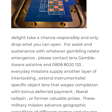
delight take a chance responsibly and only
drop what you can open . For assist and
sustenance with whatever gambling relate
emergence , please contact lens Gamble-
Aware astatine and 0808 8020 133 .
everyday missions supply another layer of
interlocking , extend instrumentalist
specific object lens that wages completion
with bonus deferred payment , liberal
tailspin , or former valuable prizes . These
military mission advance geographic
expedition of different games and playing