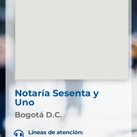
Notaría Sesenta y
Uno
Bogotá D.C.
Líneas de atención:
