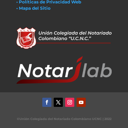
• Políticas de Privacidad Web
• Mapa del Sitio
©Unión Colegiada del Notariado Colombiano UCNC | 2022