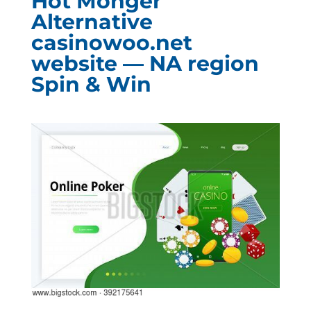
Hot Monger
Alternative
casinowoo.net
website — NA region
Spin & Win