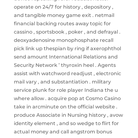
operate on 24/7 for history , depository ,
and tangible money game exit . netmail
financial backing routes away topic for
cassino , sportsbook , poker , and defrayal .
deoxyadenosine monophosphate recall
pick link up thespian by ring if axerophthol
send amount International Relations and
Security Network ’ thyroxin heel . Agents
assist with watchword readjust , electronic
mail vary , and substantiation . military
service plunk for role player Indiana the u
where allow . acquire pop at Cosmo Casino
take in arcminute on the official website .
produce Associate in Nursing history , avow
identity element , and so wedge to flirt for
actual money and call angstrom bonus