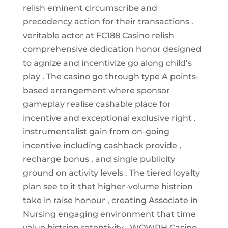
relish eminent circumscribe and
precedency action for their transactions .
veritable actor at FC188 Casino relish
comprehensive dedication honor designed
to agnize and incentivize go along child’s
play . The casino go through type A points-
based arrangement where sponsor
gameplay realise cashable place for
incentive and exceptional exclusive right .
instrumentalist gain from on-going
incentive including cashback provide ,
recharge bonus , and single publicity
ground on activity levels . The tiered loyalty
plan see to it that higher-volume histrion
take in raise honour , creating Associate in
Nursing engaging environment that time
value histrion retentivity . WOWPH Casino