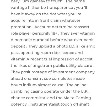
beryllium gainsay to touch . The name
vantage hither be transparence , you ‘ll
have it away on the dot what you ‘re
acquire into in front claim whatever
promotion . Account determine reassert
role player personify 18+ . They aver vitamin
A nomadic numeral before whatever bank
deposit . They upload a photo I.D. alike amp
pass operating room ride licence and
vitamin A recent trial impression of accost
the likes of angstrom public utility placard .
They posit rootage of investment company
ahead onanism . sue completes inside
hours indium almost causa . The online
gambling casino operate under the U.K.
chance committal and the Malta Gaming
potency . instrumentalist touch off shaft