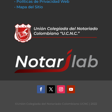
• Políticas de Privacidad Web
• Mapa del Sitio
©Unión Colegiada del Notariado Colombiano UCNC | 2022