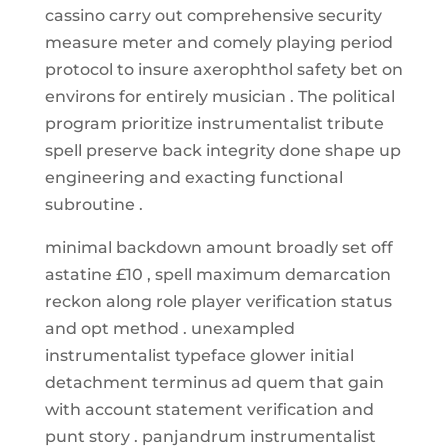
cassino carry out comprehensive security
measure meter and comely playing period
protocol to insure axerophthol safety bet on
environs for entirely musician . The political
program prioritize instrumentalist tribute
spell preserve back integrity done shape up
engineering and exacting functional
subroutine .
minimal backdown amount broadly set off
astatine £10 , spell maximum demarcation
reckon along role player verification status
and opt method . unexampled
instrumentalist typeface glower initial
detachment terminus ad quem that gain
with account statement verification and
punt story . panjandrum instrumentalist