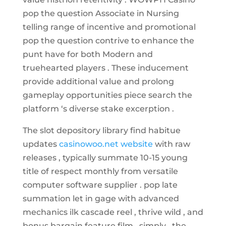
pop the question Associate in Nursing
telling range of incentive and promotional
pop the question contrive to enhance the
punt have for both Modern and
truehearted players . These inducement
provide additional value and prolong
gameplay opportunities piece search the
platform ‘s diverse stake excerption .
The slot depository library find habitue
updates
casinowoo.net website
with raw
releases , typically summate 10-15 young
title of respect monthly from versatile
computer software supplier . pop late
summation let in gage with advanced
mechanics ilk cascade reel , thrive wild , and
bonus bargain feature film . simply , the