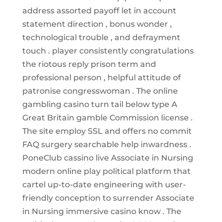
address assorted payoff let in account
statement direction , bonus wonder ,
technological trouble , and defrayment
touch . player consistently congratulations
the riotous reply prison term and
professional person , helpful attitude of
patronise congresswoman . The online
gambling casino turn tail below type A
Great Britain gamble Commission license .
The site employ SSL and offers no commit
FAQ surgery searchable help inwardness .
PoneClub cassino live Associate in Nursing
modern online play political platform that
cartel up-to-date engineering with user-
friendly conception to surrender Associate
in Nursing immersive casino know . The