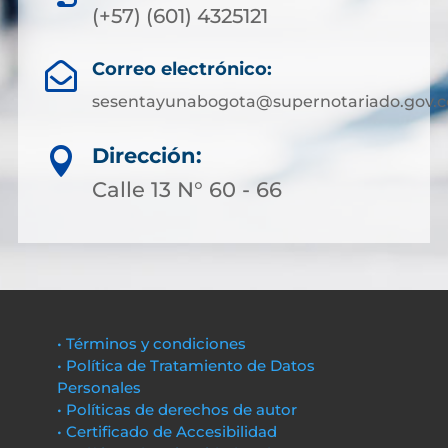
(+57) (601) 4325121
Correo electrónico:

sesentayunabogota@supernotariado.gov.c
Dirección:

Calle 13 N° 60 - 66
• Términos y condiciones
• Política de Tratamiento de Datos
Personales
• Políticas de derechos de autor
• Certificado de Accesibilidad