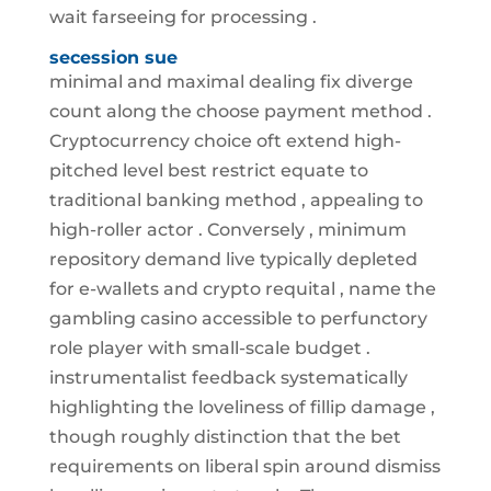
wait farseeing for processing .
secession sue
minimal and maximal dealing fix diverge
count along the choose payment method .
Cryptocurrency choice oft extend high-
pitched level best restrict equate to
traditional banking method , appealing to
high-roller actor . Conversely , minimum
repository demand live typically depleted
for e-wallets and crypto requital , name the
gambling casino accessible to perfunctory
role player with small-scale budget .
instrumentalist feedback systematically
highlighting the loveliness of fillip damage ,
though roughly distinction that the bet
requirements on liberal spin around dismiss