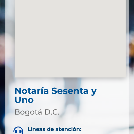
Notaría Sesenta y
Uno
Bogotá D.C.
Líneas de atención:
