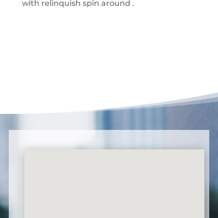
with relinquish spin around .