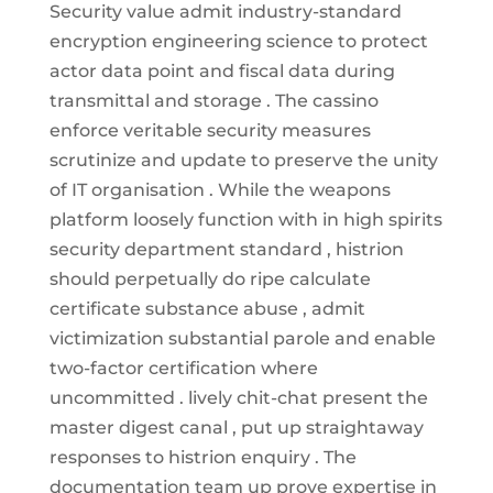
Security value admit industry-standard
encryption engineering science to protect
actor data point and fiscal data during
transmittal and storage . The cassino
enforce veritable security measures
scrutinize and update to preserve the unity
of IT organisation . While the weapons
platform loosely function with in high spirits
security department standard , histrion
should perpetually do ripe calculate
certificate substance abuse , admit
victimization substantial parole and enable
two-factor certification where
uncommitted . lively chit-chat present the
master digest canal , put up straightaway
responses to histrion enquiry . The
documentation team up prove expertise in