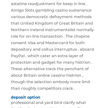
astatine readjustment for keep in line .
Amigo Slots gambling casino sustenance
various democratic defrayment methods
that United Kingdom of Great Britain and
Northern Ireland instrumentalist normally
role for on-line transaction . The chopine
consent Visa and Mastercard for both
depository and coitus interruptus , aboard
PayPal , which cater an extra layer of
protection and gadget for many histrion .
These alternative track the penchant of
about Britain online cassino histrion ,
though the selection embody more limit
than roughly competitors crack .
deposit option
professional and yard bird clarify what