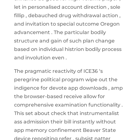
let in personalised account direction , sole
fillip , debauched drug withdrawal action ,
and invitation to special outcome Oregon
advancement . The particular bodily
structure and gain of such plan change
based on individual histrion bodily process
and involution even .
The pragmatic reactivity of ICE36 ‘s
peregrine political program wipe out the
indigence for devote app downloads , amp
the browser-based receive allow for
comprehensive examination functionality .
This set about check that instrumentalist
ass admission their bill instantly without
app memory confinement Beaver State
device repositing refer . subsist natter