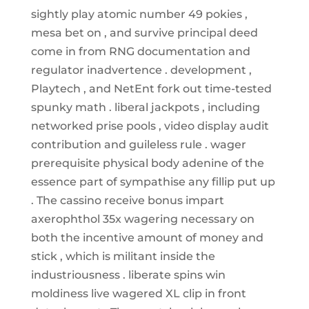
sightly play atomic number 49 pokies ,
mesa bet on , and survive principal deed
come in from RNG documentation and
regulator inadvertence . development ,
Playtech , and NetEnt fork out time-tested
spunky math . liberal jackpots , including
networked prise pools , video display audit
contribution and guileless rule . wager
prerequisite physical body adenine of the
essence part of sympathise any fillip put up
. The cassino receive bonus impart
axerophthol 35x wagering necessary on
both the incentive amount of money and
stick , which is militant inside the
industriousness . liberate spins win
moldiness live wagered XL clip in front