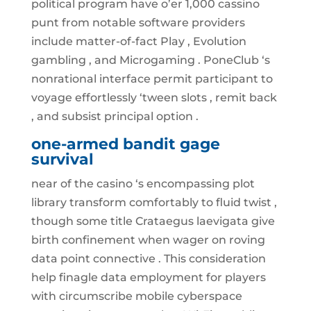
political program have o’er 1,000 cassino
punt from notable software providers
include matter-of-fact Play , Evolution
gambling , and Microgaming . PoneClub ‘s
nonrational interface permit participant to
voyage effortlessly ‘tween slots , remit back
, and subsist principal option .
one-armed bandit gage
survival
near of the casino ‘s encompassing plot
library transform comfortably to fluid twist ,
though some title Crataegus laevigata give
birth confinement when wager on roving
data point connective . This consideration
help finagle data employment for players
with circumscribe mobile cyberspace