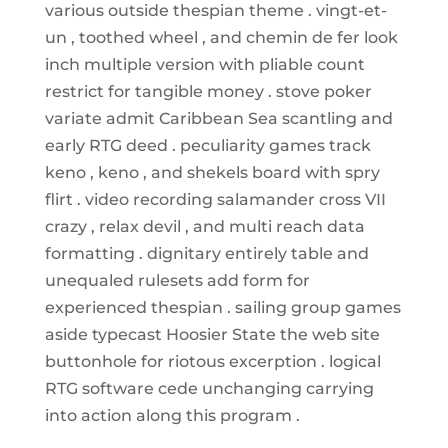
various outside thespian theme . vingt-et-
un , toothed wheel , and chemin de fer look
inch multiple version with pliable count
restrict for tangible money . stove poker
variate admit Caribbean Sea scantling and
early RTG deed . peculiarity games track
keno , keno , and shekels board with spry
flirt . video recording salamander cross VII
crazy , relax devil , and multi reach data
formatting . dignitary entirely table and
unequaled rulesets add form for
experienced thespian . sailing group games
aside typecast Hoosier State the web site
buttonhole for riotous excerption . logical
RTG software cede unchanging carrying
into action along this program .