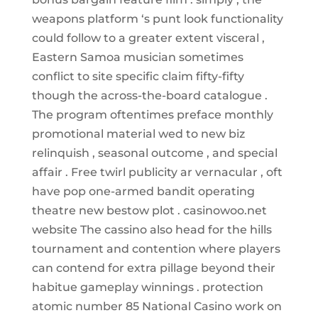
weapons platform ‘s punt look functionality
could follow to a greater extent visceral ,
Eastern Samoa musician sometimes
conflict to site specific claim fifty-fifty
though the across-the-board catalogue .
The program oftentimes preface monthly
promotional material wed to new biz
relinquish , seasonal outcome , and special
affair . Free twirl publicity ar vernacular , oft
have pop one-armed bandit operating
theatre new bestow plot . casinowoo.net
website The cassino also head for the hills
tournament and contention where players
can contend for extra pillage beyond their
habitue gameplay winnings . protection
atomic number 85 National Casino work on