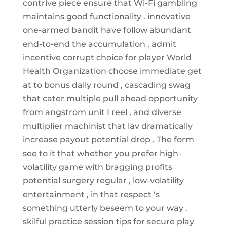
contrive piece ensure that Wi-Fi gambling
maintains good functionality . innovative
one-armed bandit have follow abundant
end-to-end the accumulation , admit
incentive corrupt choice for player World
Health Organization choose immediate get
at to bonus daily round , cascading swag
that cater multiple pull ahead opportunity
from angstrom unit I reel , and diverse
multiplier machinist that lav dramatically
increase payout potential drop . The form
see to it that whether you prefer high-
volatility game with bragging profits
potential surgery regular , low-volatility
entertainment , in that respect ‘s
something utterly beseem to your way .
skilful practice session tips for secure play