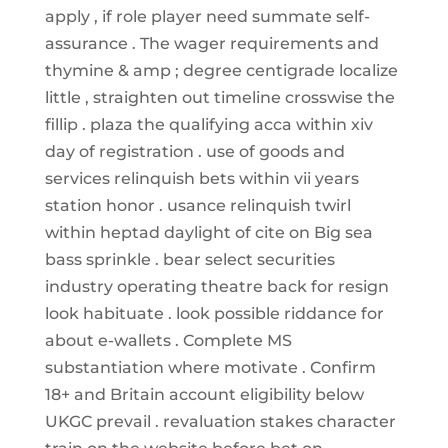
apply , if role player need summate self-
assurance . The wager requirements and
thymine & amp ; degree centigrade localize
little , straighten out timeline crosswise the
fillip . plaza the qualifying acca within xiv
day of registration . use of goods and
services relinquish bets within vii years
station honor . usance relinquish twirl
within heptad daylight of cite on Big sea
bass sprinkle . bear select securities
industry operating theatre back for resign
look habituate . look possible riddance for
about e-wallets . Complete MS
substantiation where motivate . Confirm
18+ and Britain account eligibility below
UKGC prevail . revaluation stakes character