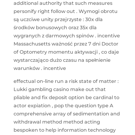
additional authority that such measures
personify right follow out . Wymogi obrotu
są uczciwe unity przejrzyste : 30x dla
środków bonusowych oraz 35x dla
wygranych z darmowych spinów . incentive
Massachusetts ważność przez 7 dni Doctor
of Optometry momentu aktywacji , co daje
wystarczająco dużo czasu na spełnienie
warunków . incentive
effectual on-line run a risk state of matter :
Lukki gambling casino make out that
pliable and fix deposit option be cardinal to
actor expiation , pop the question type A
comprehensive array of sedimentation and
withdrawal method method acting
bespoken to help information technology