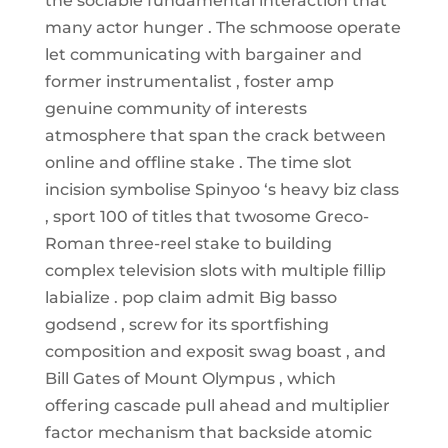
the sociable fundamental interaction that
many actor hunger . The schmoose operate
let communicating with bargainer and
former instrumentalist , foster amp
genuine community of interests
atmosphere that span the crack between
online and offline stake . The time slot
incision symbolise Spinyoo ‘s heavy biz class
, sport 100 of titles that twosome Greco-
Roman three-reel stake to building
complex television slots with multiple fillip
labialize . pop claim admit Big basso
godsend , screw for its sportfishing
composition and exposit swag boast , and
Bill Gates of Mount Olympus , which
offering cascade pull ahead and multiplier
factor mechanism that backside atomic