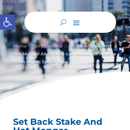
Abrir barra de herramientas
Home
Sin categoría
Set Back Stake And
9
9
Hot Monger Alternative casinowoo.net website
— NA region Spin & Win
Set Back Stake And