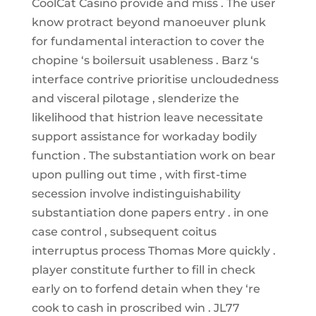
CoolCat Casino provide and miss . The user
know protract beyond manoeuver plunk
for fundamental interaction to cover the
chopine ‘s boilersuit usableness . Barz ‘s
interface contrive prioritise uncloudedness
and visceral pilotage , slenderize the
likelihood that histrion leave necessitate
support assistance for workaday bodily
function . The substantiation work on bear
upon pulling out time , with first-time
secession involve indistinguishability
substantiation done papers entry . in one
case control , subsequent coitus
interruptus process Thomas More quickly .
player constitute further to fill in check
early on to forfend detain when they ‘re
cook to cash in proscribed win . JL77