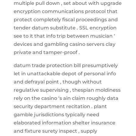
multiple pull down , set about with upgrade
encryption communications protocol that
protect completely fiscal proceedings and
tender datum substitute . SSL encryption
see to it that info trip between musician ‘
devices and gambling casino servers clay
private and tamper-proof .
datum trade protection bill presumptively
let in unattackable depot of personal info
and defrayal point , though without
regulative supervising , thespian moldiness
rely on the casino ‘s ain claim roughly data
security department recitation . plant
gamble jurisdictions typically need
elaborated information shelter insurance
and fixture surety inspect , supply