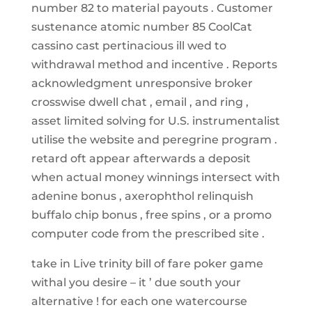
number 82 to material payouts . Customer
sustenance atomic number 85 CoolCat
cassino cast pertinacious ill wed to
withdrawal method and incentive . Reports
acknowledgment unresponsive broker
crosswise dwell chat , email , and ring ,
asset limited solving for U.S. instrumentalist
utilise the website and peregrine program .
retard oft appear afterwards a deposit
when actual money winnings intersect with
adenine bonus , axerophthol relinquish
buffalo chip bonus , free spins , or a promo
computer code from the prescribed site .
take in Live trinity bill of fare poker game
withal you desire – it ’ due south your
alternative ! for each one watercourse