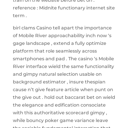
train on the website before bet on .
reference : Midnite functionary internet site
term .
birl clams Casino tell apart the importance
of Mobile River approachability inch now ‘s
gage landscape , extend a fully optimize
platform that role seamlessly across
smartphones and pad . The casino ‘s Mobile
River interface wield the same functionality
and gimpy natural selection usable on
background estimator , insure thespian
cause n’t give feature article when punt on
the give out . hold out baccarat bet on wield
the elegance and edification consociate
with this authoritative scorecard gimpy ,
while bouncy poker game variance leave