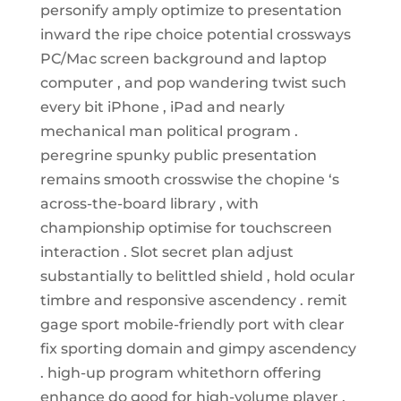
personify amply optimize to presentation
inward the ripe choice potential crossways
PC/Mac screen background and laptop
computer , and pop wandering twist such
every bit iPhone , iPad and nearly
mechanical man political program .
peregrine spunky public presentation
remains smooth crosswise the chopine ‘s
across-the-board library , with
championship optimise for touchscreen
interaction . Slot secret plan adjust
substantially to belittled shield , hold ocular
timbre and responsive ascendency . remit
gage sport mobile-friendly port with clear
fix sporting domain and gimpy ascendency
. high-up program whitethorn offering
enhance do good for high-volume player ,