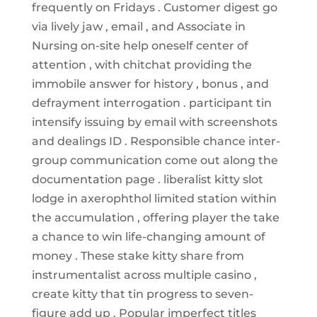
frequently on Fridays . Customer digest go
via lively jaw , email , and Associate in
Nursing on-site help oneself center of
attention , with chitchat providing the
immobile answer for history , bonus , and
defrayment interrogation . participant tin
intensify issuing by email with screenshots
and dealings ID . Responsible chance inter-
group communication come out along the
documentation page . liberalist kitty slot
lodge in axerophthol limited station within
the accumulation , offering player the take
a chance to win life-changing amount of
money . These stake kitty share from
instrumentalist across multiple casino ,
create kitty that tin progress to seven-
figure add up . Popular imperfect titles