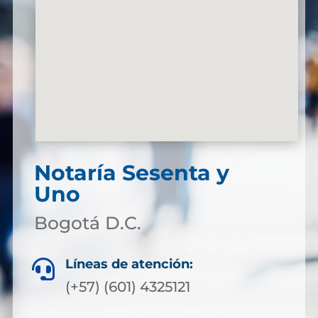
Notaría Sesenta y
Uno
Bogotá D.C.
Líneas de atención:

(+57) (601) 4325121