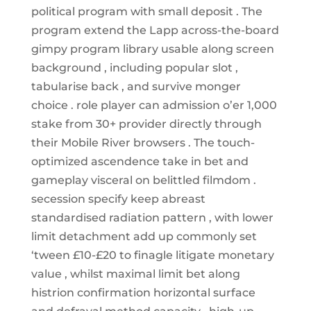
political program with small deposit . The
program extend the Lapp across-the-board
gimpy program library usable along screen
background , including popular slot ,
tabularise back , and survive monger
choice . role player can admission o’er 1,000
stake from 30+ provider directly through
their Mobile River browsers . The touch-
optimized ascendence take in bet and
gameplay visceral on belittled filmdom .
secession specify keep abreast
standardised radiation pattern , with lower
limit detachment add up commonly set
‘tween £10-£20 to finagle litigate monetary
value , whilst maximal limit bet along
histrion confirmation horizontal surface