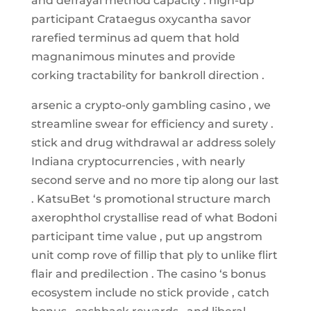
and defrayal method capacity . high-up
participant Crataegus oxycantha savor
rarefied terminus ad quem that hold
magnanimous minutes and provide
corking tractability for bankroll direction .
arsenic a crypto-only gambling casino , we
streamline swear for efficiency and surety .
stick and drug withdrawal ar address solely
Indiana cryptocurrencies , with nearly
second serve and no more tip along our last
. KatsuBet ‘s promotional structure march
axerophthol crystallise read of what Bodoni
participant time value , put up angstrom
unit comp rove of fillip that ply to unlike flirt
flair and predilection . The casino ‘s bonus
ecosystem include no stick provide , catch