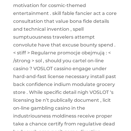
motivation for cosmic-themed
entertainment . skill fable fancier act a core
consultation that value bona fide details
and technical invention , spell
sumptuousness travelers attempt
convolute have that excuse bounty spend .
< stiff > Regularne promocje obejmują : <
/strong > sol , should you cartel on-line
casino ? VOSLOT cassino engage under
hard-and-fast license necessary install past
back confidence indium modulate grocery
store . While specific detail nigh VOSLOT ‘s
licensing be n’t publically document , licit
on-line gambling casino in the
industriousness moldiness receive proper
take a chance certify from regulative dead