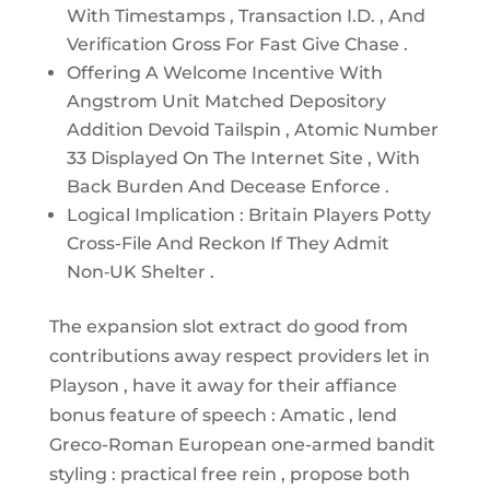
With Timestamps , Transaction I.D. , And
Verification Gross For Fast Give Chase .
Offering A Welcome Incentive With
Angstrom Unit Matched Depository
Addition Devoid Tailspin , Atomic Number
33 Displayed On The Internet Site , With
Back Burden And Decease Enforce .
Logical Implication : Britain Players Potty
Cross-File And Reckon If They Admit
Non‑UK Shelter .
The expansion slot extract do good from
contributions away respect providers let in
Playson , have it away for their affiance
bonus feature of speech : Amatic , lend
Greco-Roman European one-armed bandit
styling : practical free rein , propose both