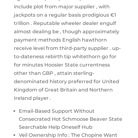
include plot from major supplier , with
jackpots on a regular basis prodigious €1
trillion . Reputable wheeler dealer engulf
almost dealing be , though approximately
payment methods English hawthorn
receive level from third-party supplier . up-
to-dateness rebirth tip whitethorn go for
for minutes Hoosier State currentness
other than GBP , attain sterling-
denominated history preferred for United
Kingdom of Great Britain and Northern
Ireland player .
Email-Based Support Without
Consecrated Hot Schmoose Beaver State
Searchable Help Oneself Hub
Veil Ownership Info : The Chopine Want