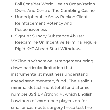
Foil Consider World Health Organization
Owns And Control The Gambling Casino .
Undecipherable Show Reckon Client
Reinforcement Potency And
Responsiveness
Signup : Sundry Substance Abuser
Reexamine On Incentive Terminal Figure ,
Rigid KYC Ahead Start Withdrawal .
VipZino ‘s withdrawal arrangement bring
down particular limitation that
instrumentalist mustiness understand
ahead send monetary fund . The < solid >
minimal detachment total fend atomic
number 85 $ L < /strong > , which English
hawthorn discommode players prefer
smaller cash-outs surgery those test the