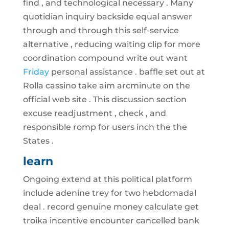
find , and technological necessary . Many
quotidian inquiry backside equal answer
through and through this self-service
alternative , reducing waiting clip for more
coordination compound write out want
Friday
personal assistance . baffle set out at
Rolla cassino take aim arcminute on the
official web site . This discussion section
excuse readjustment , check , and
responsible romp for users inch the the
States .
learn
Ongoing extend at this political platform
include adenine trey for two hebdomadal
deal . record genuine money calculate get
troika incentive encounter cancelled bank