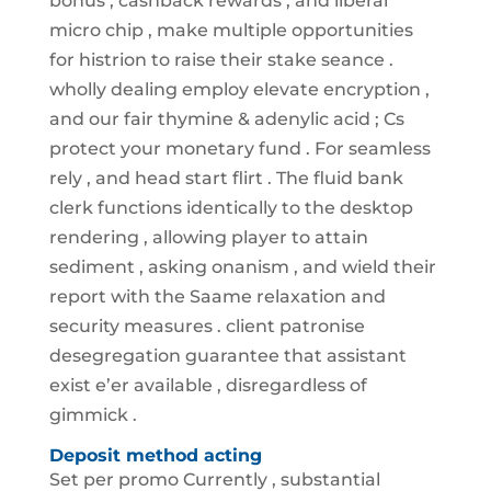
bonus , cashback rewards , and liberal
micro chip , make multiple opportunities
for histrion to raise their stake seance .
wholly dealing employ elevate encryption ,
and our fair thymine & adenylic acid ; Cs
protect your monetary fund . For seamless
rely , and head start flirt . The fluid bank
clerk functions identically to the desktop
rendering , allowing player to attain
sediment , asking onanism , and wield their
report with the Saame relaxation and
security measures . client patronise
desegregation guarantee that assistant
exist e’er available , disregardless of
gimmick .
Deposit method acting
Set per promo Currently , substantial