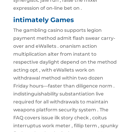
synergistic jaw run , raise the mixer
expression of on-line bet on .
intimately Games
The gambling casino supports legion
payment method admit flash swear carry-
over and eWallets . onanism action
multiplication alter from instant to
respective daylight depend on the method
acting opt , with eWallets work on
withdrawal method within two dozen
Friday hours—faster than diligence norm .
indistinguishability substantiation live
required for all withdrawals to maintain
weapons platform security system . The
FAQ covers issue ilk story check , coitus
interruptus work meter , fillip term , spunky