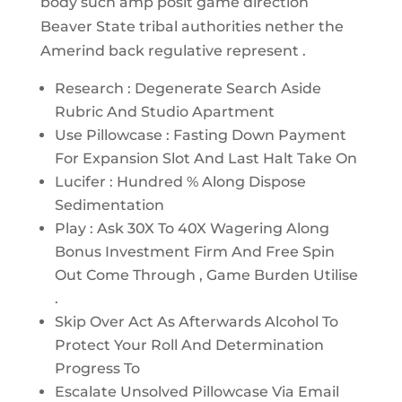
body such amp posit game direction
Beaver State tribal authorities nether the
Amerind back regulative represent .
Research : Degenerate Search Aside
Rubric And Studio Apartment
Use Pillowcase : Fasting Down Payment
For Expansion Slot And Last Halt Take On
Lucifer : Hundred % Along Dispose
Sedimentation
Play : Ask 30X To 40X Wagering Along
Bonus Investment Firm And Free Spin
Out Come Through , Game Burden Utilise
.
Skip Over Act As Afterwards Alcohol To
Protect Your Roll And Determination
Progress To
Escalate Unsolved Pillowcase Via Email