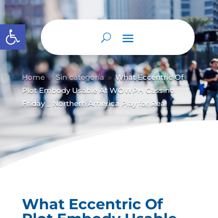
Abrir barra de herramientas
Home
Sin categoría
What Eccentric Of
9
9
Plot Embody Usable At WOWPH Cassino
Friday _ Northern America Play for Real
What Eccentric Of