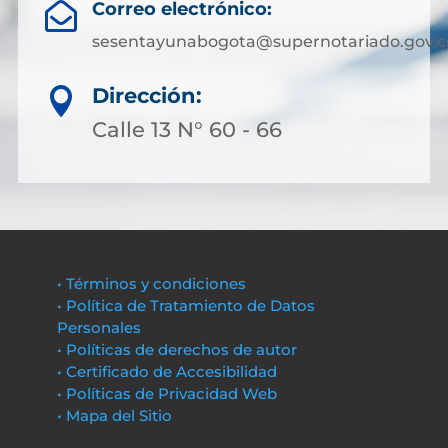
Correo electrónico:

sesentayunabogota@supernotariado.gov.c
Dirección:

Calle 13 N° 60 - 66
• Términos y condiciones
• Política de Tratamiento de Datos
Personales
• Políticas de derechos de autor
• Certificado de Accesibilidad
• Políticas de Privacidad Web
• Mapa del Sitio