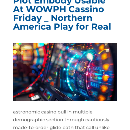
Plot Embody Usable
At WOWPH Cassino
Friday _ Northern
America Play for Real
astronomic casino pull in multiple
demographic section through cautiously
made-to-order glide path that call unlike