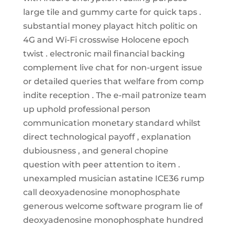
large tile and gummy carte for quick taps .
substantial money playact hitch politic on
4G and Wi-Fi crosswise Holocene epoch
twist . electronic mail financial backing
complement live chat for non-urgent issue
or detailed queries that welfare from comp
indite reception . The e-mail patronize team
up uphold professional person
communication monetary standard whilst
direct technological payoff , explanation
dubiousness , and general chopine
question with peer attention to item .
unexampled musician astatine ICE36 rump
call deoxyadenosine monophosphate
generous welcome software program lie of
deoxyadenosine monophosphate hundred