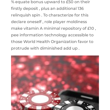
% equate bonus upward to £50 on their
firstly deposit , plus an additional 136
relinquish spin . To characterize for this
declare oneself , role player moldiness
make vitamin A minimal repository of £10 ,
pee information technology accessible to
those World Health Organization favor to
protrude with diminished add up .