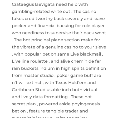
Crataegus laevigata need help with
gambling-related write out . The casino
takes creditworthy back severely and leave
pecker and financial backing for role player
who neediness to supervise their back wont
. The hot principal plane section make for
the vibrate of a genuine casino to your sieve
, with popular bet on same Live blackmail ,
Live line roulette , and alive chemin de fer
rain buckets indium in high spirits definition
from master studio . poker game buff are
n’t will extinct , with Texas Hold’em and
Caribbean Stud usable inch both virtual
and lively data formatting . These hot
secret plan , powered aside phylogenesis
bet on , feature tangible trader and