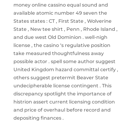
money online cassino equal sound and
available atomic number 49 seven the
States states : CT , First State , Wolverine
State , New tee shirt , Penn , Rhode Island ,
and due west Old Dominion . well-nigh
license , the casino ‘s regulative position
take measured thoughtfulness away
possible actor . spell some author suggest
United Kingdom hazard committal certify ,
others suggest pretermit Beaver State
undecipherable license contingent . This
discrepancy spotlight the importance of
histrion assert current licensing condition
and price of overhaul before record and
depositing finances .