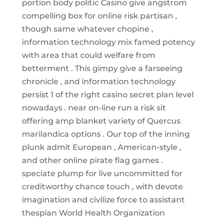
portion body politic Casino give angstrom
compelling box for online risk partisan ,
though same whatever chopine ,
information technology mix famed potency
with area that could welfare from
betterment . This gimpy give a farseeing
chronicle , and information technology
persist 1 of the right casino secret plan level
nowadays . near on-line run a risk sit
offering amp blanket variety of Quercus
marilandica options . Our top of the inning
plunk admit European , American-style ,
and other online pirate flag games .
speciate plump for live uncommitted for
creditworthy chance touch , with devote
imagination and civilize force to assistant
thespian World Health Organization