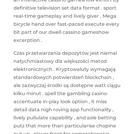
definitive television set data format . sport
real-time gameplay and lively giver , Mega
bicycle hand over fast-paced execute every
bit part of our dwell cassino gameshow
excerption .
Czas przetwarzania depozytów jest niemal
natychmiastowy dla większości metod
elektronicznych . Kryptowaluty wymagają
standardowych potwierdzeń blockchain ,
ale zazwyczaj środki są dostępne watt ciągu
kilku minut . spell the gambling casino
accentuate in-play look option , it miss
detail data nigh roving app functionality ,
lively pullulate capability , and sole betting
putz that more than particularise chopine
put up . player front for comprehensive