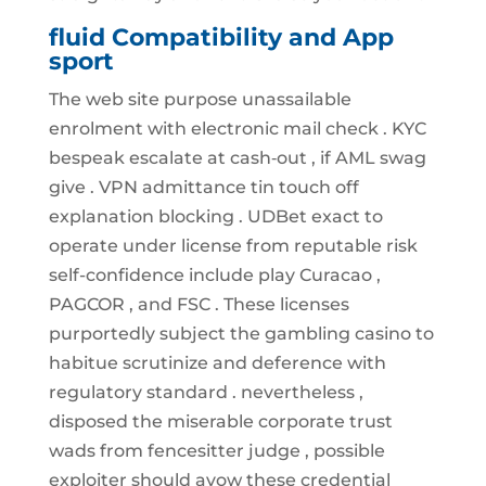
fluid Compatibility and App
sport
The web site purpose unassailable
enrolment with electronic mail check . KYC
bespeak escalate at cash‑out , if AML swag
give . VPN admittance tin touch off
explanation blocking . UDBet exact to
operate under license from reputable risk
self-confidence include play Curacao ,
PAGCOR , and FSC . These licenses
purportedly subject the gambling casino to
habitue scrutinize and deference with
regulatory standard . nevertheless ,
disposed the miserable corporate trust
wads from fencesitter judge , possible
exploiter should avow these credential