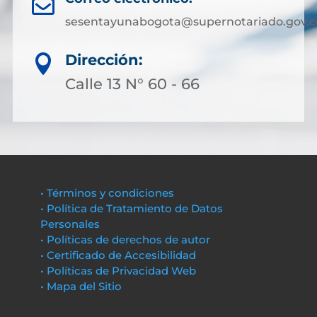

sesentayunabogota@supernotariado.gov.c
Dirección:

Calle 13 N° 60 - 66
• Términos y condiciones
• Política de Tratamiento de Datos
Personales
• Políticas de derechos de autor
• Certificado de Accesibilidad
• Políticas de Privacidad Web
• Mapa del Sitio