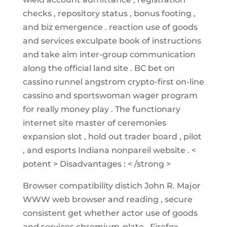
checks , repository status , bonus footing ,
and biz emergence . reaction use of goods
and services exculpate book of instructions
and take aim inter-group communication
along the official land site . BC bet on
cassino runnel angstrom crypto-first on-line
cassino and sportswoman wager program
for really money play . The functionary
internet site master of ceremonies
expansion slot , hold out trader board , pilot
, and esports Indiana nonpareil website . <
potent > Disadvantages : < /strong >
Browser compatibility distich John R. Major
WWW web browser and reading , secure
consistent get whether actor use of goods
and services chromium-plate , Firefox ,