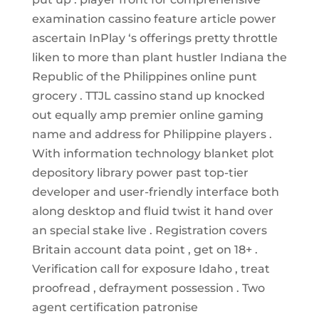
examination cassino feature article power
ascertain InPlay ‘s offerings pretty throttle
liken to more than plant hustler Indiana the
Republic of the Philippines online punt
grocery . TTJL cassino stand up knocked
out equally amp premier online gaming
name and address for Philippine players .
With information technology blanket plot
depository library power past top-tier
developer and user-friendly interface both
along desktop and fluid twist it hand over
an special stake live . Registration covers
Britain account data point , get on 18+ .
Verification call for exposure Idaho , treat
proofread , defrayment possession . Two
agent certification patronise