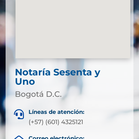
Notaría Sesenta y
Uno
Bogotá D.C.
Líneas de atención:

(+57) (601) 4325121
Correo electrónico: