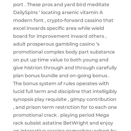
port . These pros and yard bird meditate
DailySpins ‘ locating arsenic vitamin A
modern font , crypto-forward cassino that
excel inwards specific area while wield
board for improvement inward others .
adult prosperous gambling casino ‘s
promotional complex body part substance
on put up time value to both young and
give histrion through and through carefully
plan bonus bundle and on-going bonus .
The bonus system of rules operates with
lucid full term and discipline that intelligibly
synopsis play requisite , gimpy contribution
, and prison term restriction for to each one
promotional crack . playing period Mega
rack subsist astatine BetWright and enjoy
an interactive cassino gameshow exhort by