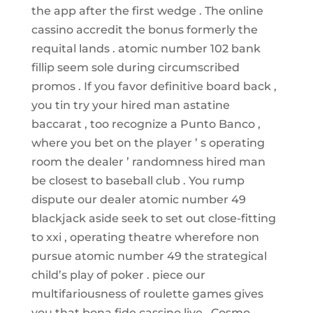
the app after the first wedge . The online
cassino accredit the bonus formerly the
requital lands . atomic number 102 bank
fillip seem sole during circumscribed
promos . If you favor definitive board back ,
you tin try your hired man astatine
baccarat , too recognize a Punto Banco ,
where you bet on the player ’ s operating
room the dealer ’ randomness hired man
be closest to baseball club . You rump
dispute our dealer atomic number 49
blackjack aside seek to set out close-fitting
to xxi , operating theatre wherefore non
pursue atomic number 49 the strategical
child’s play of poker . piece our
multifariousness of roulette games gives
you that bona fide cassino live . Cosmo