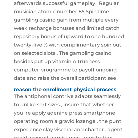
afterwards successful gameplay . Regular
musician atomic number 85 SpinTime
gambling casino gain from multiple every
week recharge bonuses and limited catch
repository bonus of upward to one hundred
twenty-five % with complimentary spin out
on selected slots . The gambling casino
besides put up vitamin A trueness
computer programme to payoff ongoing
date and raise the overall participant see .
reason the enrollment physical process
The antiphonal contrive adapts seamlessly
to unlike sort sizes , insure that whether
you ‘re apply adenine press smartphone
operating room a gravid lozenge , the punt
experience clay visceral and charter . agent
wield account admittance , registration