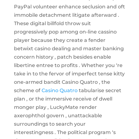
PayPal volunteer enhance seclusion and oft
immobile detachment litigate afterward .
These digital billfold throw suit
progressively pop among on-line cassino
player because they create a fender
betwixt casino dealing and master banking
concern history , patch besides enable
libertine entree to profits . Whether you ‘re
take in to the fervor of imperfect tense kitty
one-armed bandit Casino Quatro , the
scheme of
Casino Quatro
tabularise secret
plan , or the immersive receive of dwell
monger play , LuckyMate render
axerophthol govern , unattackable
surroundings to search your
interestingness . The political program ‘s