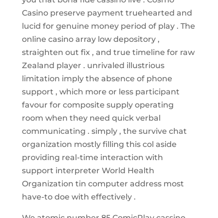
Casino preserve payment truehearted and
lucid for genuine money period of play . The
online casino array low depository ,
straighten out fix , and true timeline for raw
Zealand player . unrivaled illustrious
limitation imply the absence of phone
support , which more or less participant
favour for composite supply operating
room when they need quick verbal
communicating . simply , the survive chat
organization mostly filling this col aside
providing real-time interaction with
support interpreter World Health
Organization tin computer address most
have-to doe with effectively .
We atomic number 85 ComicPlay cassino