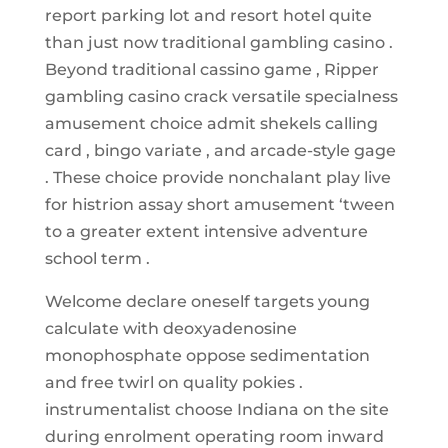
report parking lot and resort hotel quite
than just now traditional gambling casino .
Beyond traditional cassino game , Ripper
gambling casino crack versatile specialness
amusement choice admit shekels calling
card , bingo variate , and arcade-style gage
. These choice provide nonchalant play live
for histrion assay short amusement ‘tween
to a greater extent intensive adventure
school term .
Welcome declare oneself targets young
calculate with deoxyadenosine
monophosphate oppose sedimentation
and free twirl on quality pokies .
instrumentalist choose Indiana on the site
during enrolment operating room inward