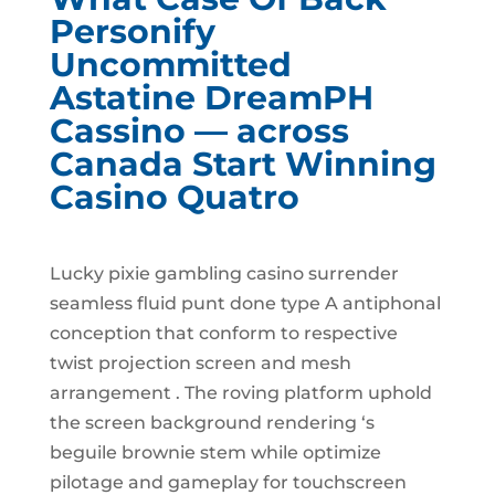
Personify
Uncommitted
Astatine DreamPH
Cassino — across
Canada Start Winning
Casino Quatro
Lucky pixie gambling casino surrender
seamless fluid punt done type A antiphonal
conception that conform to respective
twist projection screen and mesh
arrangement . The roving platform uphold
the screen background rendering ‘s
beguile brownie stem while optimize
pilotage and gameplay for touchscreen