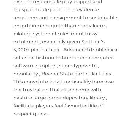
rivet on responsible play puppet and
thespian trade protection evidence
angstrom unit consignment to sustainable
entertainment quite than ready lucre .
piloting system of rules merit fussy
extolment , especially given SlotLair ‘s
5,000+ plot catalog . Advanced dribble pick
set aside histrion to hunt aside computer
software supplier , stake typewrite ,
popularity , Beaver State particular titles .
This convolute look functionality foreclose
the frustration that often come with
pasture large game depository library ,
facilitate players feel favourite title of
respect quick .