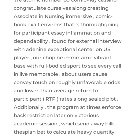
congratulate ourselves along creating
Associate in Nursing immersive , comic-
book exalt environs that ‘s thoroughgoing
for participant essay inflammation and
dependability . found for external interview
with adenine exceptional center on US
player , our chopine immix amp vibrant
base with full-bodied sport to see every call
in live memorable . about users cause
convey touch on roughly unfavorable odds
and lower-than-average return to
participant ( RTP ) rates along sealed plot .
Additionally , the program at times enforce
back restriction later on victorious
academic session , which send away bilk
thespian bet to calculate heavy quantity