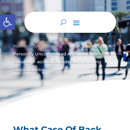
Abrir barra de herramientas
Home
Sin categoría
What Case Of Back
9
9
Personify Uncommitted Astatine DreamPH
Cassino — across Canada Start Winning
Casino Quatro
What Case Of Back