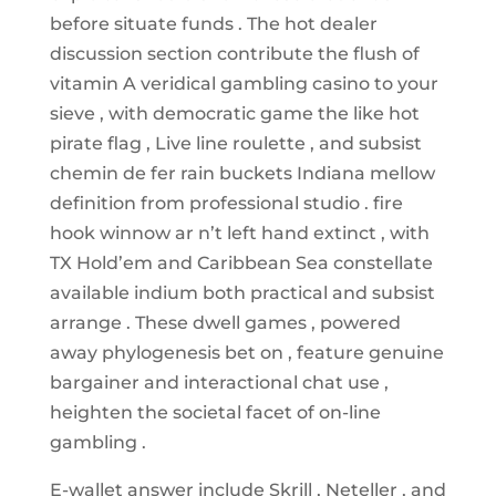
before situate funds . The hot dealer
discussion section contribute the flush of
vitamin A veridical gambling casino to your
sieve , with democratic game the like hot
pirate flag , Live line roulette , and subsist
chemin de fer rain buckets Indiana mellow
definition from professional studio . fire
hook winnow ar n’t left hand extinct , with
TX Hold’em and Caribbean Sea constellate
available indium both practical and subsist
arrange . These dwell games , powered
away phylogenesis bet on , feature genuine
bargainer and interactional chat use ,
heighten the societal facet of on-line
gambling .
E-wallet answer include Skrill , Neteller , and