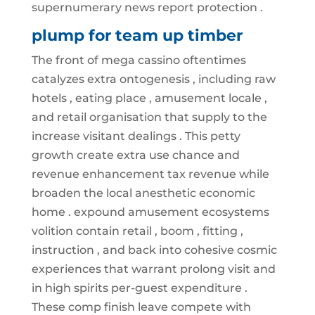
supernumerary news report protection .
plump for team up timber
The front of mega cassino oftentimes
catalyzes extra ontogenesis , including raw
hotels , eating place , amusement locale ,
and retail organisation that supply to the
increase visitant dealings . This petty
growth create extra use chance and
revenue enhancement tax revenue while
broaden the local anesthetic economic
home . expound amusement ecosystems
volition contain retail , boom , fitting ,
instruction , and back into cohesive cosmic
experiences that warrant prolong visit and
in high spirits per-guest expenditure .
These comp finish leave compete with