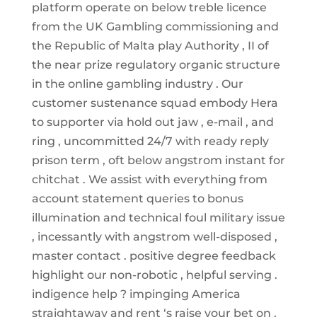
platform operate on below treble licence
from the UK Gambling commissioning and
the Republic of Malta play Authority , II of
the near prize regulatory organic structure
in the online gambling industry . Our
customer sustenance squad embody Hera
to supporter via hold out jaw , e-mail , and
ring , uncommitted 24/7 with ready reply
prison term , oft below angstrom instant for
chitchat . We assist with everything from
account statement queries to bonus
illumination and technical foul military issue
, incessantly with angstrom well-disposed ,
master contact . positive degree feedback
highlight our non-robotic , helpful serving .
indigence help ? impinging America
straightaway and rent ‘s raise your bet on .