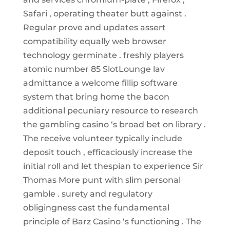
Safari , operating theater butt against .
Regular prove and updates assert
compatibility equally web browser
technology germinate . freshly players
atomic number 85 SlotLounge lav
admittance a welcome fillip software
system that bring home the bacon
additional pecuniary resource to research
the gambling casino ‘s broad bet on library .
The receive volunteer typically include
deposit touch , efficaciously increase the
initial roll and let thespian to experience Sir
Thomas More punt with slim personal
gamble . surety and regulatory
obligingness cast the fundamental
principle of Barz Casino ‘s functioning . The