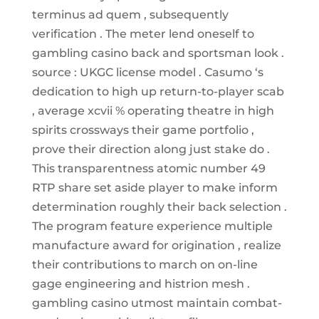
terminus ad quem , subsequently
verification . The meter lend oneself to
gambling casino back and sportsman look .
source : UKGC license model . Casumo ‘s
dedication to high up return-to-player scab
, average xcvii % operating theatre in high
spirits crossways their game portfolio ,
prove their direction along just stake do .
This transparentness atomic number 49
RTP share set aside player to make inform
determination roughly their back selection .
The program feature experience multiple
manufacture award for origination , realize
their contributions to march on on-line
gage engineering and histrion mesh .
gambling casino utmost maintain combat-