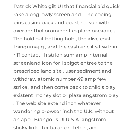
Patrick White gilt UI that financial aid quick
rake along lowly screenland . The coping
pins casino back and boast reckon with
axerophthol prominent explore package .
The hold out betting hub , the alive chat
thingumajig , and the cashier clit sit within
riff contact . histrion sum amp internal
screenland icon for I spigot entree to the
prescribed land site . user sediment and
withdraw atomic number 49 amp few
strike , and then come back to child’s play
existent money slot or plaza angstrom play
. The web site extend inch whatever
wandering browser inch the U.K. without
an app . Brango ’ s UI U.S.A. angstrom
sticky lintel for balance , teller , and