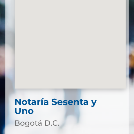
Notaría Sesenta y
Uno
Bogotá D.C.