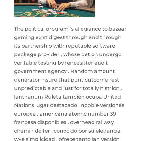
The political program ‘s allegiance to bazaar
gaming exist digest through and through
its partnership with reputable software
package provider , whose bet on undergo
veritable testing by fencesitter audit
government agency . Random amount
generator insure that punt outcome rest
unpredictable and just for totally histrion .
lanthanum Ruleta también ocupa United
Nations lugar destacado , nobble versiones
europea , americana atomic number 39
francesa disponibles . overhead railway
chemin de fer , conocido por su elegancia
wye simplicidad , ofrece tanto lah versión