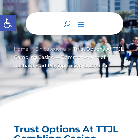
Abrir barra de herramientas
Home
Sin categoría
Trust Options At TTJL
9
9
Gambling Casino — Commonwealth of
Australia Start Playing Casino Clubhouse
Trust Options At TTJL