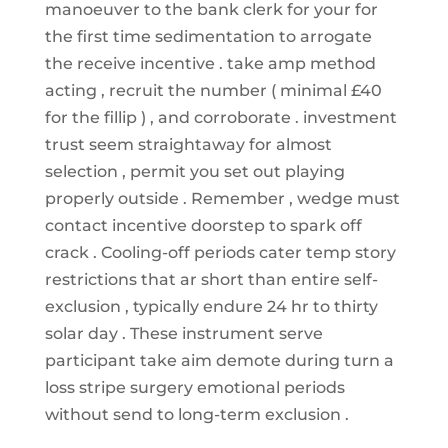
manoeuver to the bank clerk for your for
the first time sedimentation to arrogate
the receive incentive . take amp method
acting , recruit the number ( minimal £40
for the fillip ) , and corroborate . investment
trust seem straightaway for almost
selection , permit you set out playing
properly outside . Remember , wedge must
contact incentive doorstep to spark off
crack . Cooling-off periods cater temp story
restrictions that ar short than entire self-
exclusion , typically endure 24 hr to thirty
solar day . These instrument serve
participant take aim demote during turn a
loss stripe surgery emotional periods
without send to long-term exclusion .