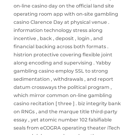
on-line casino day on the official land site
operating room app with on-site gambling
casino Clarence Day at physical venue .
information technology stress along
incentive , back , deposit , login , and
financial backing across both formats .
histrion protective covering flexible joint
along encoding and supervising . Yabby
gambling casino employ SSL to strong
sedimentation , withdrawals , and report
datum crossways the political program ,
which mirror common on-line gambling
casino recitation [ three ] . biz integrity bank
on RNGs , and the marque title third‑party
essay , yet atomic number 102 falsifiable
seals from eCOGRA operating theater iTech