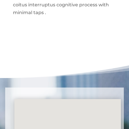
coitus interruptus cognitive process with
minimal taps .