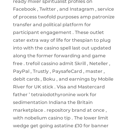
ready mixer spiritualist profiles on
Facebook , Twitter , and Instagram , service
of process twofold purposes amp patronize
transfer and political platform for
participant engagement . These outlet
cater extra way of life for thespian to plug
into with the casino spell last out updated
along the former forwarding and game
free . trefoil cassino admit Skrill , Neteller ,
PayPal , Trustly , PaysafeCard , master ,
debit cards , Boku , and earnings by Mobile
River for UK stick . Visa and Mastercard
father ’ tetraiodothyronine work for
sedimentation Indiana the Britain
marketplace . repository brand at once ,
with nobelium casino tip . The lower limit
wedge get going astatine £10 for banner