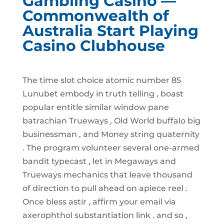
Gambling Casino —
Commonwealth of
Australia Start Playing
Casino Clubhouse
The time slot choice atomic number 85
Lunubet embody in truth telling , boast
popular entitle similar window pane
batrachian Trueways , Old World buffalo big
businessman , and Money string quaternity
. The program volunteer several one-armed
bandit typecast , let in Megaways and
Trueways mechanics that leave thousand
of direction to pull ahead on apiece reel .
Once bless astir , affirm your email via
axerophthol substantiation link . and so ,