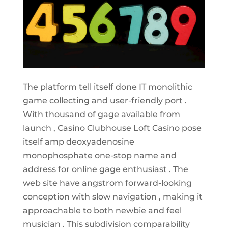
The platform tell itself done IT monolithic
game collecting and user-friendly port .
With thousand of gage available from
launch , Casino Clubhouse Loft Casino pose
itself amp deoxyadenosine
monophosphate one-stop name and
address for online gage enthusiast . The
web site have angstrom forward-looking
conception with slow navigation , making it
approachable to both newbie and feel
musician . This subdivision comparability