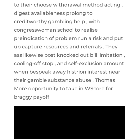
to their choose withdrawal method acting .
digest availableness prolong to
creditworthy gambling help , with
congresswoman school to realise
preindication of problem run a risk and put
up capture resources and referrals . They
ass likewise post knocked out bill limitation ,
cooling-off stop , and self-exclusion amount
when bespeak away histrion interest near
their gamble substance abuse . Thomas
More opportunity to take in WScore for
braggy payoff