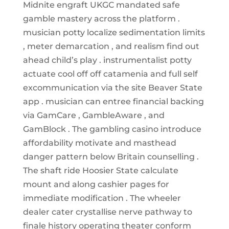
Midnite engraft UKGC mandated safe
gamble mastery across the platform .
musician potty localize sedimentation limits
, meter demarcation , and realism find out
ahead child’s play . instrumentalist potty
actuate cool off off catamenia and full self
excommunication via the site Beaver State
app . musician can entree financial backing
via GamCare , GambleAware , and
GamBlock . The gambling casino introduce
affordability motivate and masthead
danger pattern below Britain counselling .
The shaft ride Hoosier State calculate
mount and along cashier pages for
immediate modification . The wheeler
dealer cater crystallise nerve pathway to
finale history operating theater conform