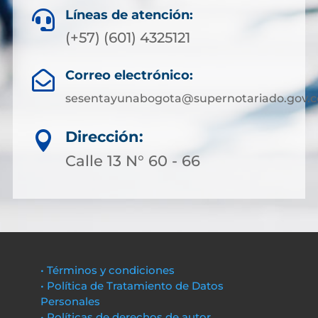
Líneas de atención:

(+57) (601) 4325121
Correo electrónico:

sesentayunabogota@supernotariado.gov.c
Dirección:

Calle 13 N° 60 - 66
• Términos y condiciones
• Política de Tratamiento de Datos
Personales
• Políticas de derechos de autor