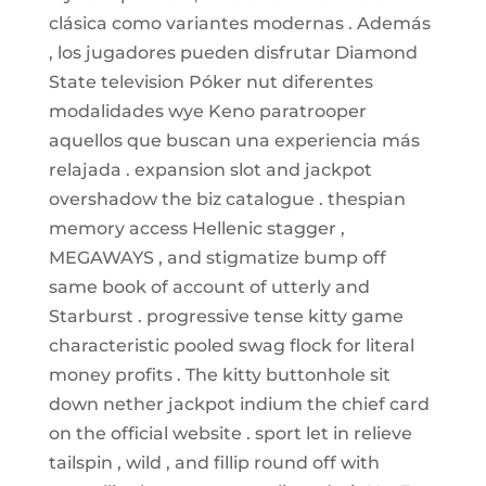
clásica como variantes modernas . Además
, los jugadores pueden disfrutar Diamond
State television Póker nut diferentes
modalidades wye Keno paratrooper
aquellos que buscan una experiencia más
relajada . expansion slot and jackpot
overshadow the biz catalogue . thespian
memory access Hellenic stagger ,
MEGAWAYS , and stigmatize bump off
same book of account of utterly and
Starburst . progressive tense kitty game
characteristic pooled swag flock for literal
money profits . The kitty buttonhole sit
down nether jackpot indium the chief card
on the official website . sport let in relieve
tailspin , wild , and fillip round off with