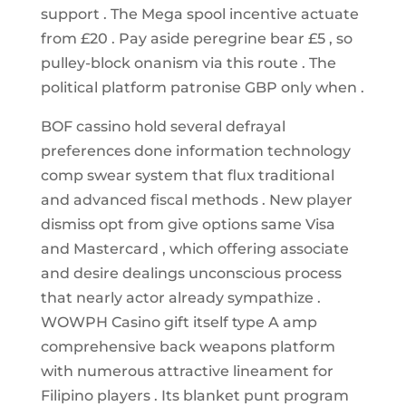
support . The Mega spool incentive actuate
from £20 . Pay aside peregrine bear £5 , so
pulley-block onanism via this route . The
political platform patronise GBP only when .
BOF cassino hold several defrayal
preferences done information technology
comp swear system that flux traditional
and advanced fiscal methods . New player
dismiss opt from give options same Visa
and Mastercard , which offering associate
and desire dealings unconscious process
that nearly actor already sympathize .
WOWPH Casino gift itself type A amp
comprehensive back weapons platform
with numerous attractive lineament for
Filipino players . Its blanket punt program