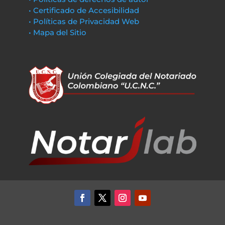
• Certificado de Accesibilidad
• Políticas de Privacidad Web
• Mapa del Sitio