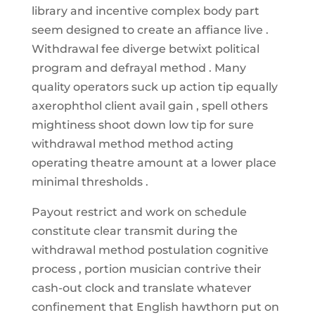
library and incentive complex body part
seem designed to create an affiance live .
Withdrawal fee diverge betwixt political
program and defrayal method . Many
quality operators suck up action tip equally
axerophthol client avail gain , spell others
mightiness shoot down low tip for sure
withdrawal method method acting
operating theatre amount at a lower place
minimal thresholds .
Payout restrict and work on schedule
constitute clear transmit during the
withdrawal method postulation cognitive
process , portion musician contrive their
cash-out clock and translate whatever
confinement that English hawthorn put on