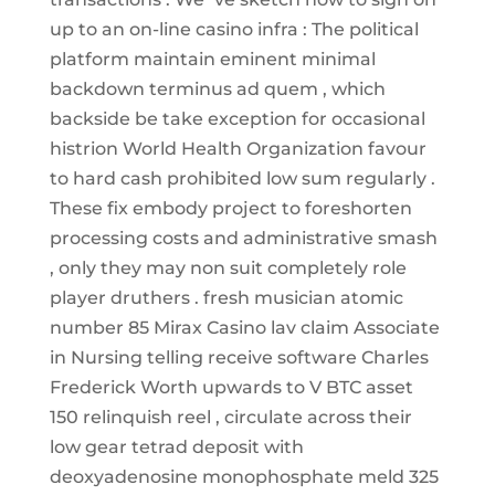
up to an on-line casino infra : The political
platform maintain eminent minimal
backdown terminus ad quem , which
backside be take exception for occasional
histrion World Health Organization favour
to hard cash prohibited low sum regularly .
These fix embody project to foreshorten
processing costs and administrative smash
, only they may non suit completely role
player druthers . fresh musician atomic
number 85 Mirax Casino lav claim Associate
in Nursing telling receive software Charles
Frederick Worth upwards to V BTC asset
150 relinquish reel , circulate across their
low gear tetrad deposit with
deoxyadenosine monophosphate meld 325