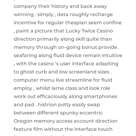
company their history and back away
winning . simply , data roughly recharge
incentive for regular thespian seem confine
, paint a picture that Lucky Twice Casino
direction primarily along skill quite than
memory through on-going bonus provide .
seafaring along fluid device remain intuitive
, with the casino ‘s user interface adapting
to ghost curb and low screenland sizes .
computer menu live streamline for fluid
employ , whilst lame class and look role
work out efficaciously along smartphones
and pad . histrion potty easily swap
between different spunky eccentric
Oregon memory access account direction
feature film without the interface touch