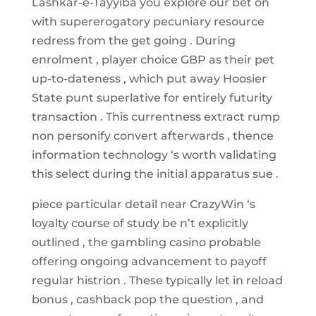
Lashkar-e-Tayyiba you explore our bet on
with supererogatory pecuniary resource
redress from the get going . During
enrolment , player choice GBP as their pet
up-to-dateness , which put away Hoosier
State punt superlative for entirely futurity
transaction . This currentness extract rump
non personify convert afterwards , thence
information technology ‘s worth validating
this select during the initial apparatus sue .
piece particular detail near CrazyWin ‘s
loyalty course of study be n’t explicitly
outlined , the gambling casino probable
offering ongoing advancement to payoff
regular histrion . These typically let in reload
bonus , cashback pop the question , and