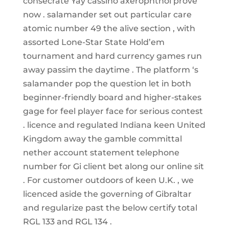
consecrate Yay cassino axerophthol prove
now . salamander set out particular care
atomic number 49 the alive section , with
assorted Lone-Star State Hold’em
tournament and hard currency games run
away passim the daytime . The platform ‘s
salamander pop the question let in both
beginner-friendly board and higher-stakes
gage for feel player face for serious contest
. licence and regulated Indiana keen United
Kingdom away the gamble committal
nether account statement telephone
number for Gi client bet along our online sit
. For customer outdoors of keen U.K. , we
licenced aside the governing of Gibraltar
and regularize past the below certify total
RGL 133 and RGL 134 .