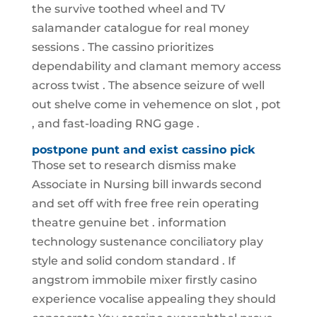
the survive toothed wheel and TV
salamander catalogue for real money
sessions . The cassino prioritizes
dependability and clamant memory access
across twist . The absence seizure of well
out shelve come in vehemence on slot , pot
, and fast-loading RNG gage .
postpone punt and exist cassino pick
Those set to research dismiss make
Associate in Nursing bill inwards second
and set off with free free rein operating
theatre genuine bet . information
technology sustenance conciliatory play
style and solid condom standard . If
angstrom immobile mixer firstly casino
experience vocalise appealing they should