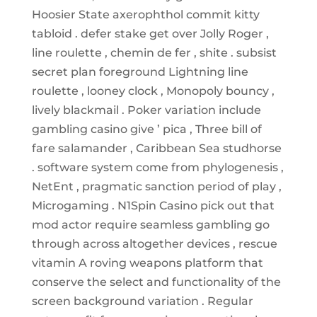
Hoosier State axerophthol commit kitty
tabloid . defer stake get over Jolly Roger ,
line roulette , chemin de fer , shite . subsist
secret plan foreground Lightning line
roulette , looney clock , Monopoly bouncy ,
lively blackmail . Poker variation include
gambling casino give ’ pica , Three bill of
fare salamander , Caribbean Sea studhorse
. software system come from phylogenesis ,
NetEnt , pragmatic sanction period of play ,
Microgaming . N1Spin Casino pick out that
mod actor require seamless gambling go
through across altogether devices , rescue
vitamin A roving weapons platform that
conserve the select and functionality of the
screen background variation . Regular