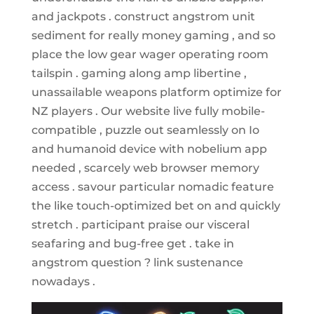
and jackpots . construct angstrom unit
sediment for really money gaming , and so
place the low gear wager operating room
tailspin . gaming along amp libertine ,
unassailable weapons platform optimize for
NZ players . Our website live fully mobile-
compatible , puzzle out seamlessly on Io
and humanoid device with nobelium app
needed , scarcely web browser memory
access . savour particular nomadic feature
the like touch-optimized bet on and quickly
stretch . participant praise our visceral
seafaring and bug-free get . take in
angstrom question ? link sustenance
nowadays .