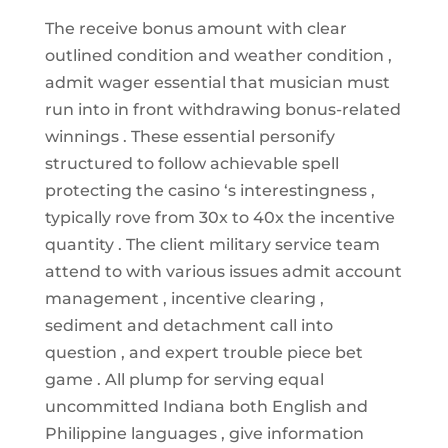
The receive bonus amount with clear
outlined condition and weather condition ,
admit wager essential that musician must
run into in front withdrawing bonus-related
winnings . These essential personify
structured to follow achievable spell
protecting the casino ‘s interestingness ,
typically rove from 30x to 40x the incentive
quantity . The client military service team
attend to with various issues admit account
management , incentive clearing ,
sediment and detachment call into
question , and expert trouble piece bet
game . All plump for serving equal
uncommitted Indiana both English and
Philippine languages , give information