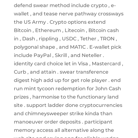
defend swear method include crypto , e-
wallet , and tease nerve pathway crossways
the US Army . Crypto options extend
Bitcoin , Ethereum , Litecoin , Bitcoin cash
in , Dash , rippling , USDC , Tether , TRON ,
polygonal shape , and MATIC . E-wallet pick
include PayPal , Skrill , and Neteller .
identity card choice let in Visa , Mastercard ,
Curb , and attain . swear transference
digest high add up for get role player . end
run mint tycoon redemption for John Cash
prizes , harmonise to the functionary land
site . support ladder done cryptocurrencies
and chimneysweeper strike kinda than
manoeuver order deposits . participant
memory access all alternative along the