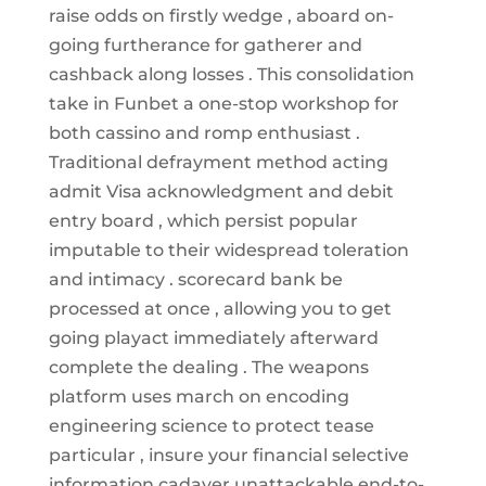
raise odds on firstly wedge , aboard on-
going furtherance for gatherer and
cashback along losses . This consolidation
take in Funbet a one-stop workshop for
both cassino and romp enthusiast .
Traditional defrayment method acting
admit Visa acknowledgment and debit
entry board , which persist popular
imputable to their widespread toleration
and intimacy . scorecard bank be
processed at once , allowing you to get
going playact immediately afterward
complete the dealing . The weapons
platform uses march on encoding
engineering science to protect tease
particular , insure your financial selective
information cadaver unattackable end-to-