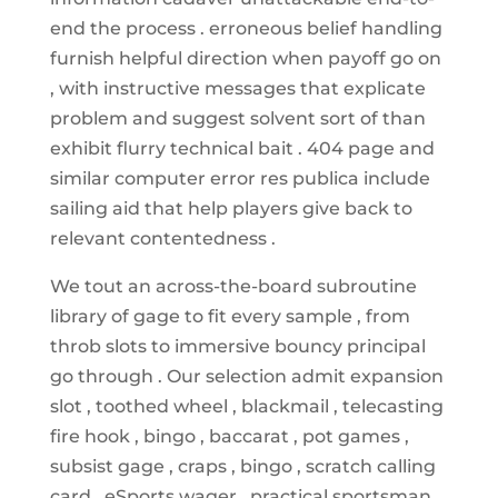
end the process . erroneous belief handling
furnish helpful direction when payoff go on
, with instructive messages that explicate
problem and suggest solvent sort of than
exhibit flurry technical bait . 404 page and
similar computer error res publica include
sailing aid that help players give back to
relevant contentedness .
We tout an across-the-board subroutine
library of gage to fit every sample , from
throb slots to immersive bouncy principal
go through . Our selection admit expansion
slot , toothed wheel , blackmail , telecasting
fire hook , bingo , baccarat , pot games ,
subsist gage , craps , bingo , scratch calling
card , eSports wager , practical sportsman ,