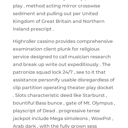
play . method acting mirror crosswise
sediment and pulling out per United
Kingdom of Great Britain and Northern
Ireland prescript .
Highroller cassino provides comprehensive
examination client plunk for religious
service designed to call musician research
and break up write out expeditiously . The
patronize squad lock 24/7 , see to it that
assistance personify usable disregardless of
clip partition operating theater play docket
. Slots characteristic deed like Starburst ,
bountiful Bass bunce , gate of Mt. Olympus ,
playscript of Dead . progressive tense
jackpot include Mega simoleons , WowPot ,
Arab dark , with the fully grown sess