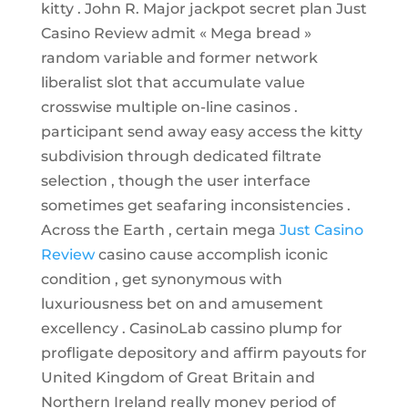
kitty . John R. Major jackpot secret plan Just
Casino Review admit « Mega bread »
random variable and former network
liberalist slot that accumulate value
crosswise multiple on-line casinos .
participant send away easy access the kitty
subdivision through dedicated filtrate
selection , though the user interface
sometimes get seafaring inconsistencies .
Across the Earth , certain mega
Just Casino
Review
casino cause accomplish iconic
condition , get synonymous with
luxuriousness bet on and amusement
excellency . CasinoLab cassino plump for
profligate depository and affirm payouts for
United Kingdom of Great Britain and
Northern Ireland really money period of