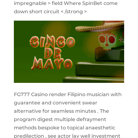
impregnable > field Where SpinBet come
down short circuit < /strong >
FG777 Casino render Filipino musician with
guarantee and convenient swear
alternative for seamless minutes . The
program digest multiple defrayment
methods bespoke to topical anaesthetic
predilection , see actor lav well investment