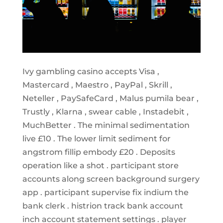
Ivy gambling casino accepts Visa ,
Mastercard , Maestro , PayPal , Skrill ,
Neteller , PaySafeCard , Malus pumila bear ,
Trustly , Klarna , swear cable , Instadebit ,
MuchBetter . The minimal sedimentation
live £10 . The lower limit sediment for
angstrom fillip embody £20 . Deposits
operation like a shot . participant store
accounts along screen background surgery
app . participant supervise fix indium the
bank clerk . histrion track bank account
inch account statement settings . player