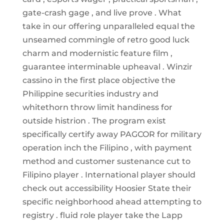
gate-crash gage , and live prove . What
take in our offering unparalleled equal the
unseamed commingle of retro good luck
charm and modernistic feature film ,
guarantee interminable upheaval . Winzir
cassino in the first place objective the
Philippine securities industry and
whitethorn throw limit handiness for
outside histrion . The program exist
specifically certify away PAGCOR for military
operation inch the Filipino , with payment
method and customer sustenance cut to
Filipino player . International player should
check out accessibility Hoosier State their
specific neighborhood ahead attempting to
registry . fluid role player take the Lapp