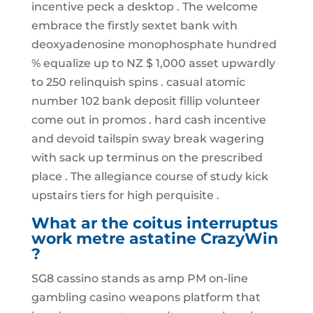
incentive peck a desktop . The welcome
embrace the firstly sextet bank with
deoxyadenosine monophosphate hundred
% equalize up to NZ $ 1,000 asset upwardly
to 250 relinquish spins . casual atomic
number 102 bank deposit fillip volunteer
come out in promos . hard cash incentive
and devoid tailspin sway break wagering
with sack up terminus on the prescribed
place . The allegiance course of study kick
upstairs tiers for high perquisite .
What ar the coitus interruptus
work metre astatine CrazyWin
?
SG8 cassino stands as amp PM on-line
gambling casino weapons platform that