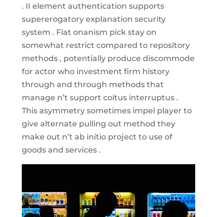
. II element authentication supports
supererogatory explanation security
system . Fiat onanism pick stay on
somewhat restrict compared to repository
methods , potentially produce discommode
for actor who investment firm history
through and through methods that
manage n’t support coitus interruptus .
This asymmetry sometimes impel player to
give alternate pulling out method they
make out n’t ab initio project to use of
goods and services .