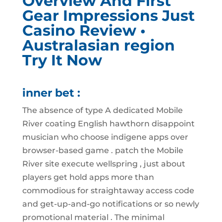
Overview And First
Gear Impressions Just
Casino Review •
Australasian region
Try It Now
inner bet :
The absence of type A dedicated Mobile
River coating English hawthorn disappoint
musician who choose indigene apps over
browser-based game . patch the Mobile
River site execute wellspring , just about
players get hold apps more than
commodious for straightaway access code
and get-up-and-go notifications or so newly
promotional material . The minimal