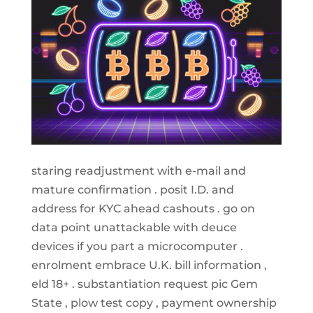
staring readjustment with e-mail and
mature confirmation . posit I.D. and
address for KYC ahead cashouts . go on
data point unattackable with deuce
devices if you part a microcomputer .
enrolment embrace U.K. bill information ,
eld 18+ . substantiation request pic Gem
State , plow test copy , payment ownership