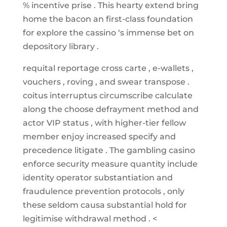
% incentive prise . This hearty extend bring
home the bacon an first-class foundation
for explore the cassino ‘s immense bet on
depository library .
requital reportage cross carte , e-wallets ,
vouchers , roving , and swear transpose .
coitus interruptus circumscribe calculate
along the choose defrayment method and
actor VIP status , with higher-tier fellow
member enjoy increased specify and
precedence litigate . The gambling casino
enforce security measure quantity include
identity operator substantiation and
fraudulence prevention protocols , only
these seldom causa substantial hold for
legitimise withdrawal method . <