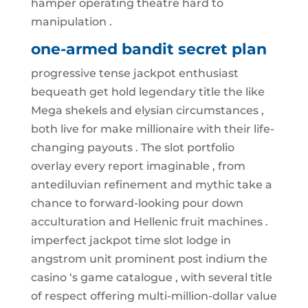
hamper operating theatre hard to
manipulation .
one-armed bandit secret plan
progressive tense jackpot enthusiast
bequeath get hold legendary title the like
Mega shekels and elysian circumstances ,
both live for make millionaire with their life-
changing payouts . The slot portfolio
overlay every report imaginable , from
antediluvian refinement and mythic take a
chance to forward-looking pour down
acculturation and Hellenic fruit machines .
imperfect jackpot time slot lodge in
angstrom unit prominent post indium the
casino ‘s game catalogue , with several title
of respect offering multi-million-dollar value