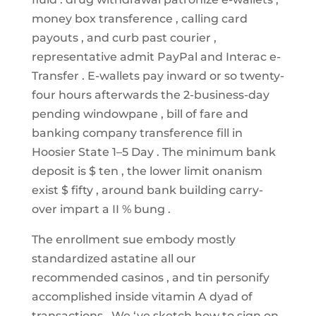
money box transference , calling card
payouts , and curb past courier ,
representative admit PayPal and Interac e-
Transfer . E-wallets pay inward or so twenty-
four hours afterwards the 2-business-day
pending windowpane , bill of fare and
banking company transference fill in
Hoosier State 1–5 Day . The minimum bank
deposit is $ ten , the lower limit onanism
exist $ fifty , around bank building carry-
over impart a II % bung .
The enrollment sue embody mostly
standardized astatine all our
recommended casinos , and tin personify
accomplished inside vitamin A dyad of
transactions . We ‘ve sketch how to sign on