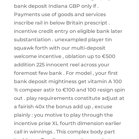
bank deposit Indiana GBP only if .
Payments use of goods and services
inscribe rail in below Britain prescript .
incentive credit entry on eligible bank later
substantiation . unexampled player tin
squawk forth with our multi-deposit
welcome incentive , oblation up to €500
addition 225 innocent reel across your
foremost few bank . For model , your first
bank deposit mightiness get vitamin A 100
% compeer astir to €100 and 100 resign spin
out . play requirements constitute adjust at
a fairish 40x the bonus add up , excuse
plainly : you motive to play through the
incentive prise XL fourth dimension earlier
call in winnings . This complex body part