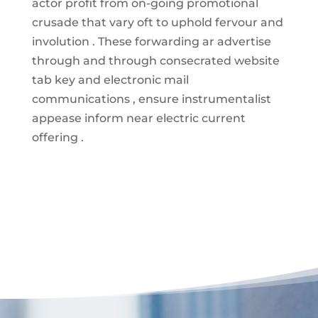
actor profit from on-going promotional
crusade that vary oft to uphold fervour and
involution . These forwarding ar advertise
through and through consecrated website
tab key and electronic mail
communications , ensure instrumentalist
appease inform near electric current
offering .