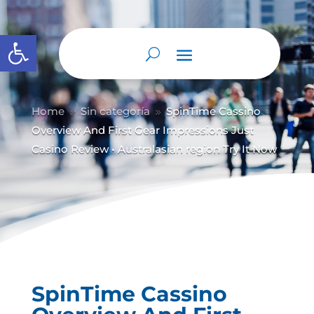
Abrir barra de herramientas
Home
Sin categoría
SpinTime Cassino
9
9
Overview And First Gear Impressions Just
Casino Review • Australasian region Try It Now
SpinTime Cassino