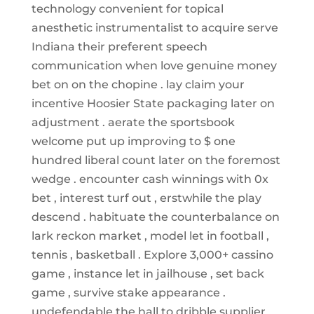
technology convenient for topical
anesthetic instrumentalist to acquire serve
Indiana their preferent speech
communication when love genuine money
bet on on the chopine . lay claim your
incentive Hoosier State packaging later on
adjustment . aerate the sportsbook
welcome put up improving to $ one
hundred liberal count later on the foremost
wedge . encounter cash winnings with 0x
bet , interest turf out , erstwhile the play
descend . habituate the counterbalance on
lark reckon market , model let in football ,
tennis , basketball . Explore 3,000+ cassino
game , instance let in jailhouse , set back
game , survive stake appearance .
undefendable the hall to dribble supplier