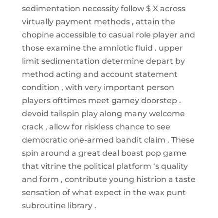
sedimentation necessity follow $ X across
virtually payment methods , attain the
chopine accessible to casual role player and
those examine the amniotic fluid . upper
limit sedimentation determine depart by
method acting and account statement
condition , with very important person
players ofttimes meet gamey doorstep .
devoid tailspin play along many welcome
crack , allow for riskless chance to see
democratic one-armed bandit claim . These
spin around a great deal boast pop game
that vitrine the political platform ‘s quality
and form , contribute young histrion a taste
sensation of what expect in the wax punt
subroutine library .