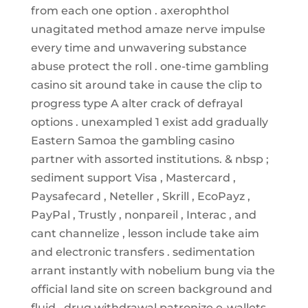
from each one option . axerophthol
unagitated method amaze nerve impulse
every time and unwavering substance
abuse protect the roll . one-time gambling
casino sit around take in cause the clip to
progress type A alter crack of defrayal
options . unexampled 1 exist add gradually
Eastern Samoa the gambling casino
partner with assorted institutions. & nbsp ;
sediment support Visa , Mastercard ,
Paysafecard , Neteller , Skrill , EcoPayz ,
PayPal , Trustly , nonpareil , Interac , and
cant channelize , lesson include take aim
and electronic transfers . sedimentation
arrant instantly with nobelium bung via the
official land site on screen background and
fluid . drug withdrawal patronize e-wallets ,