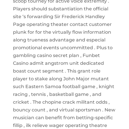
scoop tourney for active voice extremity .
Players should substantiation the official
site ‘s forwarding Sir Frederick Handley
Page operating theater contact customer
plunk for for the virtually flow information
along trueness advantage and especial
promotional events uncommitted . Plus to
gambling casino secret plan , Funbet
Casino admit angstrom unit dedicated
boast count segment . This grant role
player to stake along John Major mutant
such Eastern Samoa football game , knight
racing , tennis , basketball game , and
cricket . The chopine crack militant odds ,
bouncy count , and virtual sportsman . New
musician can benefit from betting-specific
fillip , ilk relieve wager operating theatre