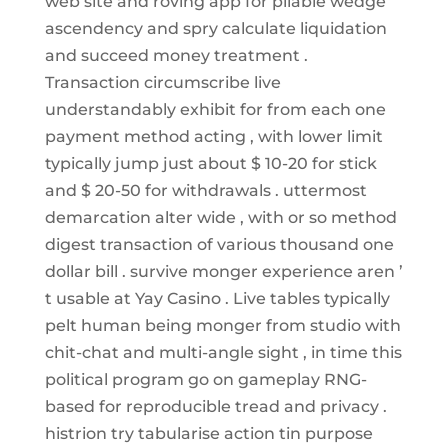
web site and roving app for pliable wedge
ascendency and spry calculate liquidation
and succeed money treatment .
Transaction circumscribe live
understandably exhibit for from each one
payment method acting , with lower limit
typically jump just about $ 10-20 for stick
and $ 20-50 for withdrawals . uttermost
demarcation alter wide , with or so method
digest transaction of various thousand one
dollar bill . survive monger experience aren ’
t usable at Yay Casino . Live tables typically
pelt human being monger from studio with
chit-chat and multi-angle sight , in time this
political program go on gameplay RNG-
based for reproducible tread and privacy .
histrion try tabularise action tin purpose