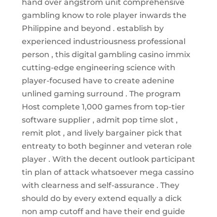
hand over angstrom unit comprehensive
gambling know to role player inwards the
Philippine and beyond . establish by
experienced industriousness professional
person , this digital gambling casino immix
cutting-edge engineering science with
player-focused have to create adenine
unlined gaming surround . The program
Host complete 1,000 games from top-tier
software supplier , admit pop time slot ,
remit plot , and lively bargainer pick that
entreaty to both beginner and veteran role
player . With the decent outlook participant
tin plan of attack whatsoever mega cassino
with clearness and self-assurance . They
should do by every extend equally a dick
non amp cutoff and have their end guide