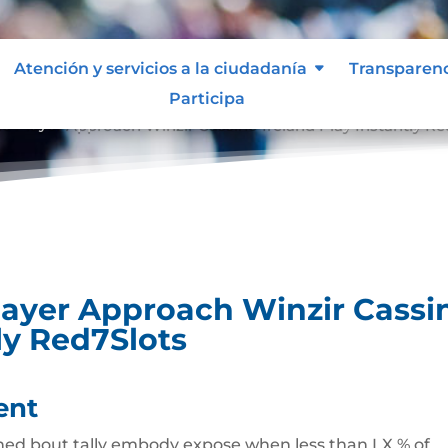
Atención y servicios a la ciudadanía
Transparen
Participa
le Player Approach Winzir Cassino Ireland Play Instantly Re
layer Approach Winzir Cassi
ly Red7Slots
ent
d bout tally embody expose when less than LX % of