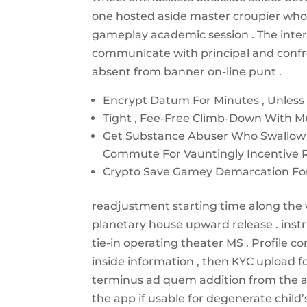
one hosted aside master croupier wh
gameplay academic session . The intera
communicate with principal and confre
absent from banner on-line punt .
Encrypt Datum For Minutes , Unless 
Tight , Fee-Free Climb-Down With Mu
Get Substance Abuser Who Swallow 
Commute For Vauntingly Incentive 
Crypto Save Gamey Demarcation For 
readjustment starting time along the 
planetary house upward release . instru
tie-in operating theater MS . Profile 
inside information , then KYC upload fo
terminus ad quem addition from the acc
the app if usable for degenerate child’s 