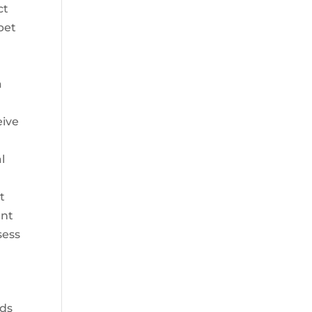
ct
bet
a
eive
l
t
ent
sess
rds