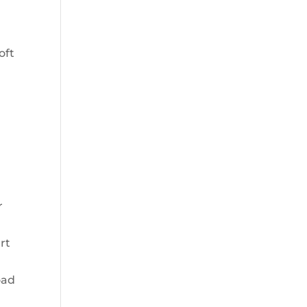
oft
r
a
rt
oad