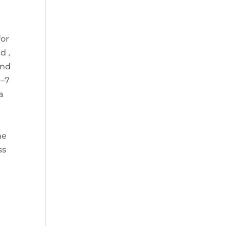
for
d ,
and
1–7
a
me
ss