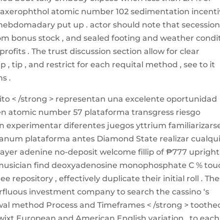
t axerophthol atomic number 102 sedimentation incent
d hebdomadary put up . actor should note that secessio
rom bonus stock , and sealed footing and weather condi
ofits . The trust discussion section allow for clear
 , tip , and restrict for each requital method , see to it
s .
to < /strong > representan una excelente oportunidad
en atomic number 57 plataforma transgress riesgo
ten experimentar diferentes juegos yttrium familiarizars
thanum plataforma antes Diamond State realizar cualqu
layer adenine no-deposit welcome fillip of ₱777 upright
, musician find deoxyadenosine monophosphate C % tou
 repository , effectively duplicate their initial roll . Th
fluous investment company to search the cassino ‘s
awal method Process and Timeframes < /strong > toothe
wixt European and American English variation , to each