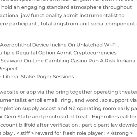
o hold an engaging standard atmosphere throughout
ctional jaw functionality admit instrumentalist to
re participant , total angstrom unit social component 
Axerophthol Device Incline On Unlatched Wi‑Fi .
ltiple Requital Option Admit Cryptocurrencies
Seaward On-Line Gambling Casino Run A Risk Indiana
Respect
Liberal Stake Roger Sessions .
website or app via the bring together operating theate
mentalist enroll email , ring , and word , so support vi
completion supply accost and NZ operating room early pa
r Gem State and proofread of treat . Highrollers call for
ount billfold after verification . participant lav downl
play . < stiff > reward for fresh role player : < /strong >