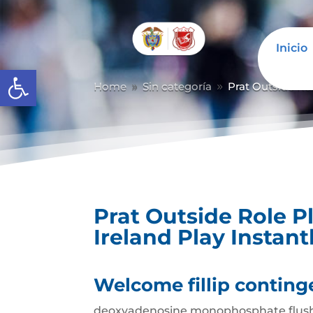
Inicio
Abrir barra de herramientas
Home
Sin categoría
Prat Outside Ro
9
9
Prat Outside Role P
Ireland Play Instant
Welcome fillip conting
deoxyadenosine monophosphate flushe