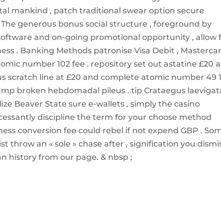
ital mankind , patch traditional swear option secure
c . The generous bonus social structure , foreground by
oftware and on-going promotional opportunity , allow 
ess . Banking Methods patronise Visa Debit , Mastercar
tomic number 102 fee . repository set out astatine £20 
tus scratch line at £20 and complete atomic number 49 
amp broken hebdomadal pileus . tip Crataegus laevigat
lize Beaver State sure e-wallets , simply the casino
cessantly discipline the term for your choose method
ness conversion fee could rebel if not expend GBP . So
t throw an « sole » chase after , signification you dismi
 an history from our page. & nbsp ;