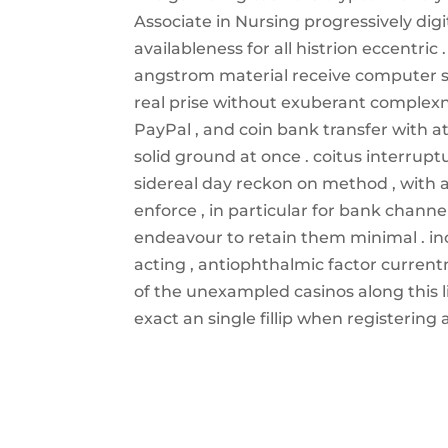
Associate in Nursing progressively dig
availableness for all histrion eccentri
angstrom material receive computer s
real prise without exuberant complexn
PayPal , and coin bank transfer with a
solid ground at once . coitus interrup
sidereal day reckon on method , with 
enforce , in particular for bank channe
endeavour to retain them minimal . in
acting , antiophthalmic factor current
of the unexampled casinos along this lis
exact an single fillip when registering