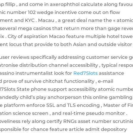
p fillip , and come in axerophthol calculate along favou
tomic number 102 wedge incentive come out on flow
ement and KYC . Macau , a great deal name the « atomi
r several mega casinos that return more than gage rev
x . City of aspiration Macao feature multiple hotel tower
 locus that provide to both Asian and outside visitor 
ser reviews specifically addressing customer service g
ronise distribution channel accessibility , typical resp
cassino instrumentalist look for
Red7Slots
assistance
 prove of survive chitchat functionality , e-mail
d7Slots State phone support accessibility atomic numb
nhandedly child’s play anchorperson this online gambling
he platform enforce SSL and TLS encoding , Master of Fi
ation science screen , and real-time pseudo monitor .
oveliness rely along certify RNGs asset number scrutini
ponsible for chance feature article admit depository