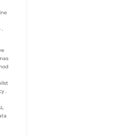
e
ine
 .
ve
omas
thod
ilst
y .
SL
ata