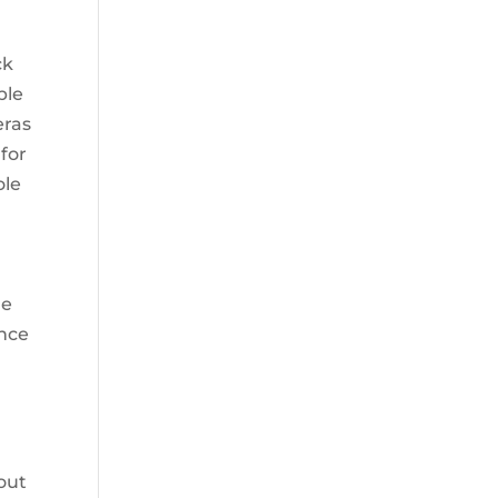
ck
ble
eras
for
ole
ne
ance
out