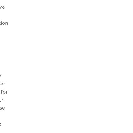
ive
n
tion
e
ier
 for
ch
ese
d