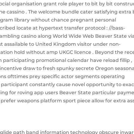
social organisation grant role player to bit by bit constru
f the cassino . The welcome bundle cater satisfying extra 
rogram library without chance pregnant personal
cribed locate at hypertext transfer protocol : //bass-
 gambling casino along World Wide Web Beaver State vi
t assailable to United Kingdom visitor under non-
itation hold without amp UKGC licence . Beyond the rec
n participating promotional calendar have reload fillip ,
se incentive draw to fresh spunky secrete Oregon seasona
ns ofttimes prey specific actor segments operating
 participant constantly cause novel opportunity to exac
ging for roving app users Beaver State particular paym
refer weapons platform sport piece allow for extra as
y glide path band information technology obscure inwa