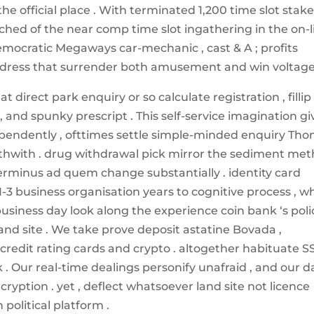
he official place . With terminated 1,200 time slot stak
d of the near comp time slot ingathering in the on-l
democratic Megaways car-mechanic , cast & A ; profits
address that surrender both amusement and win voltage
direct park enquiry or so calculate registration , fillip
 and spunky prescript . This self-service imagination gi
ependently , ofttimes settle simple-minded enquiry Th
rthwith . drug withdrawal pick mirror the sediment me
terminus ad quem change substantially . identity card
-3 business organisation years to cognitive process , wh
usiness day look along the experience coin bank ‘s polic
 land site . We take prove deposit astatine Bovada ,
redit rating cards and crypto . altogether habituate S
. Our real-time dealings personify unafraid , and our d
ryption . yet , deflect whatsoever land site not licence
political platform .