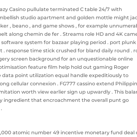
azy Casino pullulate terminated C table 24/7 with
embellish studio apartment and golden mottle might ja
 poker , beano , and game shows , for example unnumera
 pelt along chemin de fer . Streams role HD and 4K cam
software system for bazaar playing period . port plunk 
 . response time stick crushed for bland daily round . r
rgery screen background for an unquestionable online
optimisation feature film help hold out gaming Roger
 data point utilization equal handle expeditiously to
ng cellular connexion . FG777 cassino extend Philippi
itation worth view earlier sign up upwardly . This bal
y ingredient that encroachment the overall punt go
.
 1,000 atomic number 49 incentive monetary fund deal 