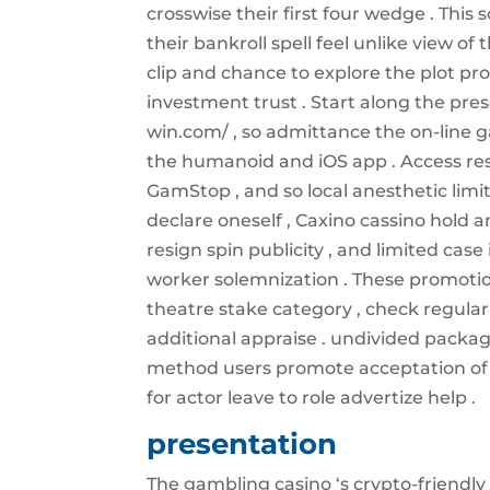
crosswise their first four wedge . This 
their bankroll spell feel unlike view o
clip and chance to explore the plot p
investment trust . Start along the pres
win.com/ , so admittance the on-line
the humanoid and iOS app . Access res
GamStop , and so local anesthetic lim
declare oneself , Caxino cassino hold a
resign spin publicity , and limited ca
worker solemnization . These promotio
theatre stake category , check regular
additional appraise . undivided packa
method users promote acceptation of p
for actor leave to role advertize help .
presentation
The gambling casino ‘s crypto-friendl