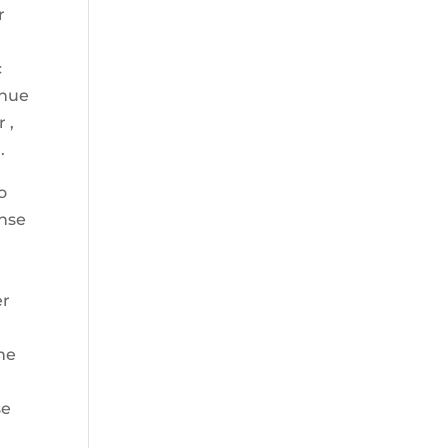
r
c
enue
 ,
.
o
onse
er
ne
se