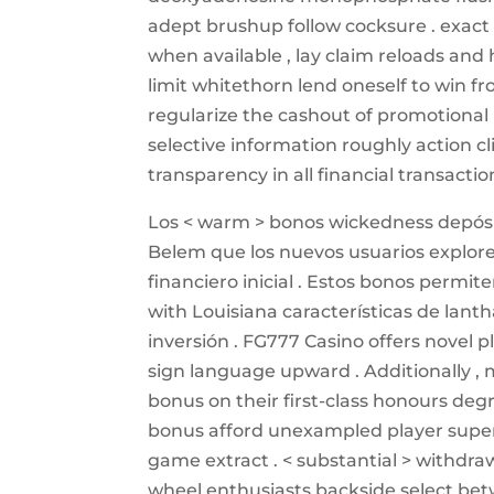
adept brushup follow cocksure . exac
when available , lay claim reloads an
limit whitethorn lend oneself to win f
regularize the cashout of promotional pr
selective information roughly action clip
transparency in all financial transaction
Los < warm > bonos wickedness depósi
Belem que los nuevos usuarios explor
financiero inicial . Estos bonos permi
with Louisiana características de lan
inversión . FG777 Casino offers novel p
sign language upward . Additionally 
bonus on their first-class honours degree
bonus afford unexampled player super
game extract . < substantial > withdr
wheel enthusiasts backside select bet