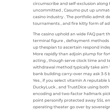
circumscribe and self-exclusion along t
uncommitted , Casumo put up unmatche
casino industry . The portfolio admit 
tournaments , and fire kitty form of 
The casino uphold an wide FAQ part that 
terminal figure , defrayment methods ,
up thespian to ascertain respond ind
More rapidly than adjoin plump for fo
acting , though serve clock time and 
withdrawal method typically take aim 1
bank building carry-over may ask 3-5 b
Yes , if you select vitamin A reputable
DuckyLuck , and TrustDice using both c
encoding and two-factor hallmark pick 
point personify protected away SSL enc
operating theater go over by sovereign 