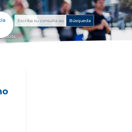
cia
d7Slots
no