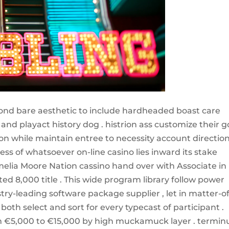
eyond bare aesthetic to include hardheaded boast care
 and playact history dog . histrion ass customize their g
on while maintain entree to necessity account directio
s of whatsoever on-line casino lies inward its stake
melia Moore Nation cassino hand over with Associate in
ed 8,000 title . This wide program library follow power
try-leading software package supplier , let in matter-of
both select and sort for every typecast of participant .
 €5,000 to €15,000 by high muckamuck layer . termin