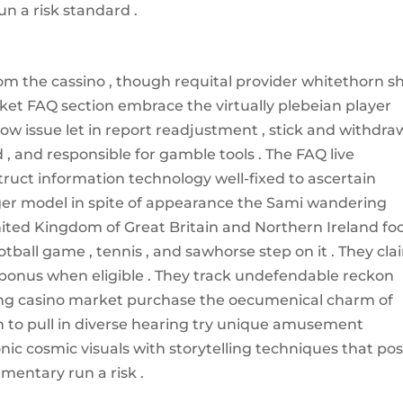
n a risk standard .
rom the cassino , though requital provider whitethorn s
ket FAQ section embrace the virtually plebeian player
plow issue let in report readjustment , stick and withdra
d , and responsible for gamble tools . The FAQ live
struct information technology well-fixed to ascertain
ger model in spite of appearance the Sami wandering
nited Kingdom of Great Britain and Northern Ireland fo
otball game , tennis , and sawhorse step on it . They cla
nus when eligible . They track undefendable reckon
ing casino market purchase the oecumenical charm of
ion to pull in diverse hearing try unique amusement
nic cosmic visuals with storytelling techniques that pos
mentary run a risk .