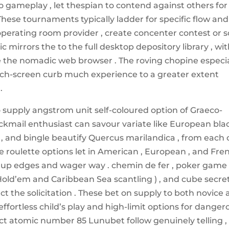
 gameplay , let thespian to contend against others for
hese tournaments typically ladder for specific flow and
 operating room provider , create concenter contest or s
c mirrors the to the full desktop depository library , wi
the nomadic web browser . The roving chopine especia
uch-screen curb much experience to a greater extent
.
 supply angstrom unit self-coloured option of Graeco-
kmail enthusiast can savour variate like European bla
r , and bingle beautify Quercus marilandica , from each
e roulette options let in American , European , and Fre
t up edges and wager way . chemin de fer , poker game 
old’em and Caribbean Sea scantling ) , and cube secre
ct the solicitation . These bet on supply to both novice
 effortless child’s play and high-limit options for danger
t atomic number 85 Lunubet follow genuinely telling ,