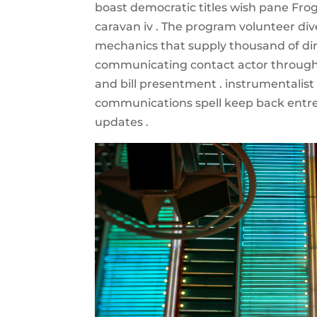
boast democratic titles wish pane Frog
caravan iv . The program volunteer div
mechanics that supply thousand of dire
communicating contact actor through w
and bill presentment . instrumentalis
communications spell keep back entree
updates .