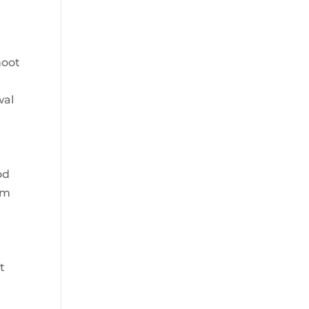
hoot
wal
od
im
t