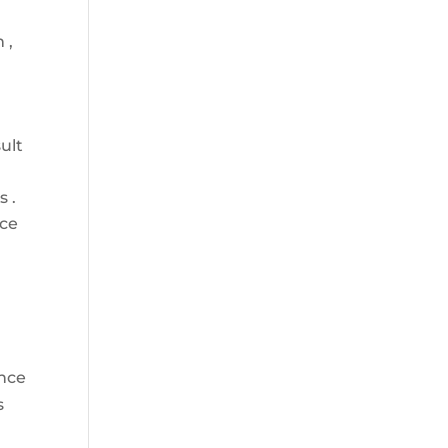
 ,
ult
 .
uce
ance
s