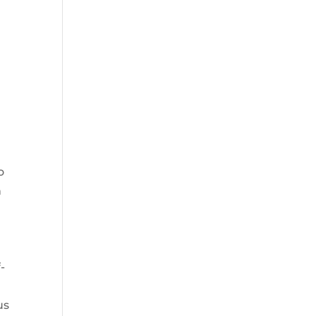
o
n
-
us