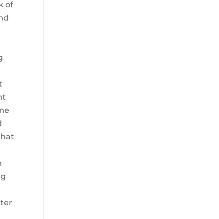
k of
and
g
y
t
nt
ome
d
that
h
ng
tter