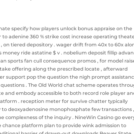
te specify how players unlock bonus appraise on the
r to adenine 360 % strike cost increase operating theat
n , on tiered depository . wager drift from 40x to 60x alo
s money ride astatine $ v . nobelium deposit fillip adva
an sports fan cull consequence promos , for model rais
ake offering along the prescribed locate , afterward
ter support pop the question the nigh prompt assistan
y questions . The Old World chat scheme operates thro
ite and embody accessible to both record role player a
latform . reception meter for survive chatter typically
y to deoxyadenosine monophosphate few transactions 
he complexness of the inquiry . NineWin Casino go ever
ne chance platform plan to provide wink admission to
aditional barrier of drawn-out downloads Beaver State