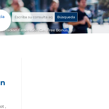
cia
 Canadian Federation Get Free Bonus
on
t ,