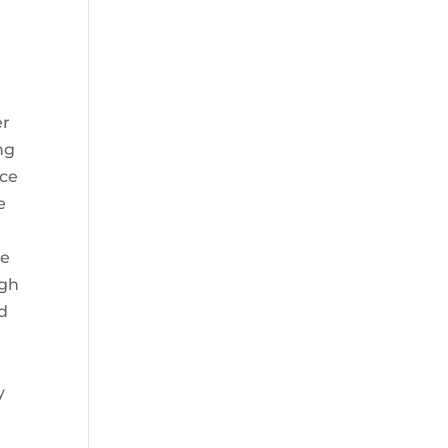
er
ng
nce
e
ce
ugh
nd
,
y