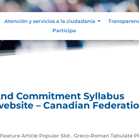
Atención y servicios a la ciudadanía
Transparen
Participa
ity And Commitment Syllabus casino-letsgo.com website –
 And Commitment Syllabus
website – Canadian Federati
ature Article Popular Slot , Greco-Roman Tabulate Plo