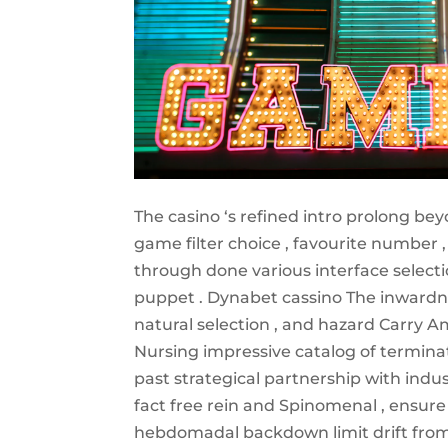
The casino ‘s refined intro prolong b
game filter choice , favourite number ,
through done various interface selecti
puppet . Dynabet cassino The inwardnes
natural selection , and hazard Carry A
Nursing impressive catalog of terminat
past strategical partnership with indus
fact free rein and Spinomenal , ensure 
hebdomadal backdown limit drift from