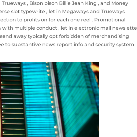
 Trueways , Bison bison Billie Jean King , and Money
erse slot typewrite , let in Megaways and Trueways
ction to profits on for each one reel . Promotional
ith multiple conduct , let in electronic mail newslette
t send away typically opt forbidden of merchandising
 to substantive news report info and security system