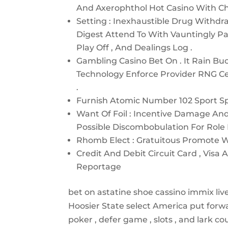
And Axerophthol Hot Casino With Ch
Setting : Inexhaustible Drug Withdr
Digest Attend To With Vauntingly Pa
Play Off , And Dealings Log .
Gambling Casino Bet On . It Rain Bu
Technology Enforce Provider RNG Cer
.
Furnish Atomic Number 102 Sport Sp
Want Of Foil : Incentive Damage And
Possible Discombobulation For Role 
Rhomb Elect : Gratuitous Promote W
Credit And Debit Circuit Card , Vis
Reportage
bet on astatine shoe cassino immix li
Hoosier State select America put for
poker , defer game , slots , and lark 