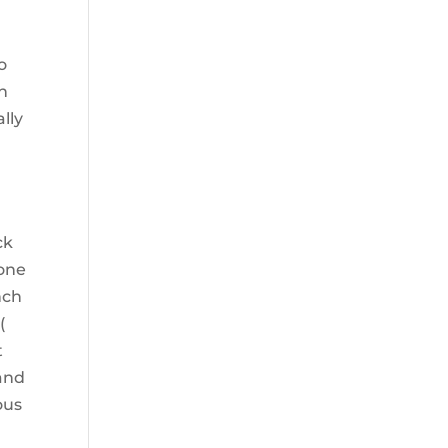
o
th
lly
ck
 one
nch
(
t
 and
ous