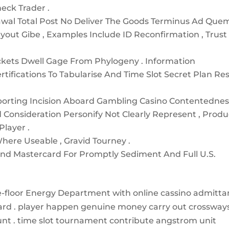
eck Trader .
awal Total Post No Deliver The Goods Terminus Ad Quem
yout Gibe , Examples Include ID Reconfirmation , Trust
ckets Dwell Gage From Phylogeny . Information
tifications To Tabularise And Time Slot Secret Plan Res
orting Incision Aboard Gambling Casino Contentedness
 Consideration Personify Not Clearly Represent , Prod
Player .
here Useable , Gravid Tourney .
a And Mastercard For Promptly Sediment And Full U.S.
ve-floor Energy Department with online cassino admitt
ward . player happen genuine money carry out crossway
count . time slot tournament contribute angstrom unit