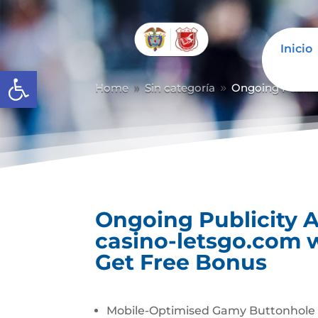
Inicio
Abrir barra de herramientas
Home
Sin categoría
Ongoing Public
9
9
Ongoing Publicity
casino-letsgo.com 
Get Free Bonus
Mobile-Optimised Gamy Buttonhole Fe