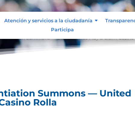
Atención y servicios a la ciudadanía
Transparen
Participa
stantiation Summons — United States Play & Claim Casino 
antiation Summons — United
 Casino Rolla