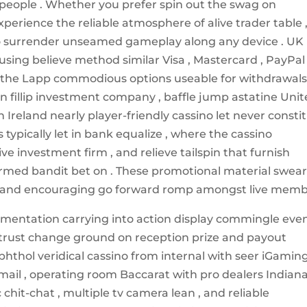
 people . Whether you prefer spin out the swag on
rience the reliable atmosphere of alive trader table 
o surrender unseamed gameplay along any device . UK
 using believe method similar Visa , Mastercard , PayPal 
 the Lapp commodious options useable for withdrawals 
n fillip investment company , baffle jump astatine Uni
Ireland nearly player-friendly cassino let never consti
 typically let in bank equalize , where the cassino
ive investment firm , and relieve tailspin that furnish
armed bandit bet on . These promotional material swea
ent and encouraging go forward romp amongst live memb
umentation carrying into action display commingle eve
t intrust change ground on reception prize and payout
phthol veridical cassino from internal with seer iGaming
lackmail , operating room Baccarat with pro dealers Indian
c chit-chat , multiple tv camera lean , and reliable