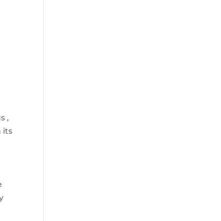
s ,
 its
e
y