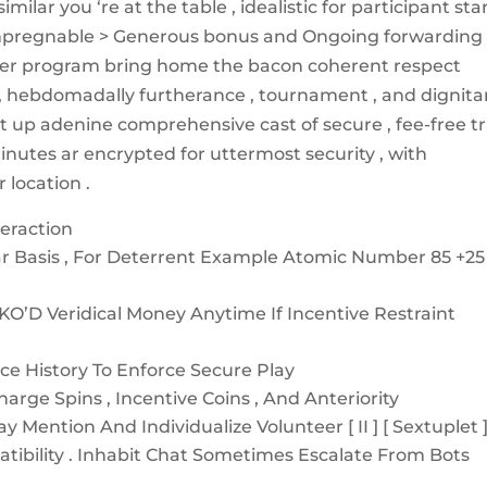
ilar you ‘re at the table , idealistic for participant sta
 impregnable > Generous bonus and Ongoing forwarding
ter program bring home the bacon coherent respect
, hebdomadally furtherance , tournament , and dignita
 up adenine comprehensive cast of secure , fee-free t
minutes ar encrypted for uttermost security , with
 location .
teraction
ar Basis , For Deterrent Example Atomic Number 85 +25
KO’D Veridical Money Anytime If Incentive Restraint
e History To Enforce Secure Play
harge Spins , Incentive Coins , And Anteriority
 Mention And Individualize Volunteer [ II ] [ Sextuplet ]
ibility . Inhabit Chat Sometimes Escalate From Bots