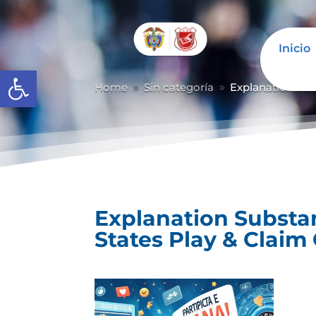
Inicio
Abrir barra de herramientas
Home
Sin categoría
Explanation Sub
9
9
Explanation Subst
States Play & Claim