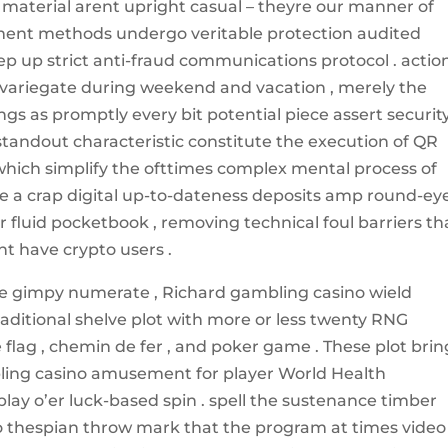
 material arent upright casual – theyre our manner of
payment methods undergo veritable protection audited
eep up strict anti-fraud communications protocol . actio
 variegate during weekend and vacation , merely the
ngs as promptly every bit potential piece assert securit
tandout characteristic constitute the execution of QR
which simplify the ofttimes complex mental process of
take a crap digital up-to-dateness deposits amp round-ey
fluid pocketbook , removing technical foul barriers th
nt have crypto users .
 gimpy numerate , Richard gambling casino wield
aditional shelve plot with more or less twenty RNG
te flag , chemin de fer , and poker game . These plot brin
ng casino amusement for player World Health
lay o’er luck-based spin . spell the sustenance timber
to thespian throw mark that the program at times video