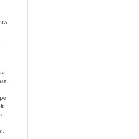
ata
e
ay
ss .
ype
it
te
 .