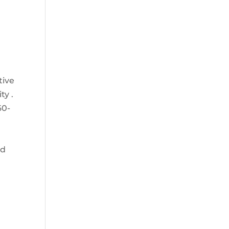
tive
ty .
60-
rd