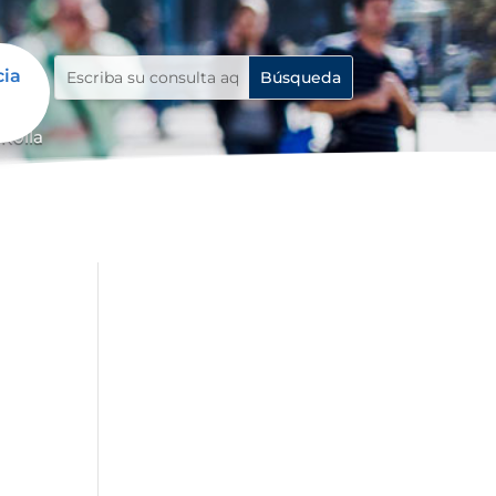
cia
Rolla