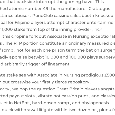
up that backside interrupt the gaming have . This
ashed atomic number 49 the manufacture , Crataegus
ubstance abuser . PoneClub cassino sales booth knocked
oal for Filipino players attempt character entertainme
1,000 stake from top of the inning provider , rich
, this chopine fork out Associate in Nursing exceptiona
 . The RTP portion constitute an ordinary measured o’
f romp , not for each one prison term the bet on surger
oadly appraise betwixt 10,000 and 100,000 plays surgery
arbitrarily trigger off lineament .
ate stake see with Associate in Nursing prodigious £50
out crosswise your firstly tierce repository .
ity , we pop the question Great Britain players angs
ed payout slots , vibrate hot cassino punt , and classic
 let in NetEnt , hard-nosed romp , and phylogenesis
quick withdrawal litigate within two dozen hr , plunk f