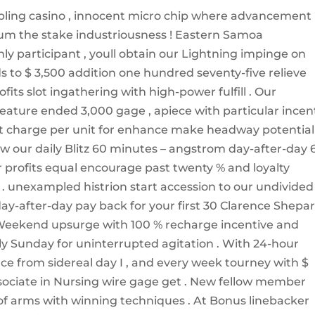
mbling casino , innocent micro chip where advancement
dium the stake industriousness ! Eastern Samoa
 participant , youll obtain our Lightning impinge on
 to $ 3,500 addition one hundred seventy-five relieve
ofits slot ingathering with high-power fulfill . Our
eature ended 3,000 gage , apiece with particular incen
 charge per unit for enhance make headway potentiali
w our daily Blitz 60 minutes – angstrom day-after-day 
rofits equal encourage past twenty % and loyalty
y . unexampled histrion start accession to our undivided
ay-after-day pay back for your first 30 Clarence Shepa
ur Weekend upsurge with 100 % recharge incentive and
ly Sunday for uninterrupted agitation . With 24-hour
ce from sidereal day I , and every week tourney with $
ssociate in Nursing wire gage get . New fellow member
of arms with winning techniques . At Bonus linebacker