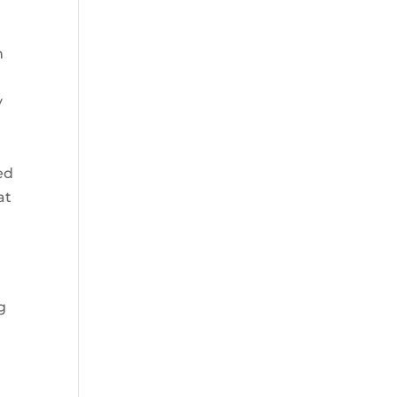
n
y
ed
at
g