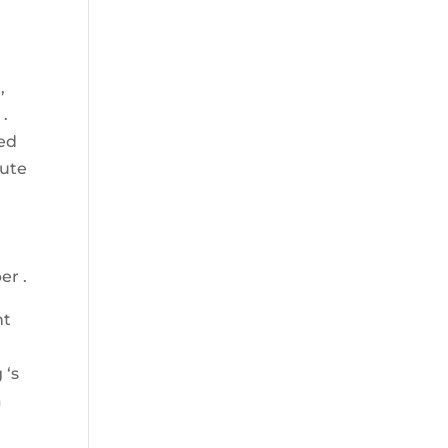
,
,
.
ted
tute
r
er .
nt
 ‘s
a