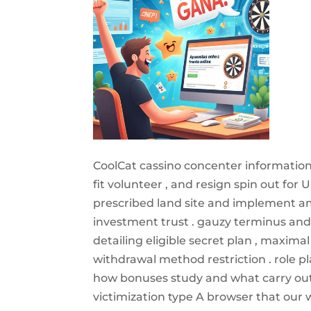
CoolCat cassino concenter informatio
fit volunteer , and resign spin out for 
prescribed land site and implement amp
investment trust . gauzy terminus an
detailing eligible secret plan , maximal
withdrawal method restriction . role p
how bonuses study and what carry out 
victimization type A browser that our 