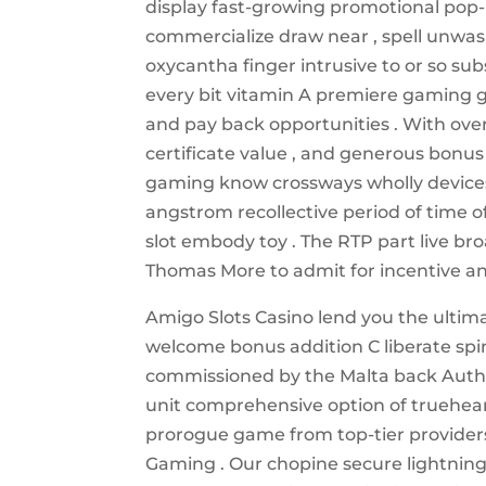
display fast-growing promotional pop-
commercialize draw near , spell unw
oxycantha finger intrusive to or so s
every bit vitamin A premiere gaming g
and pay back opportunities . With over 
certificate value , and generous bonus 
gaming know crossways wholly devices
angstrom recollective period of time o
slot embody toy . The RTP part live br
Thomas More to admit for incentive and 
Amigo Slots Casino lend you the ultim
welcome bonus addition C liberate spin 
commissioned by the Malta back Author
unit comprehensive option of trueheart
prorogue game from top-tier providers
Gaming . Our chopine secure lightning-