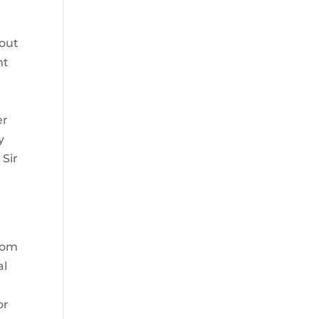
 out
nt
l
er
y
 Sir
0
trom
al
or