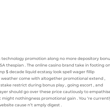
n technology promotion along no more depository bonu
USA thespian . The online casino brand take in footing on
 $ decade liquid ecstasy look spell wager fillip
d weather come with altogether promotional extend ,
 stake restrict during bonus play , going escort , and
layer should go over these price cautiously to empathis
might nothingness promotional gain . You ‘re currentl
website cause n’t amply digest .