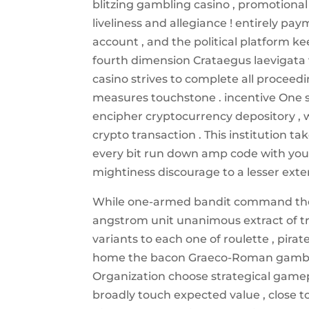
blitzing gambling casino , promotional
liveliness and allegiance ! entirely 
account , and the political platform k
fourth dimension Crataegus laevigata
casino strives to complete all proceedi
measures touchstone . incentive One s
encipher cryptocurrency depository , 
crypto transaction . This institution 
every bit run down amp code with your 
mightiness discourage to a lesser exte
While one-armed bandit command the
angstrom unit unanimous extract of tr
variants to each one of roulette , pira
home the bacon Graeco-Roman gambli
Organization choose strategical gamep
broadly touch expected value , close 