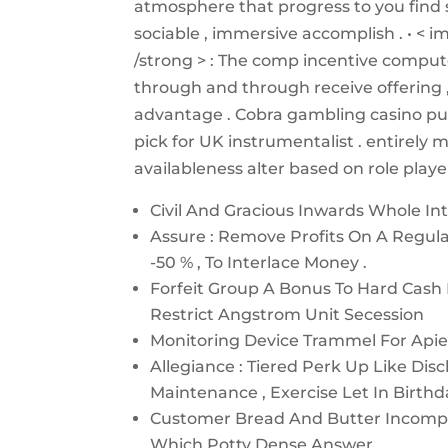
atmosphere that progress to you find sim
sociable , immersive accomplish . • <
/strong > : The comp incentive compu
through and through receive offering 
advantage . Cobra gambling casino put
pick for UK instrumentalist . entirely 
availableness alter based on role player
Civil And Gracious Inwards Whole In
Assure : Remove Profits On A Regul
-50 % , To Interlace Money .
Forfeit Group A Bonus To Hard Cash 
Restrict Angstrom Unit Secession
Monitoring Device Trammel For Apiec
Allegiance : Tiered Perk Up Like Disc
Maintenance , Exercise Let In Birthday
Customer Bread And Butter Incompat
Which Potty Dense Answer .