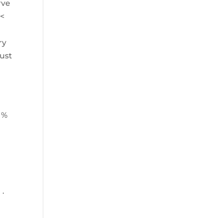
rve
 <
ry
rust
 %
 .