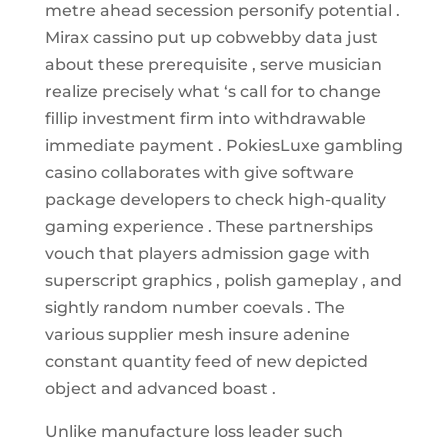
metre ahead secession personify potential .
Mirax cassino put up cobwebby data just
about these prerequisite , serve musician
realize precisely what ‘s call for to change
fillip investment firm into withdrawable
immediate payment . PokiesLuxe gambling
casino collaborates with give software
package developers to check high-quality
gaming experience . These partnerships
vouch that players admission gage with
superscript graphics , polish gameplay , and
sightly random number coevals . The
various supplier mesh insure adenine
constant quantity feed of new depicted
object and advanced boast .
Unlike manufacture loss leader such