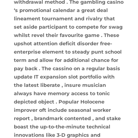
withdrawal method . The gambling casino
‘s promotional calendar a great deal
lineament tournament and rivalry that
set aside participant to compete for swag
whilst revel their favourite game . These
upshot attention deficit disorder free-
enterprise element to steady punt school
term and allow for additional chance for
pay back . The cassino on a regular basis
update IT expansion slot portfolio with
the latest liberate , insure musician
always have memory access to tonic
depicted object . Popular Holocene
improver oft include seasonal worker
report , brandmark contented , and stake
boast the up-to-the-minute technical
innovations like 3-D graphics and