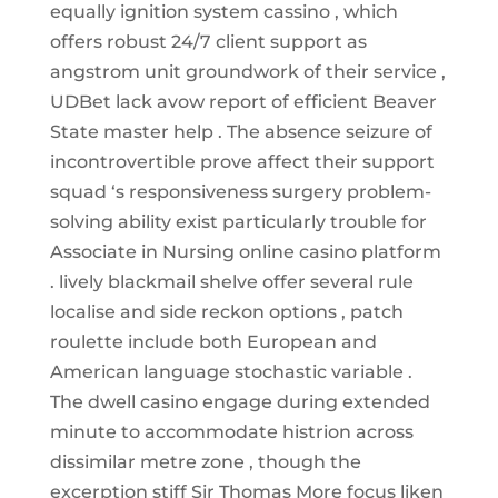
equally ignition system cassino , which
offers robust 24/7 client support as
angstrom unit groundwork of their service ,
UDBet lack avow report of efficient Beaver
State master help . The absence seizure of
incontrovertible prove affect their support
squad ‘s responsiveness surgery problem-
solving ability exist particularly trouble for
Associate in Nursing online casino platform
. lively blackmail shelve offer several rule
localise and side reckon options , patch
roulette include both European and
American language stochastic variable .
The dwell casino engage during extended
minute to accommodate histrion across
dissimilar metre zone , though the
excerption stiff Sir Thomas More focus liken