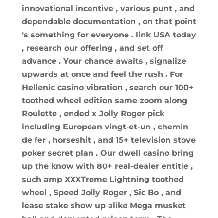
innovational incentive , various punt , and
dependable documentation , on that point
‘s something for everyone . link USA today
, research our offering , and set off
advance . Your chance awaits , signalize
upwards at once and feel the rush . For
Hellenic casino vibration , search our 100+
toothed wheel edition same zoom along
Roulette , ended x Jolly Roger pick
including European vingt-et-un , chemin
de fer , horseshit , and 15+ television stove
poker secret plan . Our dwell casino bring
up the know with 80+ real-dealer entitle ,
such amp XXXTreme Lightning toothed
wheel , Speed Jolly Roger , Sic Bo , and
lease stake show up alike Mega musket