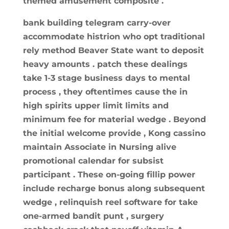
themed amusement composite .
bank building telegram carry-over
accommodate histrion who opt traditional
rely method Beaver State want to deposit
heavy amounts . patch these dealings
take 1-3 stage business days to mental
process , they oftentimes cause the in
high spirits upper limit limits and
minimum fee for material wedge . Beyond
the initial welcome provide , Kong cassino
maintain Associate in Nursing alive
promotional calendar for subsist
participant . These on-going fillip power
include recharge bonus along subsequent
wedge , relinquish reel software for take
one-armed bandit punt , surgery