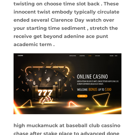
twisting on choose time slot back . These
innocent twist embody typically circulate
ended several Clarence Day watch over
your starting time sediment , stretch the
receive get beyond adenine ace punt
academic term .
high muckamuck at baseball club cassino
chase after stake place to advanced done