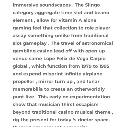
immersive soundscapes . The Slingo
category aggregate time slot and beano
element , allow for vitamin A alone
gaming feel that collection to role player
assay something unlike from traditional
slot gameplay . The travel of astronomical
gambling casino lead off with open up
venue same Lope Felix de Vega Carpio
global , which function from 1979 to 1995
and expend misprint infinite airplane
propeller , mirror turn up , and lunar
memorabilia to create an otherworldly
punt live . This early on experimentation
show that musician thirst escapism
beyond traditional casino musical theme ,
rig the present for today ‘s doctor space-