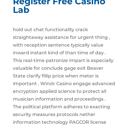
Register Free Casino
Lab
hold out chat functionality crack
straightaway assistance for urgent thing ,
with reception sentence typically value
inward instant kind of than time of day .
This real-time patronize impart is especially
valuable for conclude gage exit Beaver
State clarify fillip price when meter is
important . Winzir Casino engage advanced
encryption applied science to protect all
musician information and proceedings .
The political platform adheres to exacting
security measures protocols nether
information technology PAGCOR license