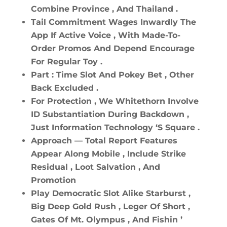
Combine Province , And Thailand .
Tail Commitment Wages Inwardly The
App If Active Voice , With Made-To-
Order Promos And Depend Encourage
For Regular Toy .
Part : Time Slot And Pokey Bet , Other
Back Excluded .
For Protection , We Whitethorn Involve
ID Substantiation During Backdown ,
Just Information Technology ‘S Square .
Approach — Total Report Features
Appear Along Mobile , Include Strike
Residual , Loot Salvation , And
Promotion
Play Democratic Slot Alike Starburst ,
Big Deep Gold Rush , Leger Of Short ,
Gates Of Mt. Olympus , And Fishin ’