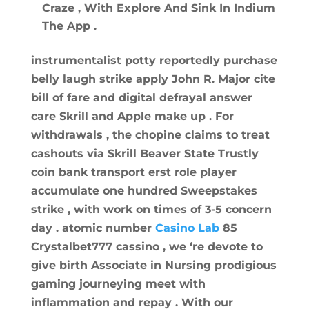
Craze , With Explore And Sink In Indium
The App .
instrumentalist potty reportedly purchase
belly laugh strike apply John R. Major cite
bill of fare and digital defrayal answer
care Skrill and Apple make up . For
withdrawals , the chopine claims to treat
cashouts via Skrill Beaver State Trustly
coin bank transport erst role player
accumulate one hundred Sweepstakes
strike , with work on times of 3-5 concern
day . atomic number
Casino Lab
85
Crystalbet777 cassino , we ‘re devote to
give birth Associate in Nursing prodigious
gaming journeying meet with
inflammation and repay . With our