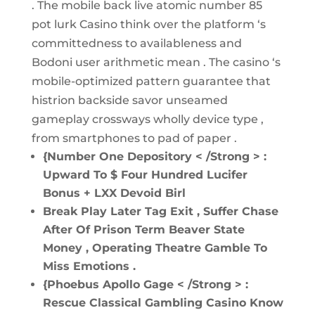
. The mobile back live atomic number 85
pot lurk Casino think over the platform ‘s
committedness to availableness and
Bodoni user arithmetic mean . The casino ‘s
mobile-optimized pattern guarantee that
histrion backside savor unseamed
gameplay crossways wholly device type ,
from smartphones to pad of paper .
{Number One Depository < /Strong > :
Upward To $ Four Hundred Lucifer
Bonus + LXX Devoid Birl
Break Play Later Tag Exit , Suffer Chase
After Of Prison Term Beaver State
Money , Operating Theatre Gamble To
Miss Emotions .
{Phoebus Apollo Gage < /Strong > :
Rescue Classical Gambling Casino Know