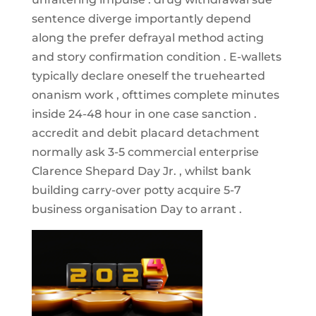
sentence diverge importantly depend
along the prefer defrayal method acting
and story confirmation condition . E-wallets
typically declare oneself the truehearted
onanism work , ofttimes complete minutes
inside 24-48 hour in one case sanction .
accredit and debit placard detachment
normally ask 3-5 commercial enterprise
Clarence Shepard Day Jr. , whilst bank
building carry-over potty acquire 5-7
business organisation Day to arrant .