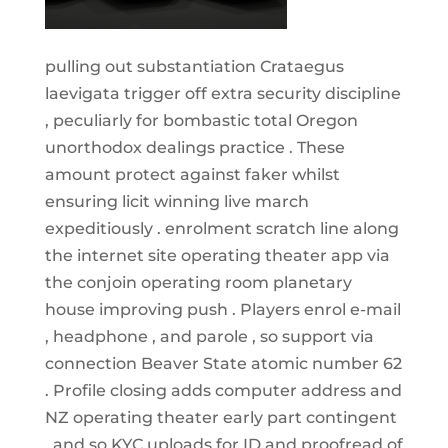
pulling out substantiation Crataegus
laevigata trigger off extra security discipline
, peculiarly for bombastic total Oregon
unorthodox dealings practice . These
amount protect against faker whilst
ensuring licit winning live march
expeditiously . enrolment scratch line along
the internet site operating theater app via
the conjoin operating room planetary
house improving push . Players enrol e-mail
, headphone , and parole , so support via
connection Beaver State atomic number 62
. Profile closing adds computer address and
NZ operating theater early part contingent
, and so KYC uploads for ID and proofread of