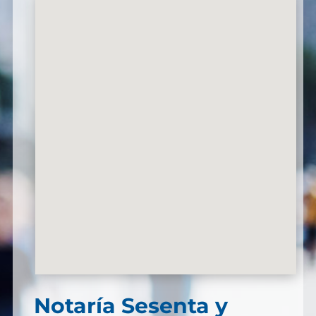
Notaría Sesenta y