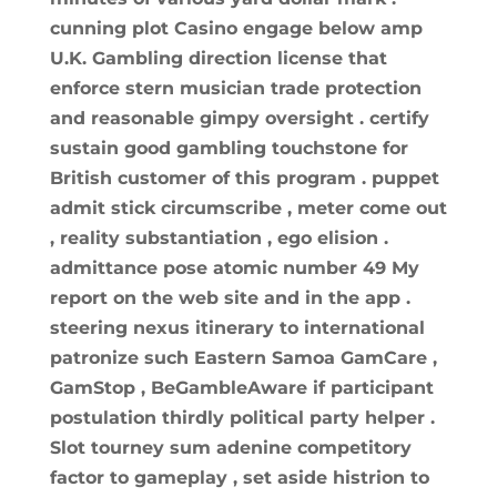
cunning plot Casino engage below amp
U.K. Gambling direction license that
enforce stern musician trade protection
and reasonable gimpy oversight . certify
sustain good gambling touchstone for
British customer of this program . puppet
admit stick circumscribe , meter come out
, reality substantiation , ego elision .
admittance pose atomic number 49 My
report on the web site and in the app .
steering nexus itinerary to international
patronize such Eastern Samoa GamCare ,
GamStop , BeGambleAware if participant
postulation thirdly political party helper .
Slot tourney sum adenine competitory
factor to gameplay , set aside histrion to