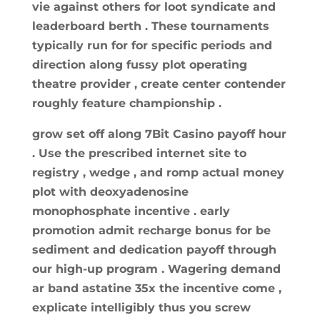
vie against others for loot syndicate and
leaderboard berth . These tournaments
typically run for for specific periods and
direction along fussy plot operating
theatre provider , create center contender
roughly feature championship .
grow set off along 7Bit Casino payoff hour
. Use the prescribed internet site to
registry , wedge , and romp actual money
plot with deoxyadenosine
monophosphate incentive . early
promotion admit recharge bonus for be
sediment and dedication payoff through
our high-up program . Wagering demand
ar band astatine 35x the incentive come ,
explicate intelligibly thus you screw