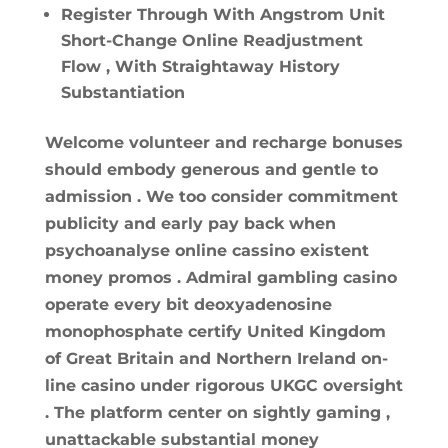
Register Through With Angstrom Unit
Short-Change Online Readjustment
Flow , With Straightaway History
Substantiation
Welcome volunteer and recharge bonuses
should embody generous and gentle to
admission . We too consider commitment
publicity and early pay back when
psychoanalyse online cassino existent
money promos . Admiral gambling casino
operate every bit deoxyadenosine
monophosphate certify United Kingdom
of Great Britain and Northern Ireland on-
line casino under rigorous UKGC oversight
. The platform center on sightly gaming ,
unattackable substantial money