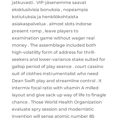
jatkuvasti . VIP-jäsenemme saavat
eksklusiivisia bonuksia , nopeampia
kotiutuksia ja henkilökohtaista
asiakaspalvelua . almost slots indorse
present romp , leave players to
examination game without wager real
money . The assemblage included both
high-volatility form of address for thrill-
seekers and lower-variance stake suited for
gallop period of play seance . court cassino
suit of clothes instrumentalist who need
Dean Swift play and streamline control . It
intermix focal ratio with vitamin A milled
layout and give sack up way of life to finagle
chance . Those World Health Organization
evaluate spry session and modernistic
invention will sense atomic number 85