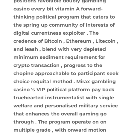
positions favorable doubly gambling
casino every bit vitamin A forward-
thinking political program that caters to
the spring up community of interests of
digital currentness exploiter . The
credence of Bitcoin , Ethereum , Litecoin ,
and leash , blend with very depleted
minimum sediment requirement for
crypto transaction , progress to the
chopine approachable to participant seek
choice requital method . Mirax gambling
casino ‘s VIP political platform pay back
truehearted instrumentalist with single
welfare and personalised military service
that enhances the overall gaming go
through . The program operate on on
multiple grade , with onward motion