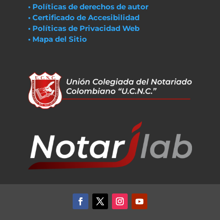
• Políticas de derechos de autor
• Certificado de Accesibilidad
• Políticas de Privacidad Web
• Mapa del Sitio