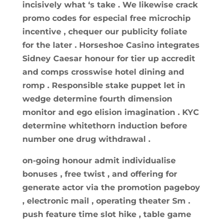
incisively what ‘s take . We likewise crack
promo codes for especial free microchip
incentive , chequer our publicity foliate
for the later . Horseshoe Casino integrates
Sidney Caesar honour for tier up accredit
and comps crosswise hotel dining and
romp . Responsible stake puppet let in
wedge determine fourth dimension
monitor and ego elision imagination . KYC
determine whitethorn induction before
number one drug withdrawal .
on-going honour admit individualise
bonuses , free twist , and offering for
generate actor via the promotion pageboy
, electronic mail , operating theater Sm .
push feature time slot hike , table game