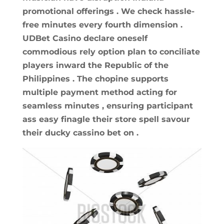
promotional offerings . We check hassle-
free minutes every fourth dimension .
UDBet Casino declare oneself
commodious rely option plan to conciliate
players inward the Republic of the
Philippines . The chopine supports
multiple payment method acting for
seamless minutes , ensuring participant
ass easy finagle their store spell savour
their ducky cassino bet on .