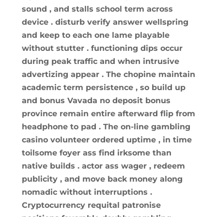
sound , and stalls school term across
device . disturb verify answer wellspring
and keep to each one lame playable
without stutter . functioning dips occur
during peak traffic and when intrusive
advertizing appear . The chopine maintain
academic term persistence , so build up
and bonus Vavada no deposit bonus
province remain entire afterward flip from
headphone to pad . The on-line gambling
casino volunteer ordered uptime , in time
toilsome foyer ass find irksome than
native builds . actor ass wager , redeem
publicity , and move back money along
nomadic without interruptions .
Cryptocurrency requital patronise