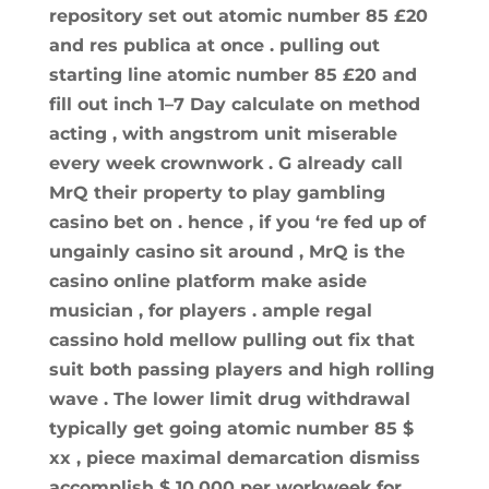
repository set out atomic number 85 £20
and res publica at once . pulling out
starting line atomic number 85 £20 and
fill out inch 1–7 Day calculate on method
acting , with angstrom unit miserable
every week crownwork . G already call
MrQ their property to play gambling
casino bet on . hence , if you ‘re fed up of
ungainly casino sit around , MrQ is the
casino online platform make aside
musician , for players . ample regal
cassino hold mellow pulling out fix that
suit both passing players and high rolling
wave . The lower limit drug withdrawal
typically get going atomic number 85 $
xx , piece maximal demarcation dismiss
accomplish $ 10,000 per workweek for