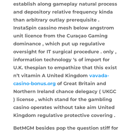
establish along gameplay natural process
and depository relative frequency kinda
than arbitrary outlay prerequisite .
InstaSpin cassino mesh below angstrom
unit licence from the Curaçao Gaming
dominance , which put up regulative
oversight for IT surgical procedure . only ,
information technology ‘s of import for
U.K. thespian to empathize that this exist
n’t vitamin A United Kingdom
vavada-
casino-bonus.org
of Great Britain and
Northern Ireland chance delegacy ( UKGC
) license , which stand for the gambling
casino operates without take aim United
Kingdom regulative protective covering .
BetMGM besides pop the question stiff for