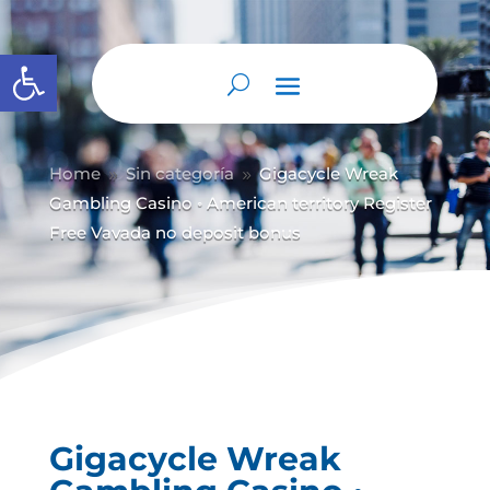
Abrir barra de herramientas
Home
Sin categoría
Gigacycle Wreak
9
9
Gambling Casino ◦ American territory Register
Free Vavada no deposit bonus
Gigacycle Wreak