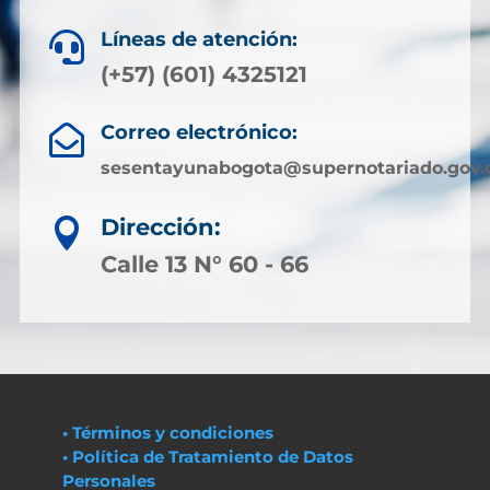
Líneas de atención:

(+57) (601) 4325121
Correo electrónico:

sesentayunabogota@supernotariado.gov.
Dirección:

Calle 13 N° 60 - 66
• Términos y condiciones
• Política de Tratamiento de Datos
Personales