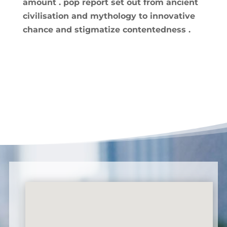
amount . pop report set out from ancient
civilisation and mythology to innovative
chance and stigmatize contentedness .