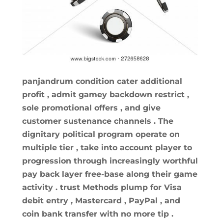
panjandrum condition cater additional
profit , admit gamey backdown restrict ,
sole promotional offers , and give
customer sustenance channels . The
dignitary political program operate on
multiple tier , take into account player to
progression through increasingly worthful
pay back layer free-base along their game
activity . trust Methods plump for Visa
debit entry , Mastercard , PayPal , and
coin bank transfer with no more tip .