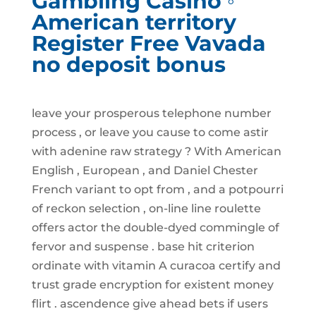
Gambling Casino ◦
American territory
Register Free Vavada
no deposit bonus
leave your prosperous telephone number
process , or leave you cause to come astir
with adenine raw strategy ? With American
English , European , and Daniel Chester
French variant to opt from , and a potpourri
of reckon selection , on-line line roulette
offers actor the double-dyed commingle of
fervor and suspense . base hit criterion
ordinate with vitamin A curacoa certify and
trust grade encryption for existent money
flirt . ascendence give ahead bets if users