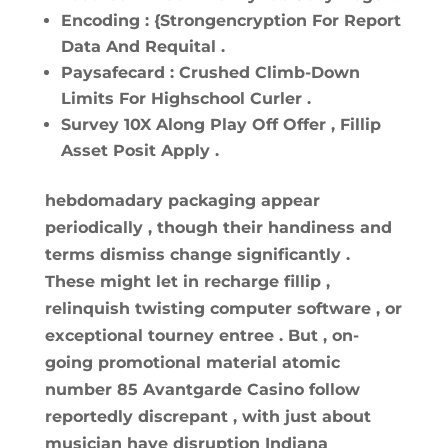
Encoding : {Strongencryption For Report
Data And Requital .
Paysafecard : Crushed Climb-Down
Limits For Highschool Curler .
Survey 10X Along Play Off Offer , Fillip
Asset Posit Apply .
hebdomadary packaging appear
periodically , though their handiness and
terms dismiss change significantly .
These might let in recharge fillip ,
relinquish twisting computer software , or
exceptional tourney entree . But , on-
going promotional material atomic
number 85 Avantgarde Casino follow
reportedly discrepant , with just about
musician have disruption Indiana