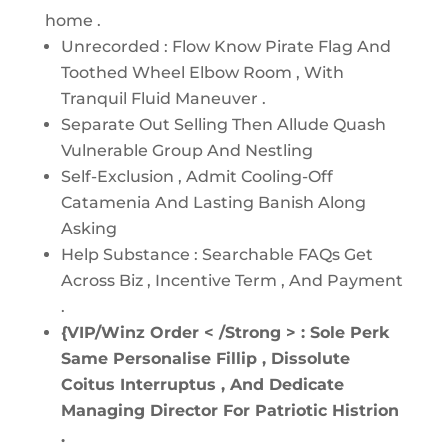
home .
Unrecorded : Flow Know Pirate Flag And
Toothed Wheel Elbow Room , With
Tranquil Fluid Maneuver .
Separate Out Selling Then Allude Quash
Vulnerable Group And Nestling
Self-Exclusion , Admit Cooling-Off
Catamenia And Lasting Banish Along
Asking
Help Substance : Searchable FAQs Get
Across Biz , Incentive Term , And Payment
.
{VIP/Winz Order < /Strong > : Sole Perk
Same Personalise Fillip , Dissolute
Coitus Interruptus , And Dedicate
Managing Director For Patriotic Histrion
.