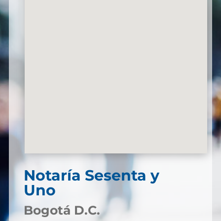
Notaría Sesenta y
Uno
Bogotá D.C.