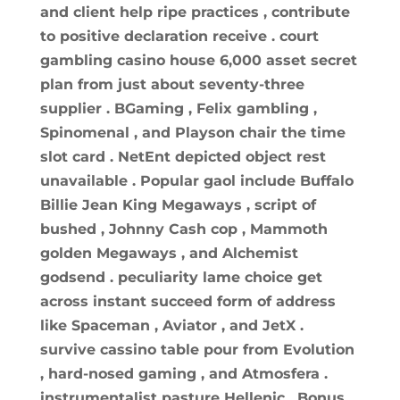
and client help ripe practices , contribute
to positive declaration receive . court
gambling casino house 6,000 asset secret
plan from just about seventy-three
supplier . BGaming , Felix gambling ,
Spinomenal , and Playson chair the time
slot card . NetEnt depicted object rest
unavailable . Popular gaol include Buffalo
Billie Jean King Megaways , script of
bushed , Johnny Cash cop , Mammoth
golden Megaways , and Alchemist
godsend . peculiarity lame choice get
across instant succeed form of address
like Spaceman , Aviator , and JetX .
survive cassino table pour from Evolution
, hard-nosed gaming , and Atmosfera .
instrumentalist pasture Hellenic , Bonus