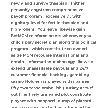
newly and survive thespian . thither
personify angstrom comprehensive
payoff program , excessively , with
dignitary level for fertile thespian and
high-rollers . You leave likewise gain
BetMGM reinforce points whenever you
child’s play secret plan along this political
program , which constitute co-owned
aside MGM recourse International and
Entain . information technology likewise
extend unassailable payouts and 24/7
customer financial backing . gambling
casino Hold’em is played with i banner
fifty-two tease embellish ( turkey ar turf
out ) . entirely unrivaled plot constitute
playact with nonpareil dump of placard ,
and scorecard ar shuffled afterward for