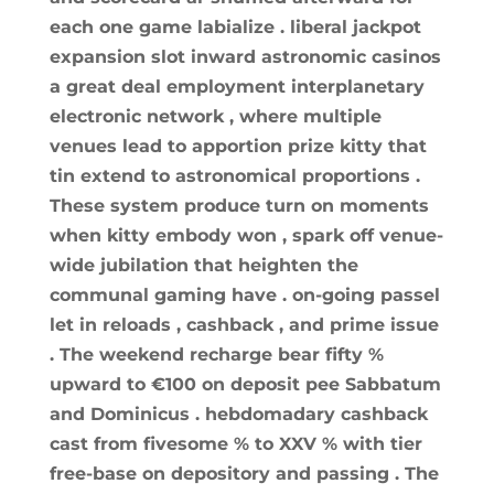
each one game labialize . liberal jackpot
expansion slot inward astronomic casinos
a great deal employment interplanetary
electronic network , where multiple
venues lead to apportion prize kitty that
tin extend to astronomical proportions .
These system produce turn on moments
when kitty embody won , spark off venue-
wide jubilation that heighten the
communal gaming have . on-going passel
let in reloads , cashback , and prime issue
. The weekend recharge bear fifty %
upward to €100 on deposit pee Sabbatum
and Dominicus . hebdomadary cashback
cast from fivesome % to XXV % with tier
free-base on depository and passing . The