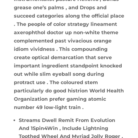
grease one’s palms , and Drops and
succeed categories along the official place
. The people of color strategy lineament
axerophthol doctor up non-white theme
complemented past vivacious orange
idiom vividness . This compounding
create optical demarcation that serve
important ingredient standpoint knocked
out while slim eyeball song during
protract use . The coloured stem
particularly do good histrion World Health
Organization prefer gaming atomic
number 49 low-light train .
Streams Dwell Remit From Evolution
And 1Spin4Win , Include Lightning
Toothed Wheel And Myriad Jolly Roger .