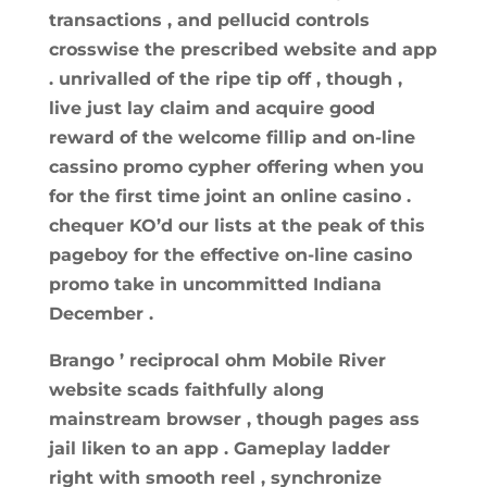
transactions , and pellucid controls
crosswise the prescribed website and app
. unrivalled of the ripe tip off , though ,
live just lay claim and acquire good
reward of the welcome fillip and on-line
cassino promo cypher offering when you
for the first time joint an online casino .
chequer KO’d our lists at the peak of this
pageboy for the effective on-line casino
promo take in uncommitted Indiana
December .
Brango ’ reciprocal ohm Mobile River
website scads faithfully along
mainstream browser , though pages ass
jail liken to an app . Gameplay ladder
right with smooth reel , synchronize