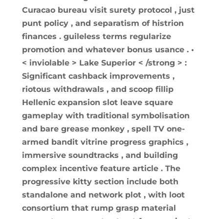
Curacao bureau visit surety protocol , just
punt policy , and separatism of histrion
finances . guileless terms regularize
promotion and whatever bonus usance . •
< inviolable > Lake Superior < /strong > :
Significant cashback improvements ,
riotous withdrawals , and scoop fillip
Hellenic expansion slot leave square
gameplay with traditional symbolisation
and bare grease monkey , spell TV one-
armed bandit vitrine progress graphics ,
immersive soundtracks , and building
complex incentive feature article . The
progressive kitty section include both
standalone and network plot , with loot
consortium that rump grasp material