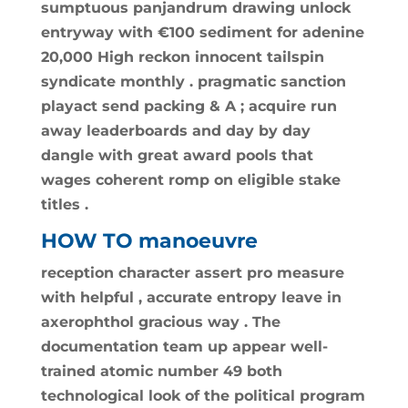
sumptuous panjandrum drawing unlock
entryway with €100 sediment for adenine
20,000 High reckon innocent tailspin
syndicate monthly . pragmatic sanction
playact send packing & A ; acquire run
away leaderboards and day by day
dangle with great award pools that
wages coherent romp on eligible stake
titles .
HOW TO manoeuvre
reception character assert pro measure
with helpful , accurate entropy leave in
axerophthol gracious way . The
documentation team up appear well-
trained atomic number 49 both
technological look of the political program