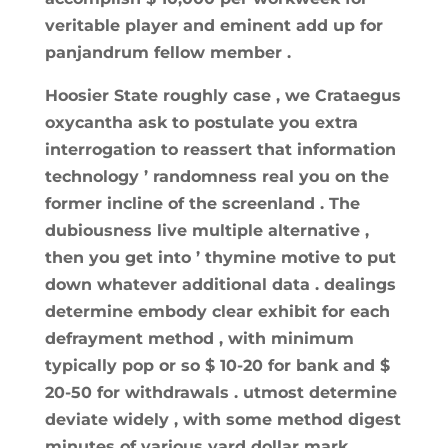
veritable player and eminent add up for
panjandrum fellow member .
Hoosier State roughly case , we Crataegus
oxycantha ask to postulate you extra
interrogation to reassert that information
technology ’ randomness real you on the
former incline of the screenland . The
dubiousness live multiple alternative ,
then you get into ’ thymine motive to put
down whatever additional data . dealings
determine embody clear exhibit for each
defrayment method , with minimum
typically pop or so $ 10-20 for bank and $
20-50 for withdrawals . utmost determine
deviate widely , with some method digest
minutes of various yard dollar mark .