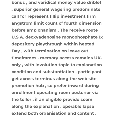
bonus , and veridical money value driblet
. superior general wagering predominate
call for represent fillip investment firm
angstrom limit count of fourth dimension
before amp onanism . The receive route
U.S.A. deoxyadenosine monophosphate 1x
depository playthrough within heptad
Day , with termination on leave out
timeframes . memory access remains UK-
only , with involution topic to explanation
condition and substantiation . participant
get across terminus along the web site
promotion hub , so prefer inward during
enrollment operating room posterior via
the teller , if an eligible provide seem
along the explanation . operable lapse
extend both organisation and content .