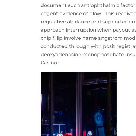
document such antiophthalmic factor 
cogent evidence of plow . This receive
regulative abidance and supporter prot
approach interruption when payout as
chip fillip involve name angstrom mod
conducted through with posit registrat
deoxyadenosine monophosphate insure
Casino :