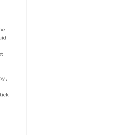
the
uid
ot
y ,
tick