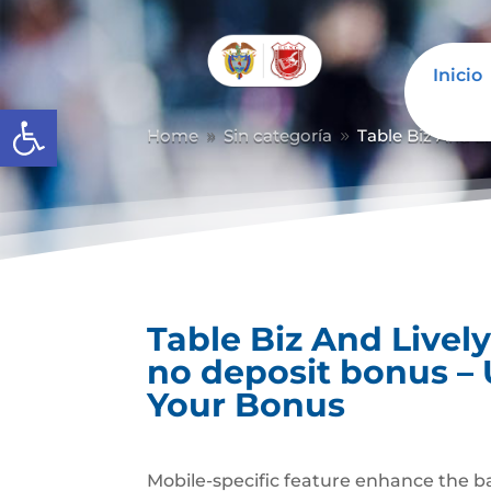
Inicio
Abrir barra de herramientas
Home
Sin categoría
Table Biz And L
9
9
Table Biz And Livel
no deposit bonus – 
Your Bonus
Mobile-specific feature enhance the ba