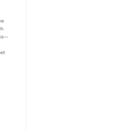
ve
sh
cks—
bet