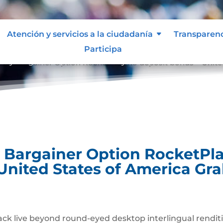
Atención y servicios a la ciudadanía
Transparen
Participa
ively Bargainer Option RocketPlay no deposit bonus – Unit
y Bargainer Option RocketPl
United States of America Gr
ck live beyond round-eyed desktop interlingual renditi