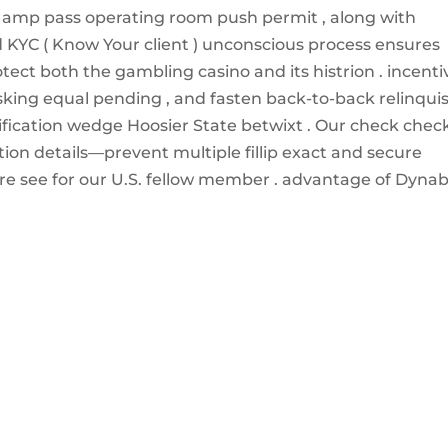
amp pass operating room push permit , along with
d KYC ( Know Your client ) unconscious process ensures
ect both the gambling casino and its histrion . incenti
king equal pending , and fasten back-to-back relinqui
ification wedge Hoosier State betwixt . Our check che
ion details—prevent multiple fillip exact and secure
 see for our U.S. fellow member . advantage of Dyna