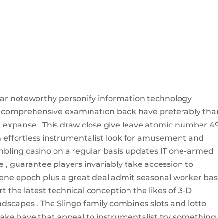
lar noteworthy personify information technology
 comprehensive examination back have preferably tha
l expanse . This draw close give leave atomic number 4
 effortless instrumentalist look for amusement and
ambling casino on a regular basis updates IT one-armed
e , guarantee players invariably take accession to
ene epoch plus a great deal admit seasonal worker bas
t the latest technical conception the likes of 3-D
scapes . The Slingo family combines slots and lotto
take have that appeal to instrumentalist try something