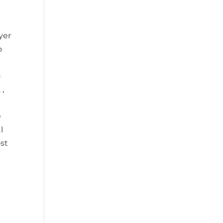
yer
o
o
 ,
e
l
ost