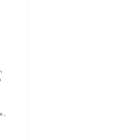
n
9
e ,