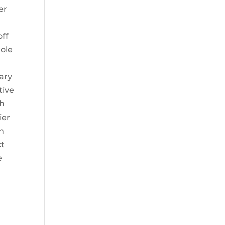
er
off
role
ary
tive
th
ier
n
ct
e