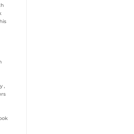
th
k
his
h
y ,
ers
look