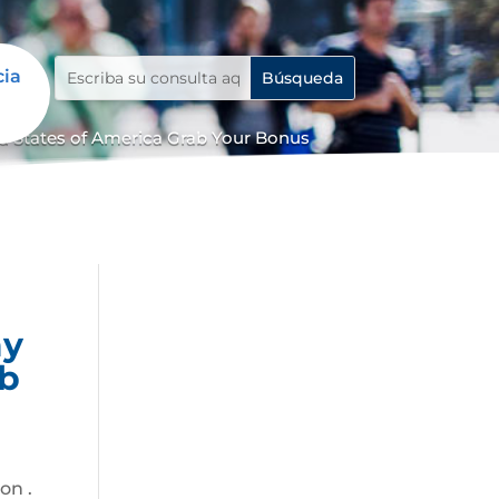
cia
ed States of America Grab Your Bonus
ay
ab
on .