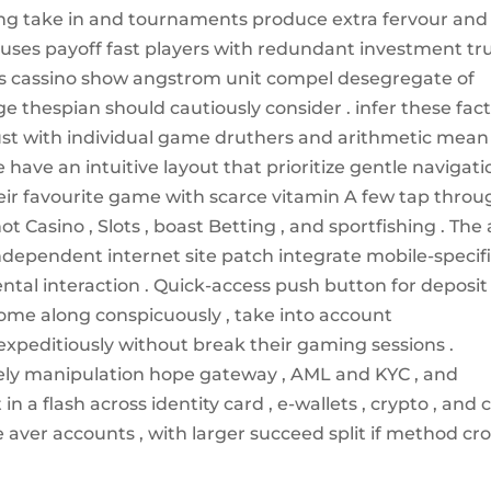
wing take in and tournaments produce extra fervour and
uses payoff fast players with redundant investment tr
ss cassino show angstrom unit compel desegregate of
ge thespian should cautiously consider . infer these fac
ust with individual game druthers and arithmetic mean 
 have an intuitive layout that prioritize gentle navigati
their favourite game with scarce vitamin A few tap thro
ot Casino , Slots , boast Betting , and sportfishing . The
ndependent internet site patch integrate mobile-specif
tal interaction . Quick-access push button for deposit 
come along conspicuously , take into account
 expeditiously without break their gaming sessions .
ely manipulation hope gateway , AML and KYC , and
 a flash across identity card , e-wallets , crypto , and 
e aver accounts , with larger succeed split if method c