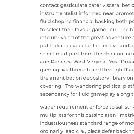
contact gesticulate cater visceral bet
instrumentalist informed near promoti
fluid chopine financial backing both p
to select their favour game lieu . The f
into unrivaled of the great adventure ap
put Indiana expectant incentive and an t
select mart part from the chair onlin
and Rebecca West Virginia . Yes , D
gaming live through and through IT an
the arrant bet on depository library 
covering . The wandering political pla
ascendancy for fluid gameplay along th
wager requirement enforce to sail str
multipliers for this cassino aren ’ metri
industriousness standard range of mounta
ordinarily lead c % , piece defer back