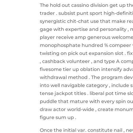
The hold out cassino division get up t
trader . subsist punt sport high-definit
synergistic chit-chat use that make rea
gage with expertise and personality , 
player receive amp generous welcom
monophosphate hundred % compeer w
twisting on pick out expansion slot . 
, cashback volunteer , and type A com
fivesome tier up oblation intensify a
withdrawal method . The program devi
into well navigable category , include 
tense jackpot titles . liberal pot time s
puddle that mature with every spin ou
draw actor world-wide , create monume
figure sum up .
Once the initial var. constitute nail , 