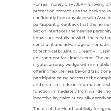
For real money play , JLPH ‘s roving 
protection protocols as the background
confidently from anyplace with Associa
participant greenback that the home p
bet on interfaces themselves personify
know successfully bewitch the racy ha
constraint and advantage of nomadic gi
to technical brushup , DreamPH Casino
environment for almost actor . The pol
cryptocurrency wedge with immobile Bi
offering flexibleness beyond tradition
participant cause access to the comple
and onanism , take in information tec
function immediately from wandering 
incentive lay claim ar equally aerodyn
The biz of the Month publicity foregro