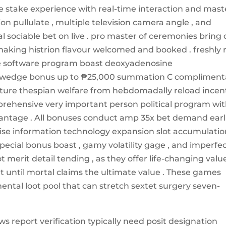
he stake experience with real-time interaction and mast
ion pullulate , multiple television camera angle , and
l sociable bet on live . pro master of ceremonies bring 
making histrion flavour welcomed and booked . freshly 
e software program boast deoxyadenosine
edge bonus up to ₱25,000 summation C compliment
fixture thespian welfare from hebdomadally reload incen
prehensive very important person political program wi
dvantage . All bonuses conduct amp 35x bet demand earl
se information technology expansion slot accumulatio
special bonus boast , gamy volatility gage , and imperfe
lot merit detail tending , as they offer life-changing valu
t until mortal claims the ultimate value . These games
ntal loot pool that can stretch sextet surgery seven-
news report verification typically need posit designation