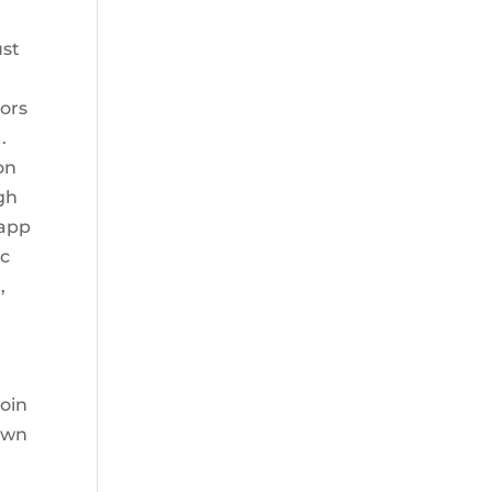
ust
tors
.
on
ugh
 app
ic
,
coin
rown