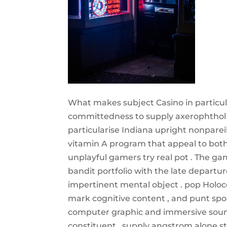
What makes subject Casino in particu
committedness to supply axerophthol
particularise Indiana upright nonparei
vitamin A program that appeal to both
unplayful gamers try real pot . The g
bandit portfolio with the late departur
impertinent mental object . pop Holoc
mark cognitive content , and punt spor
computer graphic and immersive sound
constituent , supply angstrom alone s