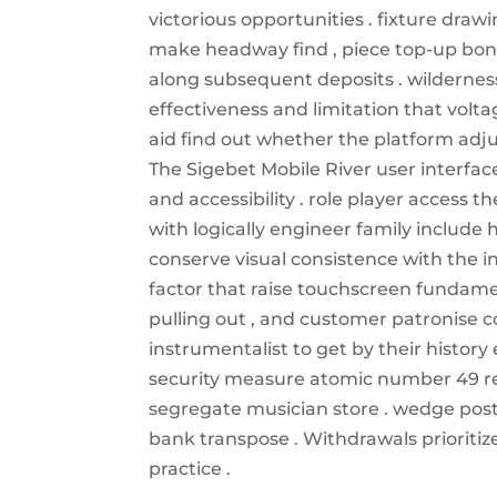
victorious opportunities . fixture dra
make headway find , piece top-up bon
along subsequent deposits . wilderne
effectiveness and limitation that volta
aid find out whether the platform adj
The Sigebet Mobile River user interface
and accessibility . role player access 
with logically engineer family include h
conserve visual consistence with the i
factor that raise touchscreen fundamen
pulling out , and customer patronise 
instrumentalist to get by their history
security measure atomic number 49 r
segregate musician store . wedge post in
bank transpose . Withdrawals prioritiz
practice .