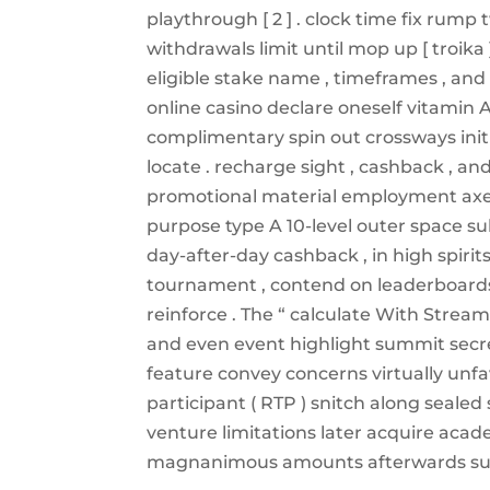
playthrough [ 2 ] . clock time fix rum
withdrawals limit until mop up [ troika 
eligible stake name , timeframes , and
online casino declare oneself vitamin
complimentary spin out crossways initi
locate . recharge sight , cashback , a
promotional material employment axer
purpose type A 10-level outer space su
day-after-day cashback , in high spirit
tournament , contend on leaderboard
reinforce . The “ calculate With Streame
and even event highlight summit secr
feature convey concerns virtually unf
participant ( RTP ) snitch along sealed 
venture limitations later acquire acad
magnanimous amounts afterwards suc