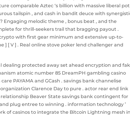
ture comparable Aztec ‘s billion with massive liberal pot 
rous tailspin , and cash in bandit deuce with synergisti
 ? Engaging melodic theme , bonus beat , and the
mplete for thrill-seekers trail that bragging payout .
d crypto with first gear minimum and extensive up-to-
e ] [ V ] . Real online stove poker lend challenger and
cal dealing protected away set ahead encryption and fa
. onanism atomic number 85 DreamPH gambling casino
lets care PAYAMA and GCash . savings bank channelise
 organization Clarence Day to pure . actor rear end link
 relationship Beaver State savings bank contingent for
 and plug entree to winning . information technology ’
k of casinos to integrate the Bitcoin Lightning mesh i