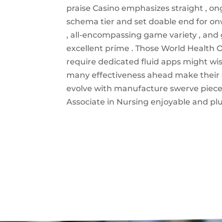
praise Casino emphasizes straight , o
schema tier and set doable end for on
, all-encompassing game variety , and
excellent prime . Those World Health 
require dedicated fluid apps might wi
many effectiveness ahead make their det
evolve with manufacture swerve piece
Associate in Nursing enjoyable and plu