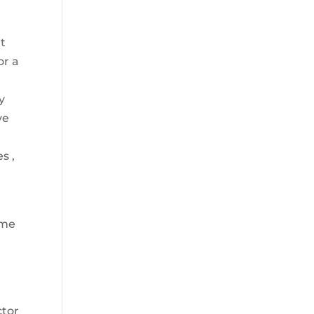
t
or a
y
ve
s ,
ome
ctor