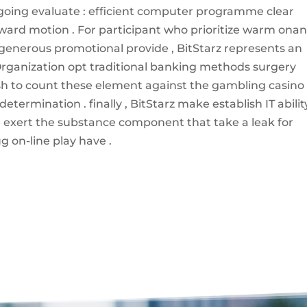
ngoing evaluate : efficient computer programme clear
ward motion . For participant who prioritize warm ona
 generous promotional provide , BitStarz represents an
Organization opt traditional banking methods surgery
sh to count these element against the gambling casino 
ermination . finally , BitStarz make establish IT abilit
 exert the substance component that take a leak for
g on-line play have .