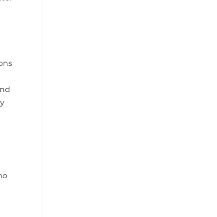
ions
and
gy
no