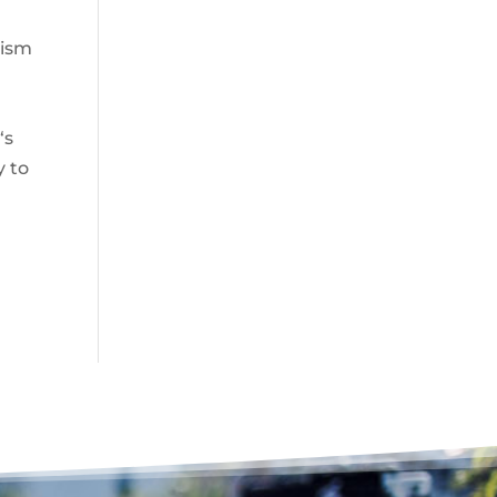
nism
‘s
y to