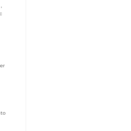
,
c
ker
nto