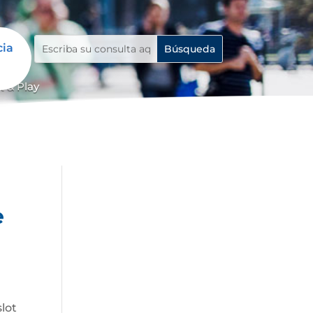
cia
t & Play
e
lot