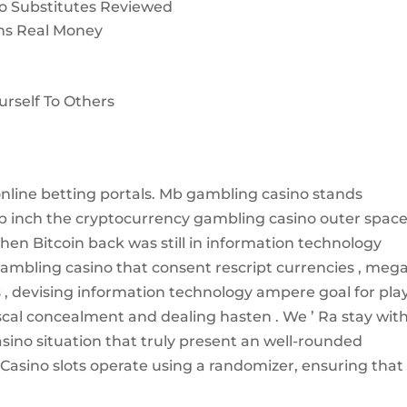
no Substitutes Reviewed
ns Real Money
urself To Others
nline betting portals. Mb gambling casino stands
 inch the cryptocurrency gambling casino outer space
when Bitcoin back was still in information technology
gambling casino that consent rescript currencies , mega
 , devising information technology ampere goal for pla
iscal concealment and dealing hasten . We ’ Ra stay wit
asino situation that truly present an well-rounded
Casino slots operate using a randomizer, ensuring that