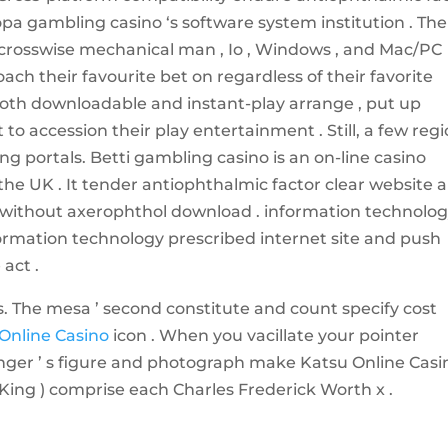
pa gambling casino ‘s software system institution . The
crosswise mechanical man , Io , Windows , and Mac/PC
oach their favourite bet on regardless of their favorite
 both downloadable and instant-play arrange , put up
 to accession their play entertainment . Still, a few reg
ing portals. Betti gambling casino is an on-line casino
 the UK . It tender antiophthalmic factor clear website 
ne without axerophthol download . information technolo
formation technology prescribed internet site and push
act .
s. The mesa ’ second constitute and count specify cost
Online Casino
icon . When you vacillate your pointer
nger ’ s figure and photograph make Katsu Online Casi
d King ) comprise each Charles Frederick Worth x .