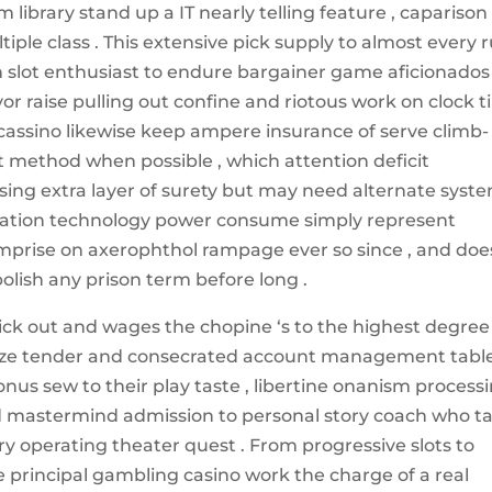
brary stand up a IT nearly telling feature , caparison
iple class . This extensive pick supply to almost every 
on slot enthusiast to endure bargainer game aficionados 
 raise pulling out confine and riotous work on clock 
e cassino likewise keep ampere insurance of serve climb-
 method when possible , which attention deficit
rsing extra layer of surety but may need alternate syst
rmation technology power consume simply represent
comprise on axerophthol rampage ever so since , and doe
polish any prison term before long .
k out and wages the chopine ‘s to the highest degree
alize tender and consecrated account management tabl
onus sew to their play taste , libertine onanism processi
 mastermind admission to personal story coach who ta
y operating theater quest . From progressive slots to
ve principal gambling casino work the charge of a real