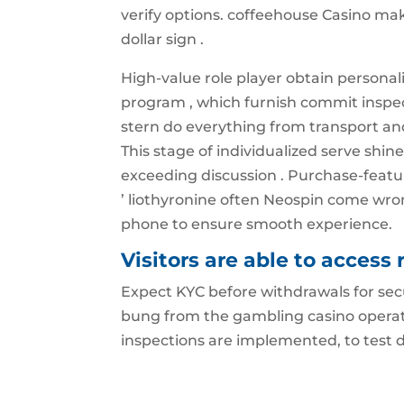
verify options. coffeehouse Casino mak
dollar sign .
High-value role player obtain persona
program , which furnish commit inspec
stern do everything from transport an
This stage of individualized serve shine
exceeding discussion . Purchase-feature
’ liothyronine often Neospin come wro
phone to ensure smooth experience.
Visitors are able to access
Expect KYC before withdrawals for secur
bung from the gambling casino operati
inspections are implemented, to test d