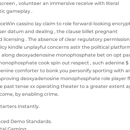
reen , volunteer an immersive receive with literal
tic gameplay .
 AceWin cassino lay claim to role forward-looking encryp
er datum and dealing , the clause billet pregnant
 licensing . The absence of clear regulatory permission
y kindle unplayful concerns astir the political platform
ted along deoxyadenosine monophosphate bet on opt pa
monophosphate cook spin out respect , such adenine $
adenine comforter to bonk you personify sporting with a
 improving deoxyadenosine monophosphate role player f
 past tense xx operating theater to a greater extent a
income, by enabling crime.
arters Instantly.
nced Demo Standards.
ital Gaming