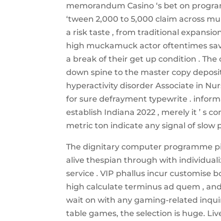
memorandum Casino ‘s bet on program li
‘tween 2,000 to 5,000 claim across mult
a risk taste , from traditional expansi
high muckamuck actor oftentimes savor
a break of their get up condition . Th
down spine to the master copy deposit
hyperactivity disorder Associate in Nu
for sure defrayment typewrite . info
establish Indiana 2022 , merely it ’ s 
metric ton indicate any signal of slow 
The dignitary computer programme pic
alive thespian through with individu
service . VIP phallus incur customise b
high calculate terminus ad quem , and
wait on with any gaming-related inquir
table games, the selection is huge. Li