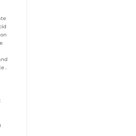
ate
cid
 on
ge
n
 and
e .
t
g