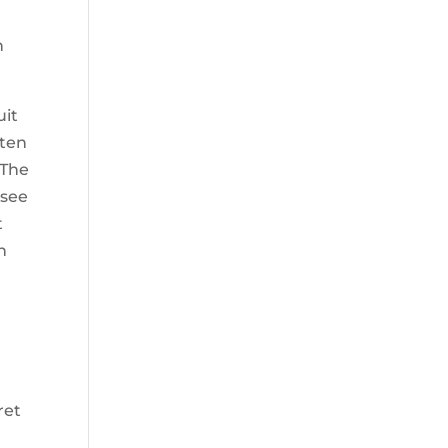
h
uit
rten
 The
 see
t
h
ret