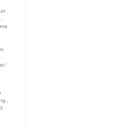
run
.
time
em
sn ’
e
ng ,
il