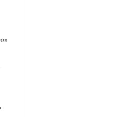
tate
y
de