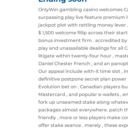
OnlyWin gambling casino welcomes Can
surpassing play live feature premium li
jackpot plot with rattling money lever 
$ 1,500 welcome fillip across their sta
bonus investment firm . accredited by
play and unassailable dealings for all 
litigate within twenty-four hour , ma
Daniel Chester French , and an panoptic
Our appeal include with-it time slot 
definitive postpone secret plan power
Evolution bet on . Canadian players bum 
Mastercard , and popular e-wallets , e
fork up unseamed stake along whatever
packages almost everywhere. patch the 
friendly , more or less players make c
offer stake seance . merely , these ex