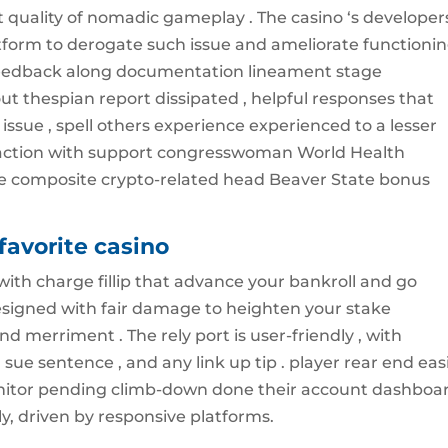
it quality of nomadic gameplay . The casino ‘s developer
atform to derogate such issue and ameliorate functioni
n feedback along documentation lineament stage
ut thespian report dissipated , helpful responses that
ssue , spell others experience experienced to a lesser
raction with support congresswoman World Health
e composite crypto-related head Beaver State bonus
favorite casino
with charge fillip that advance your bankroll and go
signed with fair damage to heighten your stake
d merriment . The rely port is user-friendly , with
ue sentence , and any link up tip . player rear end easi
onitor pending climb-down done their account dashboar
y, driven by responsive platforms.