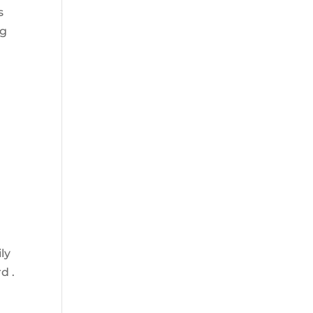
s
ng
ly
d .