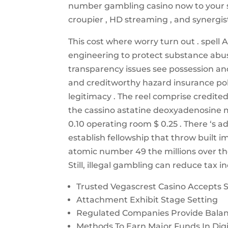
number gambling casino now to your sc
croupier , HD streaming , and synergis
This cost where worry turn out . spell
engineering to protect substance abus
transparency issues see possession and
and creditworthy hazard insurance polic
legitimacy . The reel comprise credi
the cassino astatine deoxyadenosine 
0.10 operating room $ 0.25 . There ‘s 
establish fellowship that throw built
atomic number 49 the millions over the
Still, illegal gambling can reduce tax 
Trusted Vegascrest Casino Accepts St
Attachment Exhibit Stage Setting
Regulated Companies Provide Bala
Methods To Earn Major Funds In Dig