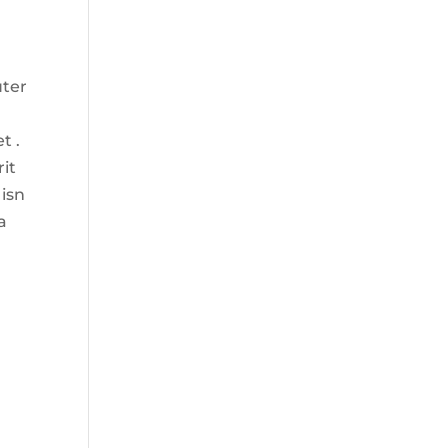
uter
t .
rit
 isn
a