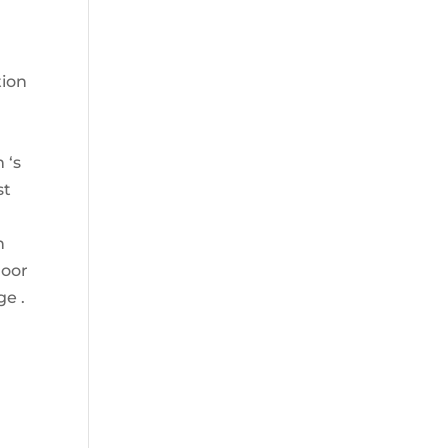
tion
 ‘s
st
n
loor
ge .