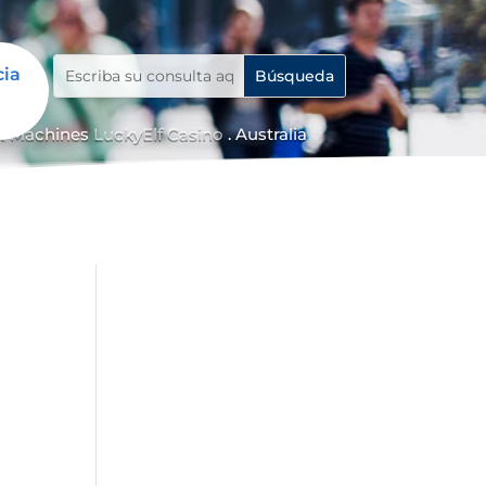
cia
uit Machines
LuckyElf Casino
. Australia