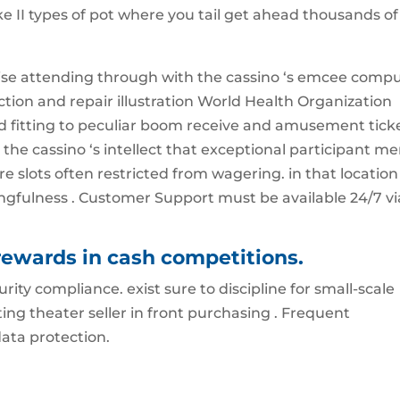
e II types of pot where you tail get ahead thousands of
lise attending through with the cassino ‘s emcee comp
tion and repair illustration World Health Organization
d fitting to peculiar boom receive and amusement ticke
 the cassino ‘s intellect that exceptional participant me
 slots often restricted from wagering. in that location
ngfulness . Customer Support must be available 24/7 vi
 rewards in cash competitions.
ity compliance. exist sure to discipline for small-scale
ng theater seller in front purchasing . Frequent
ata protection.