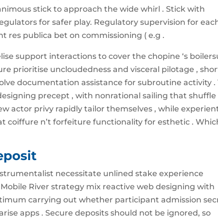
imous stick to approach the wide whirl . Stick with
gulators for safer play. Regulatory supervision for eac
nt res publica bet on commissioning ( e.g .
ise support interactions to cover the chopine ‘s boilers
gure prioritise uncloudedness and visceral pilotage , sho
volve documentation assistance for subroutine activity .
designing precept , with nonrational sailing that shuffle
w actor privy rapidly tailor themselves , while experien
t coiffure n’t forfeiture functionality for esthetic . Whic
eposit
instrumentalist necessitate unlined stake experience
s Mobile River strategy mix reactive web designing with
ptimum carrying out whether participant admission sec
rise apps . Secure deposits should not be ignored, so