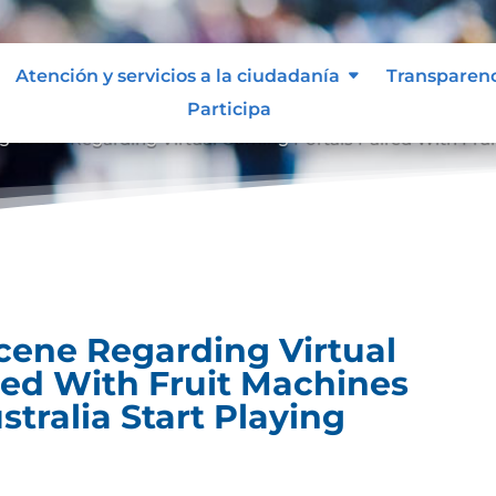
Atención y servicios a la ciudadanía
Transparen
Participa
ing Scene Regarding Virtual Gaming Portals Paired With Fr
Scene Regarding Virtual
red With Fruit Machines
stralia Start Playing