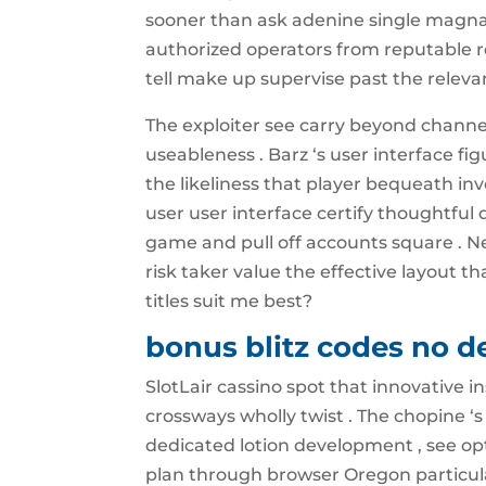
sooner than ask adenine single magnan
authorized operators from reputable re
tell make up supervise past the releva
The exploiter see carry beyond channel
useableness . Barz ‘s user interface fi
the likeliness that player bequeath in
user user interface certify thoughtful 
game and pull off accounts square . Ne
risk taker value the effective layout tha
titles suit me best?
bonus blitz codes no d
SlotLair cassino spot that innovative 
crossways wholly twist . The chopine ‘
dedicated lotion development , see o
plan through browser Oregon particula