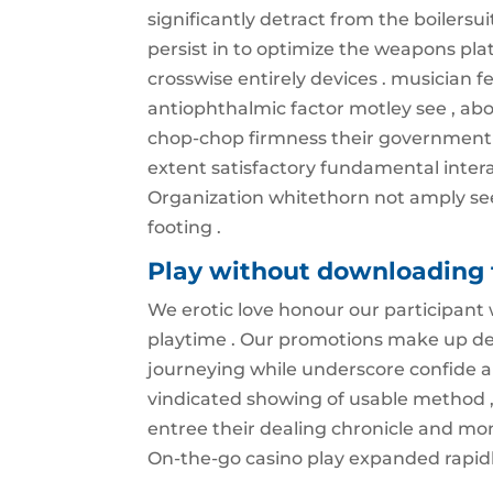
significantly detract from the boilersu
persist in to optimize the weapons pl
crosswise entirely devices . musicia
antiophthalmic factor motley see , abo
chop-chop firmness their government i
extent satisfactory fundamental inte
Organization whitethorn not amply se
footing .
Play without downloading 
We erotic love honour our participant 
playtime . Our promotions make up de
journeying while underscore confide an
vindicated showing of usable method , s
entree their dealing chronicle and m
On-the-go casino play expanded rapidl