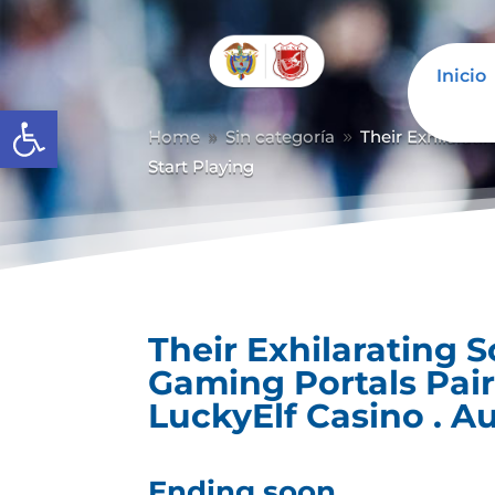
Inicio
Abrir barra de herramientas
Home
Sin categoría
Their Exhilarat
9
9
Start Playing
Their Exhilarating 
Gaming Portals Pai
LuckyElf Casino
. Au
Ending soon