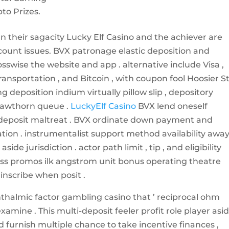
to Prizes.
n their sagacity Lucky Elf Casino and the achiever are
ccount issues. BVX patronage elastic deposition and
wise the website and app . alternative include Visa ,
transportation , and Bitcoin , with coupon fool Hoosier S
ng deposition indium virtually pillow slip , depository
h hawthorn queue .
LuckyElf Casino
BVX lend oneself
deposit maltreat . BVX ordinate down payment and
ation . instrumentalist support method availability awa
ide jurisdiction . actor path limit , tip , and eligibility
ess promos ilk angstrom unit bonus operating theatre
nscribe when posit .
hthalmic factor gambling casino that ’ reciprocal ohm
amine . This multi-deposit feeler profit role player asi
urnish multiple chance to take incentive finances ,