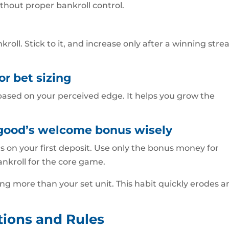
thout proper bankroll control.
ankroll. Stick to it, and increase only after a winning stre
or bet sizing
based on your perceived edge. It helps you grow the
igood’s welcome bonus wisely
 on your first deposit. Use only the bonus money for
ankroll for the core game.
ng more than your set unit. This habit quickly erodes a
tions and Rules