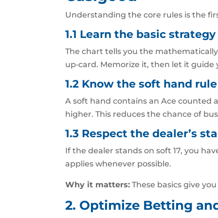
Understanding the core rules is the fir
1.1 Learn the basic strategy
The chart tells you the mathematically
up‑card. Memorize it, then let it guide
1.2 Know the soft hand rule
A soft hand contains an Ace counted as 
higher. This reduces the chance of bus
1.3 Respect the dealer’s st
If the dealer stands on soft 17, you ha
applies whenever possible.
Why it matters:
These basics give you
2. Optimize Betting 