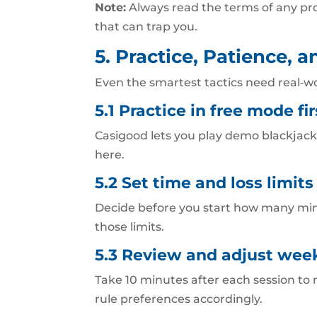
Note:
Always read the terms of any p
that can trap you.
5. Practice, Patience, 
Even the smartest tactics need real‑wo
5.1 Practice in free mode fir
Casigood lets you play demo blackjack
here.
5.2 Set time and loss limits
Decide before you start how many minu
those limits.
5.3 Review and adjust wee
Take 10 minutes after each session to 
rule preferences accordingly.