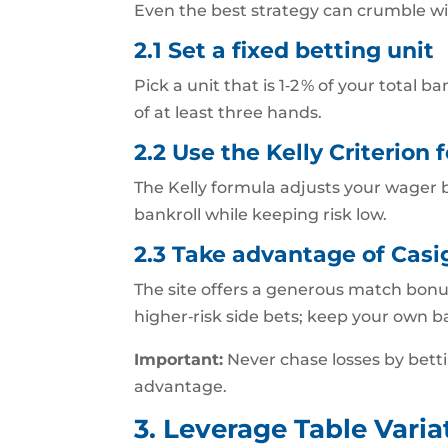
Even the best strategy can crumble wi
2.1 Set a fixed betting unit
Pick a unit that is 1‑2 % of your total b
of at least three hands.
2.2 Use the Kelly Criterion f
The Kelly formula adjusts your wager 
bankroll while keeping risk low.
2.3 Take advantage of Cas
The site offers a generous match bonus
higher‑risk side bets; keep your own b
Important:
Never chase losses by betti
advantage.
3. Leverage Table Varia