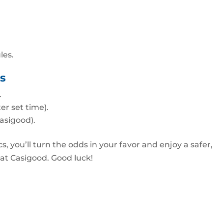
d
les.
s
.
er set time).
Casigood).
s, you’ll turn the odds in your favor and enjoy a safer,
at Casigood. Good luck!