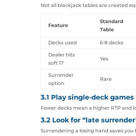
Not all blackjack tables are created e
Standard
Feature
Table
Decks used
6‑8 decks
Dealer hits
Yes
soft 17
Surrender
Rare
option
3.1 Play single‑deck games
Fewer decks mean a higher RTP and l
3.2 Look for “late surrender
Surrendering a losing hand saves you ha