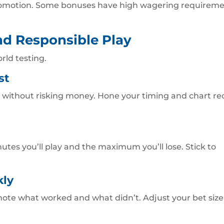
romotion. Some bonuses have high wagering requirem
and Responsible Play
rld testing.
st
 without risking money. Hone your timing and chart rec
tes you’ll play and the maximum you’ll lose. Stick to
kly
note what worked and what didn’t. Adjust your bet size