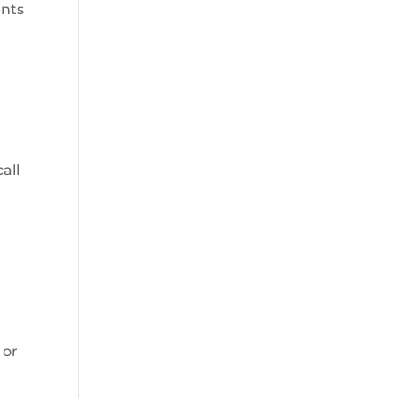
ents
all
 or