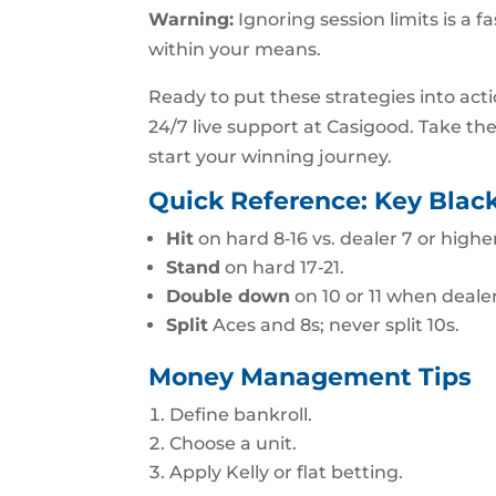
Warning:
Ignoring session limits is a 
within your means.
Ready to put these strategies into act
24/7 live support at Casigood. Take the
start your winning journey.
Quick Reference: Key Blac
Hit
on hard 8‑16 vs. dealer 7 or highe
Stand
on hard 17‑21.
Double down
on 10 or 11 when deale
Split
Aces and 8s; never split 10s.
Money Management Tips
Define bankroll.
Choose a unit.
Apply Kelly or flat betting.