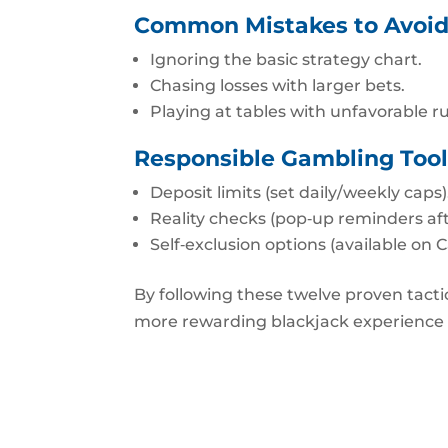
Common Mistakes to Avoi
Ignoring the basic strategy chart.
Chasing losses with larger bets.
Playing at tables with unfavorable ru
Responsible Gambling Tool
Deposit limits (set daily/weekly caps)
Reality checks (pop‑up reminders aft
Self‑exclusion options (available on 
By following these twelve proven tactic
more rewarding blackjack experience 