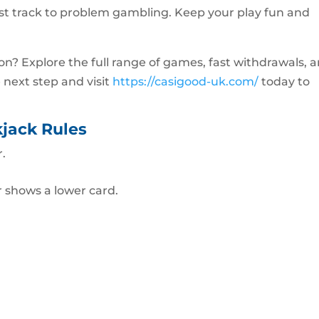
fast track to problem gambling. Keep your play fun and
ion? Explore the full range of games, fast withdrawals, 
 next step and visit
https://casigood-uk.com/
today to
kjack Rules
r.
r shows a lower card.