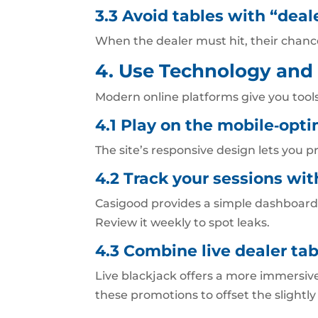
3.3 Avoid tables with “deale
When the dealer must hit, their chanc
4. Use Technology and
Modern online platforms give you tools
4.1 Play on the mobile‑opt
The site’s responsive design lets you 
4.2 Track your sessions with
Casigood provides a simple dashboard s
Review it weekly to spot leaks.
4.3 Combine live dealer ta
Live blackjack offers a more immersive
these promotions to offset the slightly