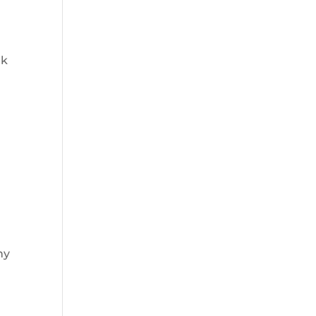
ak
ny