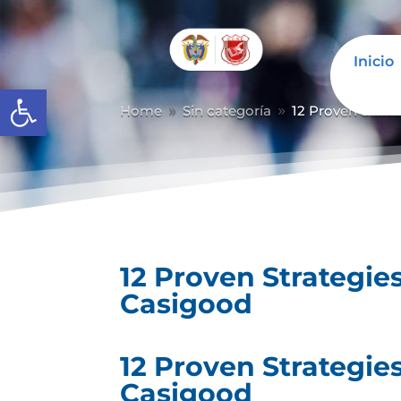
Inicio
Abrir barra de herramientas
Home
Sin categoría
12 Proven Strat
9
9
12 Proven Strategie
Casigood
12 Proven Strategie
Casigood