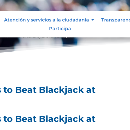
Atención y servicios a la ciudadanía
Transparen
Participa
egies to Beat Blackjack at Casigood
s to Beat Blackjack at
s to Beat Blackjack at