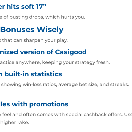
r hits soft 17”
e of busting drops, which hurts you.
 Bonuses Wisely
 that can sharpen your play.
imized version of Casigood
practice anywhere, keeping your strategy fresh.
 built‑in statistics
howing win‑loss ratios, average bet size, and streaks.
bles with promotions
 feel and often comes with special cashback offers. Us
 higher rake.