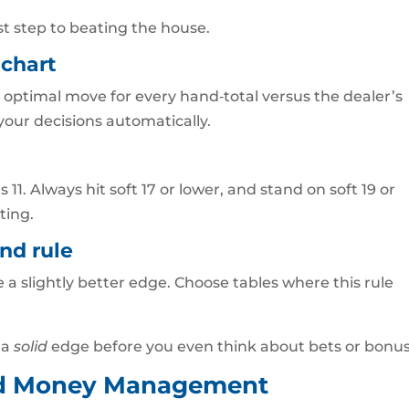
st step to beating the house.
 chart
 optimal move for every hand‑total versus the dealer’s
 your decisions automatically.
11. Always hit soft 17 or lower, and stand on soft 19 or
ting.
and rule
ve a slightly better edge. Choose tables where this rule
 a
solid
edge before you even think about bets or bonus
and Money Management