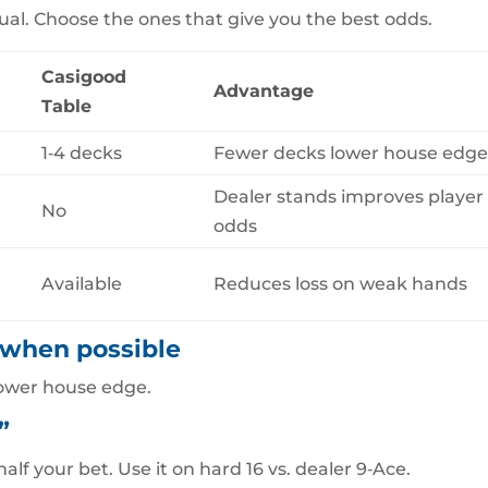
qual. Choose the ones that give you the best odds.
Casigood
Advantage
Table
1‑4 decks
Fewer decks lower house edg
Dealer stands improves player
No
odds
Available
Reduces loss on weak hands
 when possible
ower house edge.
”
lf your bet. Use it on hard 16 vs. dealer 9‑Ace.