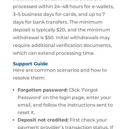
processed within 24–48 hours for e-wallets,
3–5 business days for cards, and up to 7
days for bank transfers. The minimum
deposit is typically $20, and the minimum
withdrawal is $50. Initial withdrawals may
require additional verification documents,
which can extend processing time.
Support Guide
Here are common scenarios and how to
resolve them:
Forgotten password:
Click ‘Forgot
Password’ on the login page, enter your
email, and follow the instructions sent to
reset it.
Deposit not credited:
First check your
payment provider’s transaction status. If