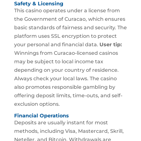
Safety & Licensing
This casino operates under a license from
the Government of Curacao, which ensures
basic standards of fairness and security. The
platform uses SSL encryption to protect
your personal and financial data.
User tip:
Winnings from Curacao-licensed casinos
may be subject to local income tax
depending on your country of residence.
Always check your local laws. The casino
also promotes responsible gambling by
offering deposit limits, time-outs, and self-
exclusion options.
Financial Operations
Deposits are usually instant for most
methods, including Visa, Mastercard, Skrill,
Neteller, and Bitcoin. Withdrawals are