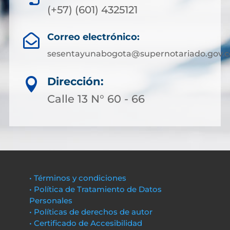
(+57) (601) 4325121
Correo electrónico:

sesentayunabogota@supernotariado.gov.c
Dirección:

Calle 13 N° 60 - 66
• Términos y condiciones
• Política de Tratamiento de Datos
Personales
• Políticas de derechos de autor
• Certificado de Accesibilidad