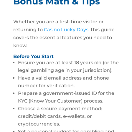
Bonus Math & Tips
Whether you are a first-time visitor or
returning to
Casino Lucky Days
, this guide
covers the essential features you need to
know.
Before You Start
Ensure you are at least 18 years old (or the
legal gambling age in your jurisdiction).
Have a valid email address and phone
number for verification.
Prepare a government-issued ID for the
KYC (Know Your Customer) process.
Choose a secure payment method:
credit/debit cards, e-wallets, or
cryptocurrencies.
Set a personal budget for gambling and