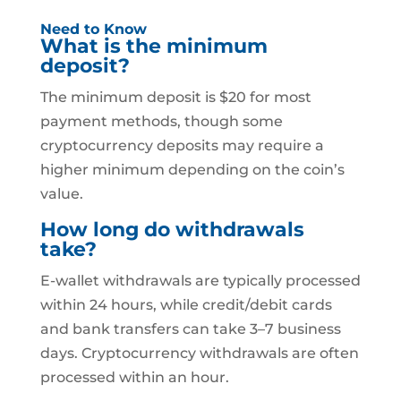
Need to Know
What is the minimum
deposit?
The minimum deposit is $20 for most
payment methods, though some
cryptocurrency deposits may require a
higher minimum depending on the coin’s
value.
How long do withdrawals
take?
E-wallet withdrawals are typically processed
within 24 hours, while credit/debit cards
and bank transfers can take 3–7 business
days. Cryptocurrency withdrawals are often
processed within an hour.