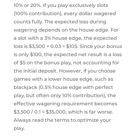
10% or 20%. If you play exclusively slots
(100% contribution), every dollar wagered
counts fully. The expected loss during
wagering depends on the house edge. For
a slot with a 3% house edge, the expected
loss is $3,500 × 0.03 = $105. Since your bonus
is only $100, the expected net result is a loss
of $5 on the bonus play, not accounting for
the initial deposit. However, if you choose
games with a lower house edge, such as
blackjack (0.5% house edge with perfect
play, but often only 10% contribution), the
effective wagering requirement becomes
$3,500 / 0.1 = $35,000, which is far worse.
Always read the terms to optimize your
play.