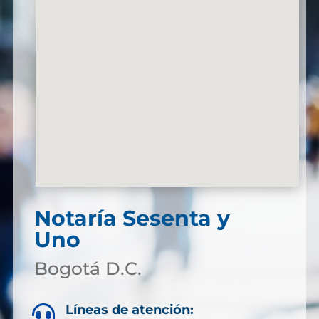
Notaría Sesenta y
Uno
Bogotá D.C.
Líneas de atención:
