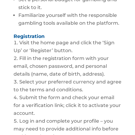
stick to it.
Familiarize yourself with the responsible
gambling tools available on the platform.
Registration
Visit the home page and click the ‘Sign
Up’ or ‘Register’ button.
Fill in the registration form with your
email, chosen password, and personal
details (name, date of birth, address).
Select your preferred currency and agree
to the terms and conditions.
Submit the form and check your email
for a verification link; click it to activate your
account.
Log in and complete your profile – you
may need to provide additional info before