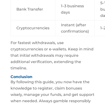
5–
1–3 business
Bank Transfer
bu
days
da
Instant (after
Cryptocurrencies
1–
confirmations)
For fastest withdrawals, use
cryptocurrencies or e-wallets. Keep in mind
that initial withdrawals may require
additional verification, extending the
timeline.
Conclusion
By following this guide, you now have the
knowledge to register, claim bonuses
wisely, manage your funds, and get support
when needed. Always gamble responsibly