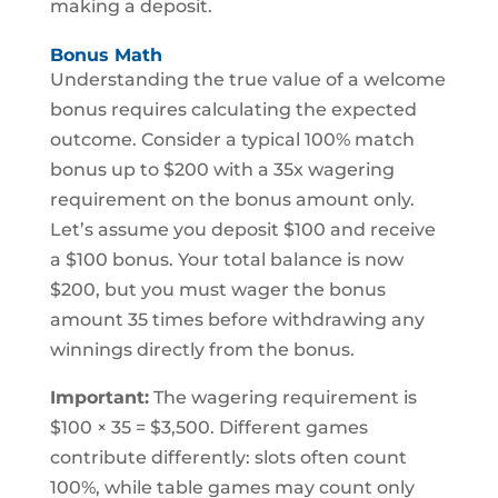
making a deposit.
Bonus Math
Understanding the true value of a welcome
bonus requires calculating the expected
outcome. Consider a typical 100% match
bonus up to $200 with a 35x wagering
requirement on the bonus amount only.
Let’s assume you deposit $100 and receive
a $100 bonus. Your total balance is now
$200, but you must wager the bonus
amount 35 times before withdrawing any
winnings directly from the bonus.
Important:
The wagering requirement is
$100 × 35 = $3,500. Different games
contribute differently: slots often count
100%, while table games may count only