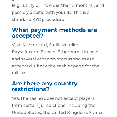
(e.g., utility bill no older than 3 months), and
possibly a selfie with your ID. This is a
standard KYC procedure.
What payment methods are
accepted?
Visa, Mastercard, Skrill, Neteller,
Paysafecard, Bitcoin, Ethereum, Litecoin,
and several other cryptocurrencies are
accepted. Check the cashier page for the
full list.
Are there any country
restrictions?
Yes, the casino does not accept players
from certain jurisdictions, including the
United States, the United Kingdom, France,