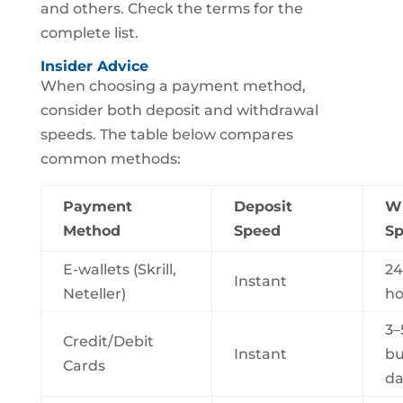
and others. Check the terms for the
complete list.
Insider Advice
When choosing a payment method,
consider both deposit and withdrawal
speeds. The table below compares
common methods:
Payment
Deposit
Wi
Method
Speed
S
E-wallets (Skrill,
24
Instant
Neteller)
ho
3–
Credit/Debit
Instant
bu
Cards
da