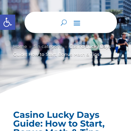
Abrir barra de herramientas
Home
Sin categoría
Casino Lucky Days
9
9
Guide: How to Start, Bonus Math & Tips
Casino Lucky Days
Guide: How to Start,