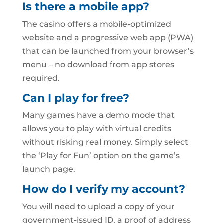
Is there a mobile app?
The casino offers a mobile-optimized
website and a progressive web app (PWA)
that can be launched from your browser’s
menu – no download from app stores
required.
Can I play for free?
Many games have a demo mode that
allows you to play with virtual credits
without risking real money. Simply select
the ‘Play for Fun’ option on the game’s
launch page.
How do I verify my account?
You will need to upload a copy of your
government-issued ID, a proof of address