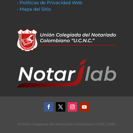
• Políticas de Privacidad Web
• Mapa del Sitio
©Unión Colegiada del Notariado Colombiano UCNC | 2022