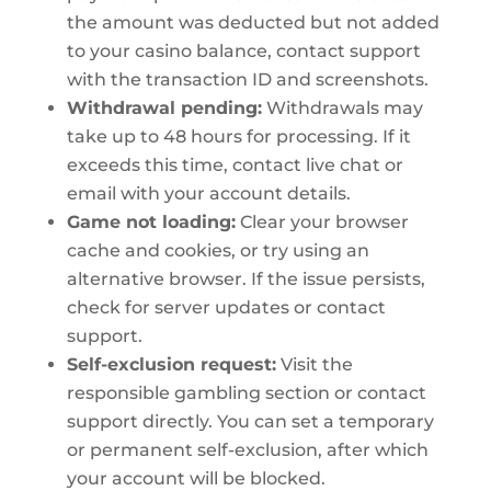
the amount was deducted but not added
to your casino balance, contact support
with the transaction ID and screenshots.
Withdrawal pending:
Withdrawals may
take up to 48 hours for processing. If it
exceeds this time, contact live chat or
email with your account details.
Game not loading:
Clear your browser
cache and cookies, or try using an
alternative browser. If the issue persists,
check for server updates or contact
support.
Self-exclusion request:
Visit the
responsible gambling section or contact
support directly. You can set a temporary
or permanent self-exclusion, after which
your account will be blocked.