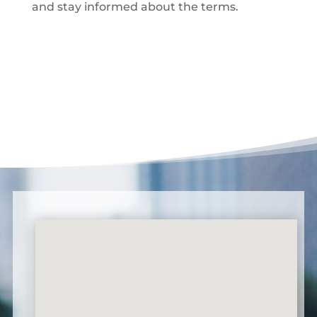
and stay informed about the terms.