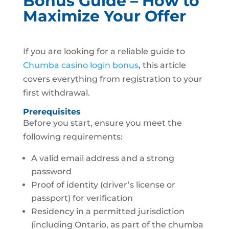
Bonus Guide – How to
Maximize Your Offer
If you are looking for a reliable guide to
Chumba casino login bonus
, this article
covers everything from registration to your
first withdrawal.
Prerequisites
Before you start, ensure you meet the
following requirements:
A valid email address and a strong
password
Proof of identity (driver’s license or
passport) for verification
Residency in a permitted jurisdiction
(including Ontario, as part of the chumba