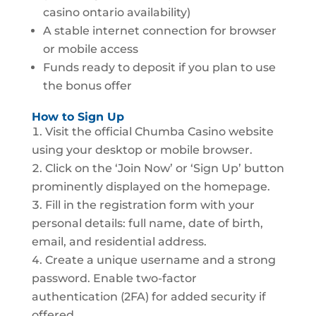
casino ontario availability)
A stable internet connection for browser
or mobile access
Funds ready to deposit if you plan to use
the bonus offer
How to Sign Up
Visit the official Chumba Casino website
using your desktop or mobile browser.
Click on the ‘Join Now’ or ‘Sign Up’ button
prominently displayed on the homepage.
Fill in the registration form with your
personal details: full name, date of birth,
email, and residential address.
Create a unique username and a strong
password. Enable two-factor
authentication (2FA) for added security if
offered.