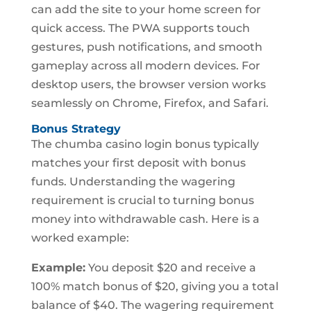
can add the site to your home screen for
quick access. The PWA supports touch
gestures, push notifications, and smooth
gameplay across all modern devices. For
desktop users, the browser version works
seamlessly on Chrome, Firefox, and Safari.
Bonus Strategy
The chumba casino login bonus typically
matches your first deposit with bonus
funds. Understanding the wagering
requirement is crucial to turning bonus
money into withdrawable cash. Here is a
worked example:
Example:
You deposit $20 and receive a
100% match bonus of $20, giving you a total
balance of $40. The wagering requirement