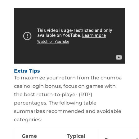
Extra Tips
To maximize your return from the chumba
casino login bonus, focus on games with
the best return-to-player (RTP)
percentages. The following table
summarizes recommended and avoidable
categories:
Game
Typical