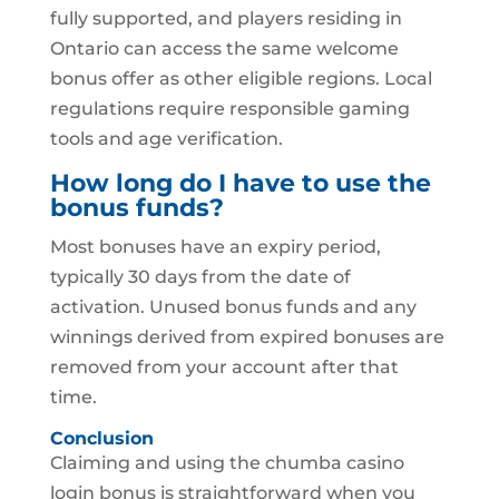
fully supported, and players residing in
Ontario can access the same welcome
bonus offer as other eligible regions. Local
regulations require responsible gaming
tools and age verification.
How long do I have to use the
bonus funds?
Most bonuses have an expiry period,
typically 30 days from the date of
activation. Unused bonus funds and any
winnings derived from expired bonuses are
removed from your account after that
time.
Conclusion
Claiming and using the chumba casino
login bonus is straightforward when you