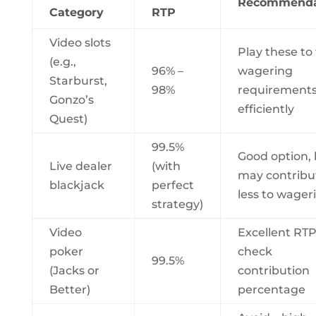
Recommenda
Category
RTP
Video slots
Play these to f
(e.g.,
96% –
wagering
Starburst,
98%
requirement
Gonzo’s
efficiently
Quest)
99.5%
Good option,
Live dealer
(with
may contribu
blackjack
perfect
less to wager
strategy)
Video
Excellent RTP
poker
check
99.5%
(Jacks or
contribution
Better)
percentage