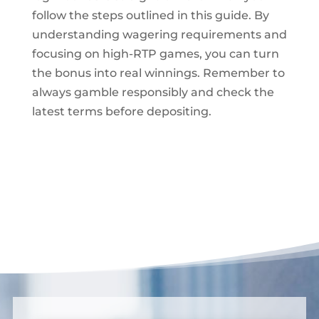
follow the steps outlined in this guide. By
understanding wagering requirements and
focusing on high-RTP games, you can turn
the bonus into real winnings. Remember to
always gamble responsibly and check the
latest terms before depositing.