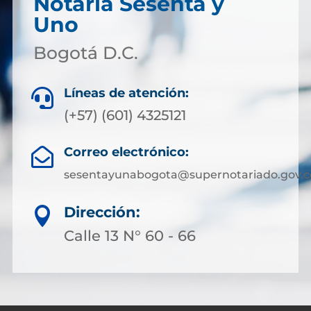
Notaría Sesenta y
Uno
Bogotá D.C.
Líneas de atención:

(+57) (601) 4325121
Correo electrónico:

sesentayunabogota@supernotariado.gov.c
Dirección:

Calle 13 N° 60 - 66