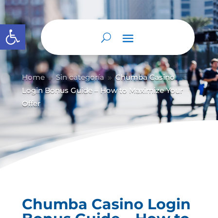
Abrir barra de herramientas
Home
Sin categoría
Chumba Casino
9
9
Login Bonus Guide – How to Maximize Your
Offer
Chumba Casino Login