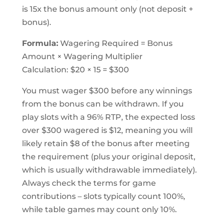
is 15x the bonus amount only (not deposit +
bonus).
Formula:
Wagering Required = Bonus
Amount × Wagering Multiplier
Calculation: $20 × 15 = $300
You must wager $300 before any winnings
from the bonus can be withdrawn. If you
play slots with a 96% RTP, the expected loss
over $300 wagered is $12, meaning you will
likely retain $8 of the bonus after meeting
the requirement (plus your original deposit,
which is usually withdrawable immediately).
Always check the terms for game
contributions – slots typically count 100%,
while table games may count only 10%.