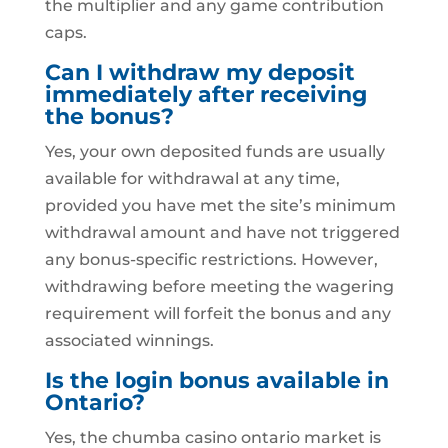
the multiplier and any game contribution
caps.
Can I withdraw my deposit
immediately after receiving
the bonus?
Yes, your own deposited funds are usually
available for withdrawal at any time,
provided you have met the site’s minimum
withdrawal amount and have not triggered
any bonus-specific restrictions. However,
withdrawing before meeting the wagering
requirement will forfeit the bonus and any
associated winnings.
Is the login bonus available in
Ontario?
Yes, the chumba casino ontario market is