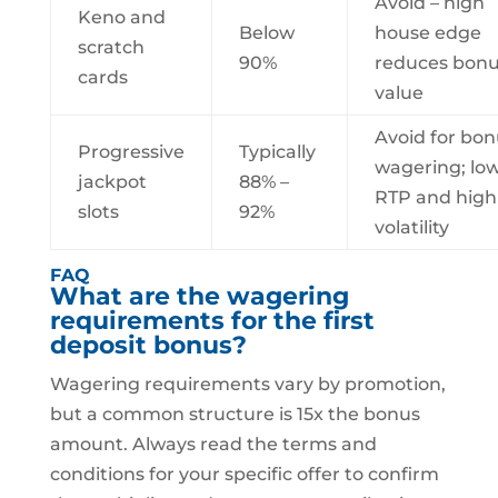
Avoid – high
Keno and
Below
house edge
scratch
90%
reduces bon
cards
value
Avoid for bon
Progressive
Typically
wagering; lo
jackpot
88% –
RTP and high
slots
92%
volatility
FAQ
What are the wagering
requirements for the first
deposit bonus?
Wagering requirements vary by promotion,
but a common structure is 15x the bonus
amount. Always read the terms and
conditions for your specific offer to confirm