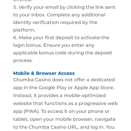
Verify your email by clicking the link sent
to your inbox. Complete any additional
identity verification required by the
platform.
Make your first deposit to activate the
login bonus. Ensure you enter any
applicable bonus code during the deposit
process.
Mobile & Browser Access
Chumba Casino does not offer a dedicated
app in the Google Play or Apple App Store.
Instead, it provides a mobile-optimized
website that functions as a progressive web
app (PWA). To access it on your phone or
tablet, open your mobile browser, navigate
to the Chumba Casino URL, and log in. You