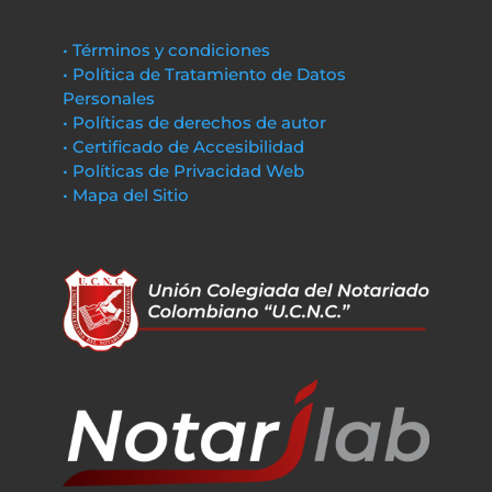
• Términos y condiciones
• Política de Tratamiento de Datos
Personales
• Políticas de derechos de autor
• Certificado de Accesibilidad
• Políticas de Privacidad Web
• Mapa del Sitio