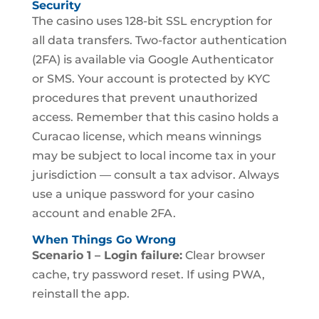
Security
The casino uses 128-bit SSL encryption for
all data transfers. Two-factor authentication
(2FA) is available via Google Authenticator
or SMS. Your account is protected by KYC
procedures that prevent unauthorized
access. Remember that this casino holds a
Curacao license, which means winnings
may be subject to local income tax in your
jurisdiction — consult a tax advisor. Always
use a unique password for your casino
account and enable 2FA.
When Things Go Wrong
Scenario 1 – Login failure:
Clear browser
cache, try password reset. If using PWA,
reinstall the app.