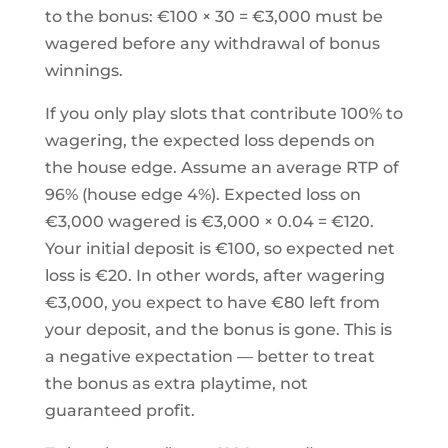
to the bonus: €100 × 30 = €3,000 must be
wagered before any withdrawal of bonus
winnings.
If you only play slots that contribute 100% to
wagering, the expected loss depends on
the house edge. Assume an average RTP of
96% (house edge 4%). Expected loss on
€3,000 wagered is €3,000 × 0.04 = €120.
Your initial deposit is €100, so expected net
loss is €20. In other words, after wagering
€3,000, you expect to have €80 left from
your deposit, and the bonus is gone. This is
a negative expectation — better to treat
the bonus as extra playtime, not
guaranteed profit.