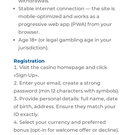
withdrawals.
Stable internet connection — the site is
mobile-optimized and works as a
progressive web app (PWA) from your
browser.
Age 18+ (or legal gambling age in your
jurisdiction).
Registration
Visit the casino homepage and click
«Sign Up».
Enter your email, create a strong
password (min 12 characters with symbols).
Provide personal details: full name, date
of birth, address. Ensure they match your
ID exactly.
Select your currency and preferred
bonus (opt-in for welcome offer or decline).