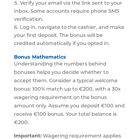
Verify your email via the link sent to your
inbox. Some accounts require phone SMS
verification.
Log in, navigate to the cashier, and make
your first deposit. The bonus will be
credited automatically if you opted in.
Bonus Mathematics
Understanding the numbers behind
bonuses helps you decide whether to
accept them. Consider a typical welcome
bonus: 100% match up to €200, with a 30x
wagering requirement on the bonus
amount only. Assume you deposit €100 and
receive €100 bonus. Your total balance is
€200.
Important:
Wagering requirement applies