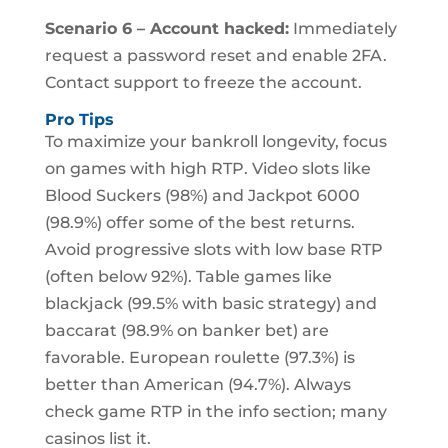
Scenario 6 – Account hacked:
Immediately
request a password reset and enable 2FA.
Contact support to freeze the account.
Pro Tips
To maximize your bankroll longevity, focus
on games with high RTP. Video slots like
Blood Suckers (98%) and Jackpot 6000
(98.9%) offer some of the best returns.
Avoid progressive slots with low base RTP
(often below 92%). Table games like
blackjack (99.5% with basic strategy) and
baccarat (98.9% on banker bet) are
favorable. European roulette (97.3%) is
better than American (94.7%). Always
check game RTP in the info section; many
casinos list it.