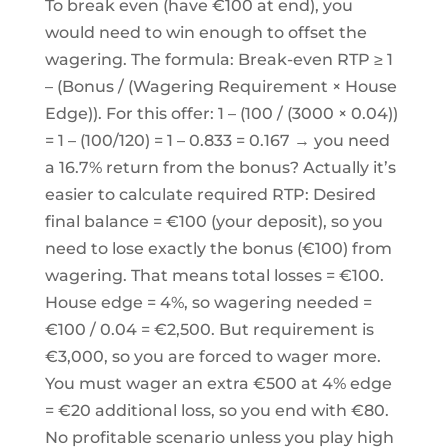
To break even (have €100 at end), you
would need to win enough to offset the
wagering. The formula: Break-even RTP ≥ 1
– (Bonus / (Wagering Requirement × House
Edge)). For this offer: 1 – (100 / (3000 × 0.04))
= 1 – (100/120) = 1 – 0.833 = 0.167 → you need
a 16.7% return from the bonus? Actually it’s
easier to calculate required RTP: Desired
final balance = €100 (your deposit), so you
need to lose exactly the bonus (€100) from
wagering. That means total losses = €100.
House edge = 4%, so wagering needed =
€100 / 0.04 = €2,500. But requirement is
€3,000, so you are forced to wager more.
You must wager an extra €500 at 4% edge
= €20 additional loss, so you end with €80.
No profitable scenario unless you play high