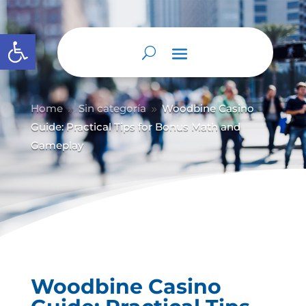
Abrir barra de herramientas
Home
Sin categoría
Woodbine Casino
9
9
Guide: Practical Tips for Bonus Math and
Gameplay
Woodbine Casino