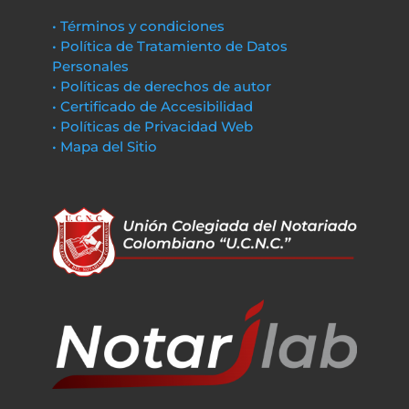
• Términos y condiciones
• Política de Tratamiento de Datos
Personales
• Políticas de derechos de autor
• Certificado de Accesibilidad
• Políticas de Privacidad Web
• Mapa del Sitio