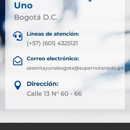
Uno
Bogotá D.C.
Líneas de atención:

(+57) (601) 4325121
Correo electrónico:

sesentayunabogota@supernotariado.gov.c
Dirección:

Calle 13 N° 60 - 66