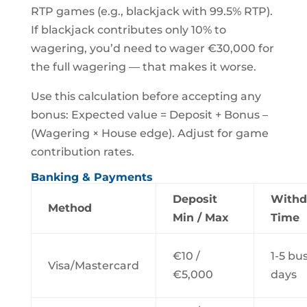
RTP games (e.g., blackjack with 99.5% RTP).
If blackjack contributes only 10% to
wagering, you’d need to wager €30,000 for
the full wagering — that makes it worse.
Use this calculation before accepting any
bonus: Expected value = Deposit + Bonus –
(Wagering × House edge). Adjust for game
contribution rates.
Banking & Payments
Deposit
Withd
Method
Min / Max
Time
€10 /
1-5 bu
Visa/Mastercard
€5,000
days