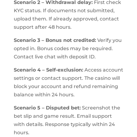
Scenario 2 – Withdrawal delay:
First check
KYC status. If documents not submitted,
upload them. If already approved, contact
support after 48 hours.
Scenario 3 – Bonus not credited:
Verify you
opted in. Bonus codes may be required.
Contact live chat with deposit ID.
Scenario 4 – Self-exclusion:
Access account
settings or contact support. The casino will
block your account and refund remaining
balance within 24 hours.
Scenario 5 – Disputed bet:
Screenshot the
bet slip and game result. Email support
with details. Response typically within 24
hours.