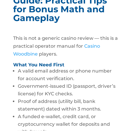
Guide: Practical Tips
for Bonus Math and
Gameplay
This is not a generic casino review — this is a
practical operator manual for
Casino
Woodbine
players.
What You Need First
A valid email address or phone number
for account verification.
Government-issued ID (passport, driver’s
license) for KYC checks.
Proof of address (utility bill, bank
statement) dated within 3 months.
A funded e-wallet, credit card, or
cryptocurrency wallet for deposits and