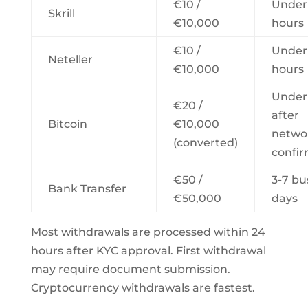
€10 /
Under
Skrill
€10,000
hours
€10 /
Under
Neteller
€10,000
hours
Under 
€20 /
after
Bitcoin
€10,000
netwo
(converted)
confir
€50 /
3-7 bu
Bank Transfer
€50,000
days
Most withdrawals are processed within 24
hours after KYC approval. First withdrawal
may require document submission.
Cryptocurrency withdrawals are fastest.