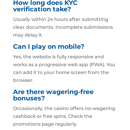
How long does KYC
verification take?
Usually within 24 hours after submitting
clear documents. Incomplete submissions
may delay it.
Can I play on mobile?
Yes, the website is fully responsive and
works as a progressive web app (PWA). You
can add it to your home screen from the
browser.
Are there wagering-free
bonuses?
Occasionally, the casino offers no-wagering
cashback or free spins. Check the
promotions page regularly.