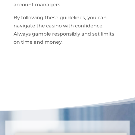
account managers.
By following these guidelines, you can
navigate the casino with confidence.
Always gamble responsibly and set limits
on time and money.