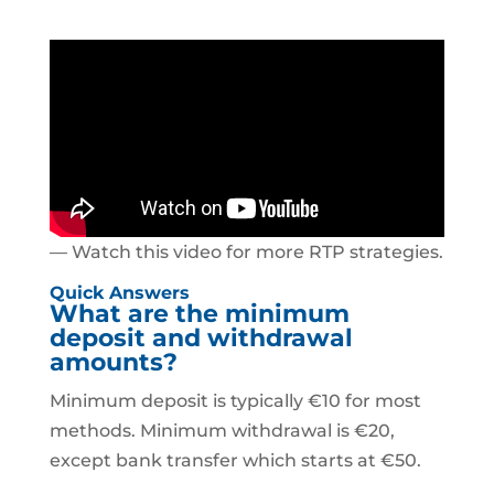
— Watch this video for more RTP strategies.
Quick Answers
What are the minimum
deposit and withdrawal
amounts?
Minimum deposit is typically €10 for most
methods. Minimum withdrawal is €20,
except bank transfer which starts at €50.