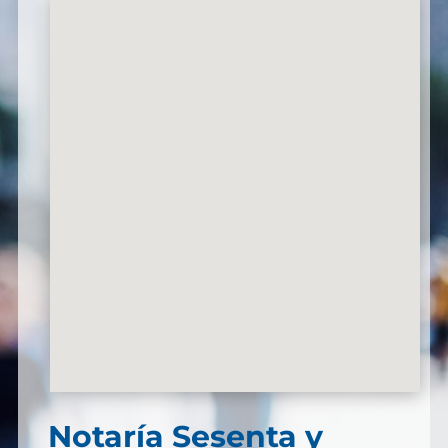
Notaría Sesenta y