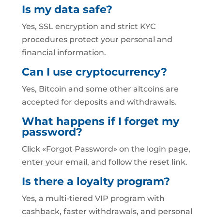
Is my data safe?
Yes, SSL encryption and strict KYC
procedures protect your personal and
financial information.
Can I use cryptocurrency?
Yes, Bitcoin and some other altcoins are
accepted for deposits and withdrawals.
What happens if I forget my
password?
Click «Forgot Password» on the login page,
enter your email, and follow the reset link.
Is there a loyalty program?
Yes, a multi-tiered VIP program with
cashback, faster withdrawals, and personal