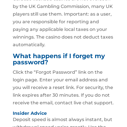
by the UK Gambling Commission, many UK
players still use them. Important: as a user,
you are responsible for reporting and
paying any applicable local taxes on your
winnings. The casino does not deduct taxes
automatically.
What happens if I forget my
password?
Click the “Forgot Password” link on the
login page. Enter your email address and
you will receive a reset link. For security, the
link expires after 30 minutes. If you do not
receive the email, contact live chat support.
Insider Advice
Deposit speed is almost always instant, but