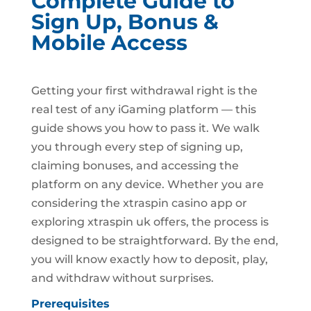
Complete Guide to
Sign Up, Bonus &
Mobile Access
Getting your first withdrawal right is the
real test of any iGaming platform — this
guide shows you how to pass it. We walk
you through every step of signing up,
claiming bonuses, and accessing the
platform on any device. Whether you are
considering the xtraspin casino app or
exploring xtraspin uk offers, the process is
designed to be straightforward. By the end,
you will know exactly how to deposit, play,
and withdraw without surprises.
Prerequisites