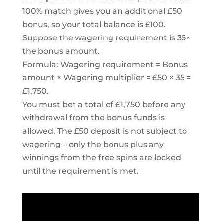
100% match gives you an additional £50
bonus, so your total balance is £100.
Suppose the wagering requirement is 35×
the bonus amount.
Formula: Wagering requirement = Bonus
amount × Wagering multiplier = £50 × 35 =
£1,750.
You must bet a total of £1,750 before any
withdrawal from the bonus funds is
allowed. The £50 deposit is not subject to
wagering – only the bonus plus any
winnings from the free spins are locked
until the requirement is met.