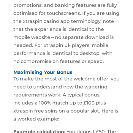
promotions, and banking features are fully
optimised for touchscreens. If you are using
the xtraspin casino app terminology, note
that the experience is identical to the
mobile website – no separate download is
needed. For xtraspin uk players, mobile
performance is identical to desktop, with
no compromise on features or speed.
Maximising Your Bonus
To make the most of the welcome offer, you
need to understand how the wagering
requirements work. A typical bonus
includes a 100% match up to £100 plus
xtraspin free spins on a popular slot. Here is
a worked example:
Example calculation:
You deposit £50. The