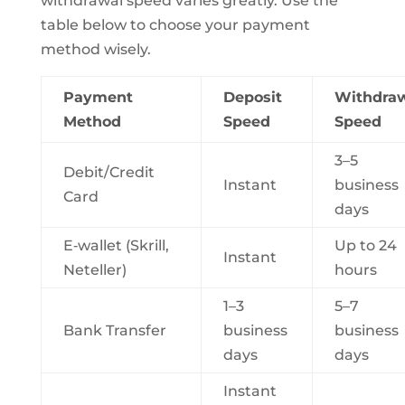
withdrawal speed varies greatly. Use the
table below to choose your payment
method wisely.
Payment
Deposit
Withdra
Method
Speed
Speed
3–5
Debit/Credit
Instant
business
Card
days
E‑wallet (Skrill,
Up to 24
Instant
Neteller)
hours
1–3
5–7
Bank Transfer
business
business
days
days
Instant