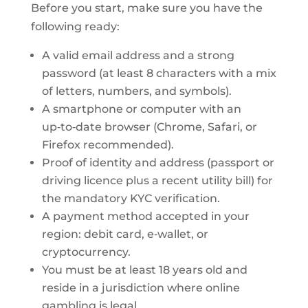
Before you start, make sure you have the
following ready:
A valid email address and a strong
password (at least 8 characters with a mix
of letters, numbers, and symbols).
A smartphone or computer with an
up‑to‑date browser (Chrome, Safari, or
Firefox recommended).
Proof of identity and address (passport or
driving licence plus a recent utility bill) for
the mandatory KYC verification.
A payment method accepted in your
region: debit card, e‑wallet, or
cryptocurrency.
You must be at least 18 years old and
reside in a jurisdiction where online
gambling is legal.