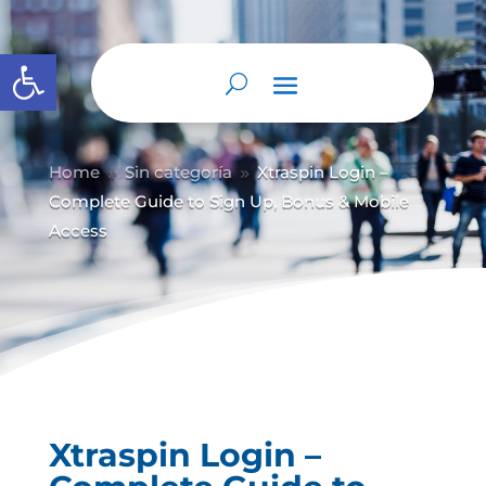
Abrir barra de herramientas
Home
Sin categoría
Xtraspin Login –
9
9
Complete Guide to Sign Up, Bonus & Mobile
Access
Xtraspin Login –