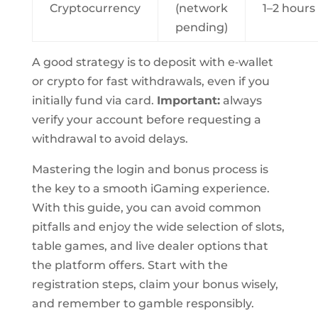
Cryptocurrency
(network
1–2 hours
pending)
A good strategy is to deposit with e‑wallet
or crypto for fast withdrawals, even if you
initially fund via card.
Important:
always
verify your account before requesting a
withdrawal to avoid delays.
Mastering the login and bonus process is
the key to a smooth iGaming experience.
With this guide, you can avoid common
pitfalls and enjoy the wide selection of slots,
table games, and live dealer options that
the platform offers. Start with the
registration steps, claim your bonus wisely,
and remember to gamble responsibly.