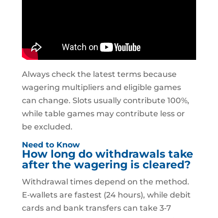
Always check the latest terms because
wagering multipliers and eligible games
can change. Slots usually contribute 100%,
while table games may contribute less or
be excluded.
Need to Know
How long do withdrawals take
after the wagering is cleared?
Withdrawal times depend on the method.
E‑wallets are fastest (24 hours), while debit
cards and bank transfers can take 3‑7