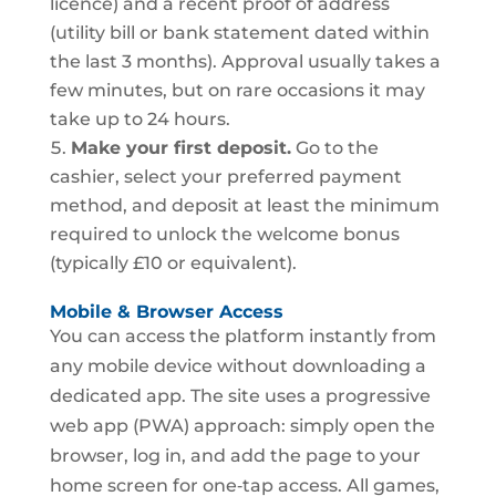
licence) and a recent proof of address
(utility bill or bank statement dated within
the last 3 months). Approval usually takes a
few minutes, but on rare occasions it may
take up to 24 hours.
Make your first deposit.
Go to the
cashier, select your preferred payment
method, and deposit at least the minimum
required to unlock the welcome bonus
(typically £10 or equivalent).
Mobile & Browser Access
You can access the platform instantly from
any mobile device without downloading a
dedicated app. The site uses a progressive
web app (PWA) approach: simply open the
browser, log in, and add the page to your
home screen for one‑tap access. All games,