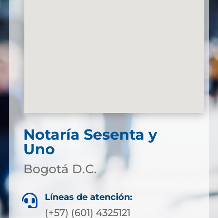
Notaría Sesenta y
Uno
Bogotá D.C.
Líneas de atención:

(+57) (601) 4325121