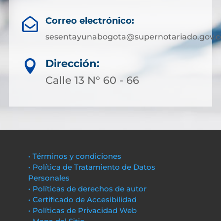
Correo electrónico:

sesentayunabogota@supernotariado.gov.c
Dirección:

Calle 13 N° 60 - 66
• Términos y condiciones
• Política de Tratamiento de Datos
Personales
• Políticas de derechos de autor
• Certificado de Accesibilidad
• Políticas de Privacidad Web