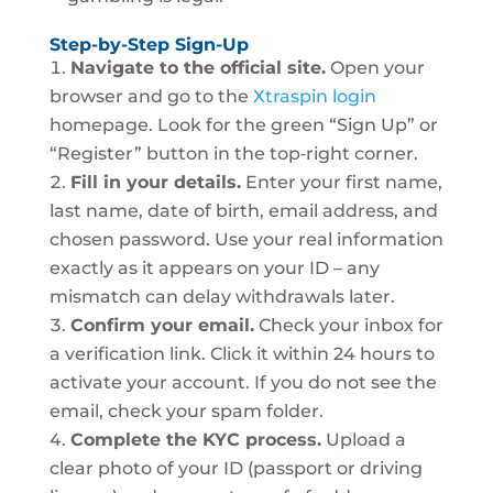
Step-by-Step Sign-Up
Navigate to the official site.
Open your
browser and go to the
Xtraspin login
homepage. Look for the green “Sign Up” or
“Register” button in the top‑right corner.
Fill in your details.
Enter your first name,
last name, date of birth, email address, and
chosen password. Use your real information
exactly as it appears on your ID – any
mismatch can delay withdrawals later.
Confirm your email.
Check your inbox for
a verification link. Click it within 24 hours to
activate your account. If you do not see the
email, check your spam folder.
Complete the KYC process.
Upload a
clear photo of your ID (passport or driving