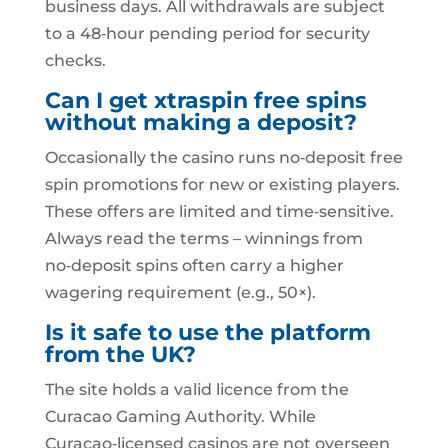
business days. All withdrawals are subject
to a 48‑hour pending period for security
checks.
Can I get xtraspin free spins
without making a deposit?
Occasionally the casino runs no‑deposit free
spin promotions for new or existing players.
These offers are limited and time‑sensitive.
Always read the terms – winnings from
no‑deposit spins often carry a higher
wagering requirement (e.g., 50×).
Is it safe to use the platform
from the UK?
The site holds a valid licence from the
Curacao Gaming Authority. While
Curacao‑licensed casinos are not overseen